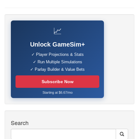
📈
Unlock GameSim+
✓ Player Projections & Stats
✓ Run Multiple Simulations
✓ Parlay Builder & Value Bets
Subscribe Now
Starting at $6.67/mo
Search