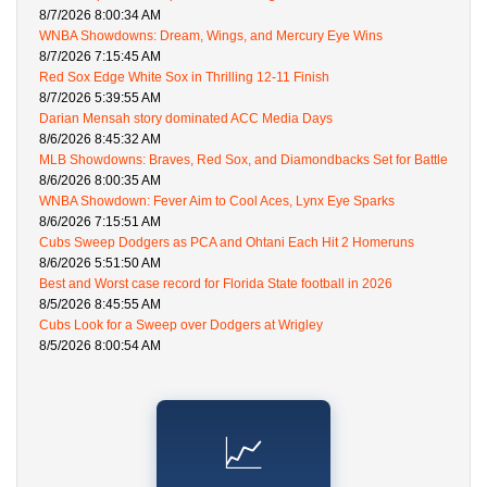
8/7/2026 8:00:34 AM
WNBA Showdowns: Dream, Wings, and Mercury Eye Wins
8/7/2026 7:15:45 AM
Red Sox Edge White Sox in Thrilling 12-11 Finish
8/7/2026 5:39:55 AM
Darian Mensah story dominated ACC Media Days
8/6/2026 8:45:32 AM
MLB Showdowns: Braves, Red Sox, and Diamondbacks Set for Battle
8/6/2026 8:00:35 AM
WNBA Showdown: Fever Aim to Cool Aces, Lynx Eye Sparks
8/6/2026 7:15:51 AM
Cubs Sweep Dodgers as PCA and Ohtani Each Hit 2 Homeruns
8/6/2026 5:51:50 AM
Best and Worst case record for Florida State football in 2026
8/5/2026 8:45:55 AM
Cubs Look for a Sweep over Dodgers at Wrigley
8/5/2026 8:00:54 AM
📈