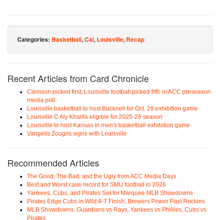
Categories:
Basketball
,
Cal
,
Louisville
,
Recap
Recent Articles from Card Chronicle
Clemson picked first, Louisville football picked fifth in ACC preseason
media poll
Louisville basketball to host Bucknell for Oct. 28 exhibition game
Louisville C Aly Khalifa eligible for 2025-26 season
Louisville to host Kansas in men's basketball exhibition game
Vangelis Zougris signs with Louisville
Recommended Articles
The Good, The Bad, and the Ugly from ACC Media Days
Best and Worst case record for SMU football in 2026
Yankees, Cubs, and Pirates Set for Marquee MLB Showdowns
Pirates Edge Cubs in Wild 8-7 Finish; Brewers Power Past Rockies
MLB Showdowns: Guardians vs Rays, Yankees vs Phillies, Cubs vs
Pirates