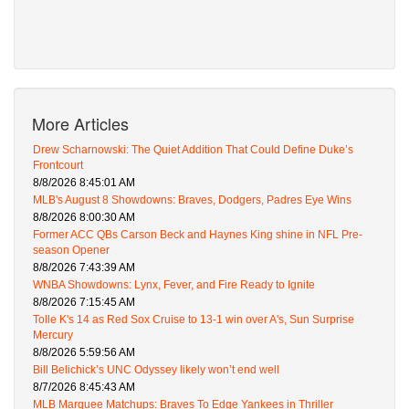
More Articles
Drew Scharnowski: The Quiet Addition That Could Define Duke’s
Frontcourt
8/8/2026 8:45:01 AM
MLB's August 8 Showdowns: Braves, Dodgers, Padres Eye Wins
8/8/2026 8:00:30 AM
Former ACC QBs Carson Beck and Haynes King shine in NFL Pre-
season Opener
8/8/2026 7:43:39 AM
WNBA Showdowns: Lynx, Fever, and Fire Ready to Ignite
8/8/2026 7:15:45 AM
Tolle K's 14 as Red Sox Cruise to 13-1 win over A's, Sun Surprise
Mercury
8/8/2026 5:59:56 AM
Bill Belichick’s UNC Odyssey likely won’t end well
8/7/2026 8:45:43 AM
MLB Marquee Matchups: Braves To Edge Yankees in Thriller