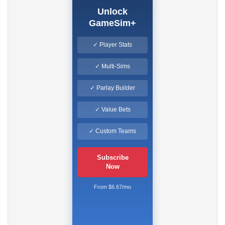
Unlock
GameSim+
✓ Player Stats
✓ Multi-Sims
✓ Parlay Builder
✓ Value Bets
✓ Custom Teams
Subscribe
Now
From $6.67/mo