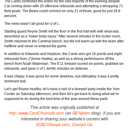
The Cards controlled the action for the vast majority of the evening despite
Cal coming down with 20 offensive rebounds and attempting a whopping 71
field goals. The Bears could connect on only 21 of those, good for just 29.8
percent.
The news wasn’t all good for U of L.
Starting guard Reyne Smith left the floor in the first half with with what was
described as a “lower body injury.” After several minutes in the locker room,
Smith returned to the Cardinal bench, but did not warm up with the team after
halftime and never re-entered the game.
In addition to Edwards and Hepburn, the Cards also got 16 points and eight
rebounds from J’Vonne Hadley, as well as a strong performance off the
bench from Noah Waterman. The 6’11 forward scored six points, grabbed six
rebounds, and gave U of L terrific minutes on defense.
It was chippy, it was gross for some stretches, but ultimately, it was a pretty
dominant dub.
Let’s get Reyne healthy, let’s have a hell of a farewell party inside the Yum
Center on Saturday afternoon, and then let’s get back to doing what we’re
supposed to do during the best time of the year around these parts.
This article was originally published at
http://www.CardChronicle.com
(an
SB Nation
blog). If you are
interested in sharing your website's content with
SCACCHoops.com
,
Contact Us
.