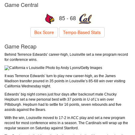
Game Central
85 - 68
Box Score
Tempo-Based Stats
Game Recap
Behind Terrence Edwards’ career-high, Louisville set a new program record
for conference wins.
Photo by Andy Lyons/Getty Images
It was Terrence Edwards’ turn to play new career-high, as the James
Madison transfer poured in 35 points in Louisville’s 85-68 win over visiting
California Wednesday night.
Edwards’ big night comes just four days after backcourt mate Chucky
Hepburn set a new personal best with 37 points in U of L’s win over
Pittsburgh. Hepburn had to settle for 16 points, seven rebounds and five
assists against the Bears.
With the win, Louisville moved to 17-2 in ACC play and set a new program
record for most conference wins in a season. The Cardinals will wrap up the
regular season on Saturday against Stanford.