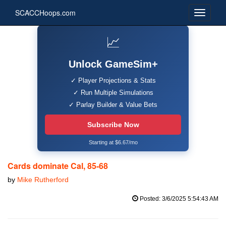
SCACCHoops.com
📈
Unlock GameSim+
✓ Player Projections & Stats
✓ Run Multiple Simulations
✓ Parlay Builder & Value Bets
Subscribe Now
Starting at $6.67/mo
Cards dominate Cal, 85-68
by
Mike Rutherford
Posted: 3/6/2025 5:54:43 AM