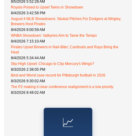
8/5/2026 5:52:28 AM
Royals Poised to Upset Twins in Showdown
8/4/2026 3:42:58 PM
August 4 MLB Showdowns: Skubal Pitches For Dodgers at Wrigley,
Brewers Host Pirates
8/4/2026 8:00:59 AM
WNBA Showdown: Valkyries Aim to Tame the Tempo
8/4/2026 7:15:10 AM
Pirates Upset Brewers in Nail-Biter; Cardinals and Rays Bring the
Heat
8/4/2026 5:34:44 AM
Sky-High Upset: Chicago to Clip Mercury's Wings?
8/3/2026 2:38:05 PM
Best and Worst case record for Pittsburgh football in 2026
8/3/2026 9:30:02 AM
The P2 making it clear conference realignment is a low priority.
8/3/2026 8:48:02 AM
📈