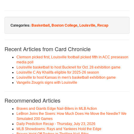
Categories:
Basketball
,
Boston College
,
Louisville
,
Recap
Recent Articles from Card Chronicle
Clemson picked first, Louisville football picked fifth in ACC preseason
media poll
Louisville basketball to host Bucknell for Oct. 28 exhibition game
Louisville C Aly Khalifa eligible for 2025-26 season
Louisville to host Kansas in men's basketball exhibition game
Vangelis Zougris signs with Louisville
Recommended Articles
Braves and Giants Edge Nail-Biters in MLB Action
LeBron Joins the Sixers: How Much Does He Move the Needle? We
Simulated 200 Games
Daily Prediction Recap - Thursday, July 23, 2026
MLB Showdowns: Rays and Yankees Hold the Edge