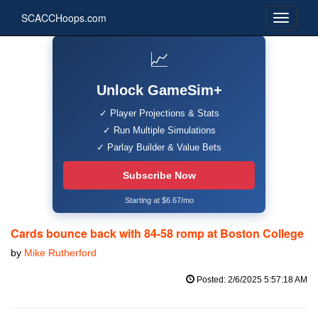
SCACCHoops.com
📈
Unlock GameSim+
✓ Player Projections & Stats
✓ Run Multiple Simulations
✓ Parlay Builder & Value Bets
Subscribe Now
Starting at $6.67/mo
Cards bounce back with 84-58 romp at Boston College
by
Mike Rutherford
Posted: 2/6/2025 5:57:18 AM