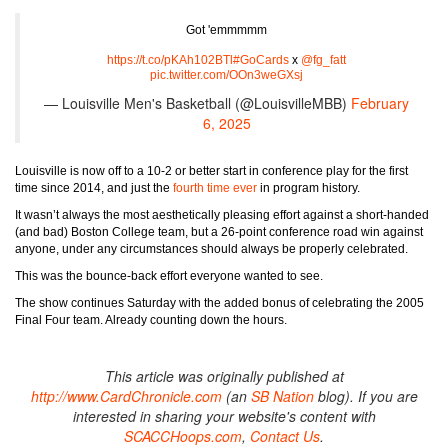
Got 'emmmmm
https://t.co/pKAh102BTl
#GoCards
x
@fg_fatt
pic.twitter.com/OOn3weGXsj
— Louisville Men's Basketball (@LouisvilleMBB)
February
6, 2025
Louisville is now off to a 10-2 or better start in conference play for the first
time since 2014, and just the
fourth time ever
in program history.
It wasn’t always the most aesthetically pleasing effort against a short-handed
(and bad) Boston College team, but a 26-point conference road win against
anyone, under any circumstances should always be properly celebrated.
This was the bounce-back effort everyone wanted to see.
The show continues Saturday with the added bonus of celebrating the 2005
Final Four team. Already counting down the hours.
This article was originally published at
http://www.CardChronicle.com
(an
SB Nation
blog). If you are
interested in sharing your website's content with
SCACCHoops.com
,
Contact Us
.