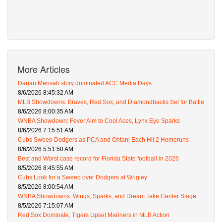
More Articles
Darian Mensah story dominated ACC Media Days
8/6/2026 8:45:32 AM
MLB Showdowns: Braves, Red Sox, and Diamondbacks Set for Battle
8/6/2026 8:00:35 AM
WNBA Showdown: Fever Aim to Cool Aces, Lynx Eye Sparks
8/6/2026 7:15:51 AM
Cubs Sweep Dodgers as PCA and Ohtani Each Hit 2 Homeruns
8/6/2026 5:51:50 AM
Best and Worst case record for Florida State football in 2026
8/5/2026 8:45:55 AM
Cubs Look for a Sweep over Dodgers at Wrigley
8/5/2026 8:00:54 AM
WNBA Showdowns: Wings, Sparks, and Dream Take Center Stage
8/5/2026 7:15:07 AM
Red Sox Dominate, Tigers Upset Mariners in MLB Action