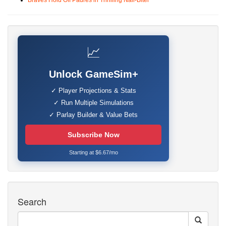
Braves Hold Off Padres in Thrilling Nail-Biter
📈
Unlock GameSim+
✓ Player Projections & Stats
✓ Run Multiple Simulations
✓ Parlay Builder & Value Bets
Subscribe Now
Starting at $6.67/mo
Search