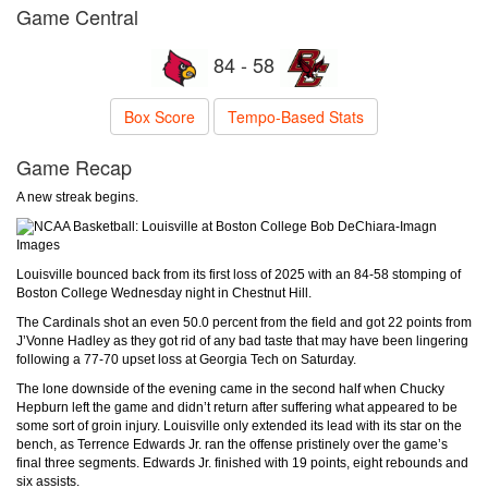
Game Central
84 - 58
Box Score
Tempo-Based Stats
Game Recap
A new streak begins.
Bob DeChiara-Imagn
Images
Louisville bounced back from its first loss of 2025 with an 84-58 stomping of
Boston College Wednesday night in Chestnut Hill.
The Cardinals shot an even 50.0 percent from the field and got 22 points from
J’Vonne Hadley as they got rid of any bad taste that may have been lingering
following a 77-70 upset loss at Georgia Tech on Saturday.
The lone downside of the evening came in the second half when Chucky
Hepburn left the game and didn’t return after suffering what appeared to be
some sort of groin injury. Louisville only extended its lead with its star on the
bench, as Terrence Edwards Jr. ran the offense pristinely over the game’s
final three segments. Edwards Jr. finished with 19 points, eight rebounds and
six assists.