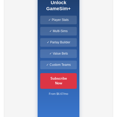
Unlock
GameSim+
✓ Player Stats
✓ Multi-Sims
✓ Parlay Builder
✓ Value Bets
✓ Custom Teams
Subscribe
Now
From $6.67/mo