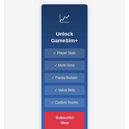
📈
Unlock
GameSim+
✓ Player Stats
✓ Multi-Sims
✓ Parlay Builder
✓ Value Bets
✓ Custom Teams
Subscribe
Now