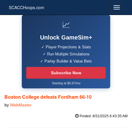
SCACCHoops.com
📈
Unlock GameSim+
✓ Player Projections & Stats
✓ Run Multiple Simulations
✓ Parlay Builder & Value Bets
Subscribe Now
Starting at $6.67/mo
Boston College defeats Fordham 66-10
by
WebMaster
Posted: 8/31/2025 6:43:35 AM