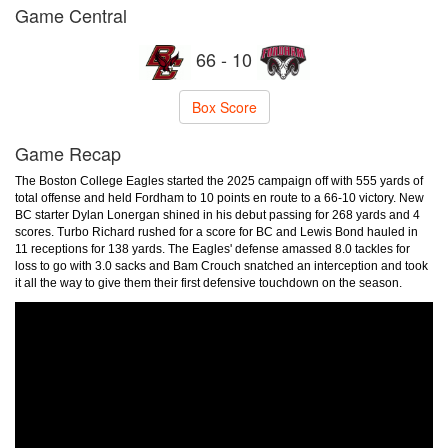
Game Central
66 - 10
Box Score
Game Recap
The Boston College Eagles started the 2025 campaign off with 555 yards of
total offense and held Fordham to 10 points en route to a 66-10 victory. New
BC starter Dylan Lonergan shined in his debut passing for 268 yards and 4
scores. Turbo Richard rushed for a score for BC and Lewis Bond hauled in
11 receptions for 138 yards. The Eagles' defense amassed 8.0 tackles for
loss to go with 3.0 sacks and Bam Crouch snatched an interception and took
it all the way to give them their first defensive touchdown on the season.