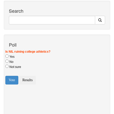
Search
Poll