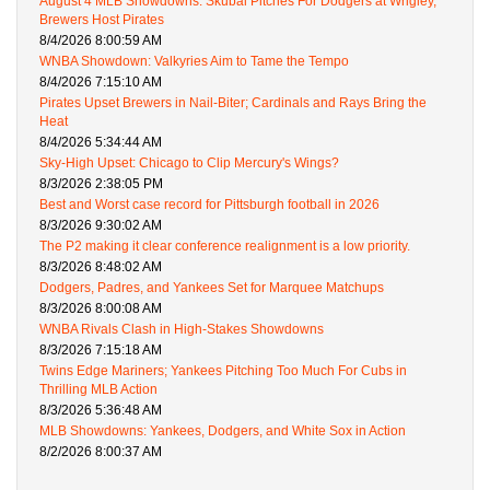
August 4 MLB Showdowns: Skubal Pitches For Dodgers at Wrigley,
Brewers Host Pirates
8/4/2026 8:00:59 AM
WNBA Showdown: Valkyries Aim to Tame the Tempo
8/4/2026 7:15:10 AM
Pirates Upset Brewers in Nail-Biter; Cardinals and Rays Bring the
Heat
8/4/2026 5:34:44 AM
Sky-High Upset: Chicago to Clip Mercury's Wings?
8/3/2026 2:38:05 PM
Best and Worst case record for Pittsburgh football in 2026
8/3/2026 9:30:02 AM
The P2 making it clear conference realignment is a low priority.
8/3/2026 8:48:02 AM
Dodgers, Padres, and Yankees Set for Marquee Matchups
8/3/2026 8:00:08 AM
WNBA Rivals Clash in High-Stakes Showdowns
8/3/2026 7:15:18 AM
Twins Edge Mariners; Yankees Pitching Too Much For Cubs in
Thrilling MLB Action
8/3/2026 5:36:48 AM
MLB Showdowns: Yankees, Dodgers, and White Sox in Action
8/2/2026 8:00:37 AM