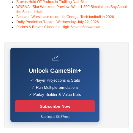
Braves Hold Off Padres in Thrilling Nail-Biter
WNBA All-Star Weekend Preview: What 1,300 Simulations Say About
the Second Half
Best and Worst case record for Georgia Tech football in 2026
Daily Prediction Recap - Wednesday, July 22, 2026
Padres & Braves Clash in a High-Stakes Showdown
📈
Unlock GameSim+
✓ Player Projections & Stats
✓ Run Multiple Simulations
✓ Parlay Builder & Value Bets
Subscribe Now
Starting at $6.67/mo