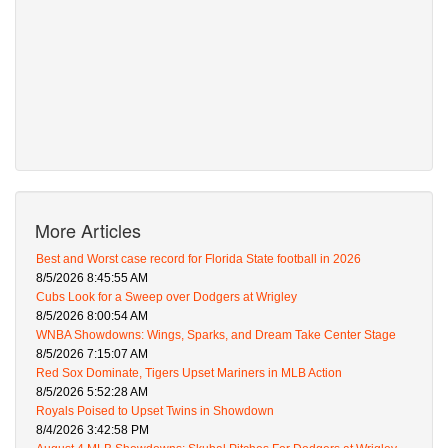
More Articles
Best and Worst case record for Florida State football in 2026
8/5/2026 8:45:55 AM
Cubs Look for a Sweep over Dodgers at Wrigley
8/5/2026 8:00:54 AM
WNBA Showdowns: Wings, Sparks, and Dream Take Center Stage
8/5/2026 7:15:07 AM
Red Sox Dominate, Tigers Upset Mariners in MLB Action
8/5/2026 5:52:28 AM
Royals Poised to Upset Twins in Showdown
8/4/2026 3:42:58 PM