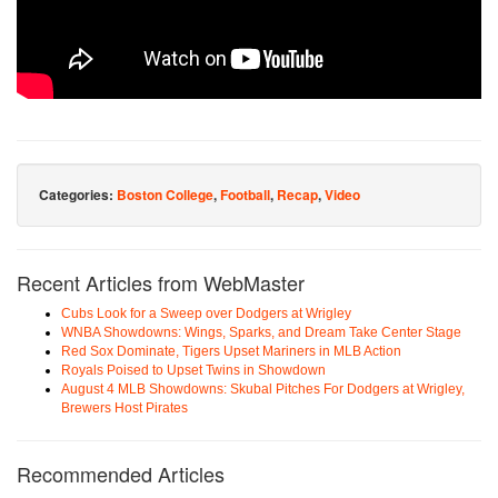
Categories:
Boston College
,
Football
,
Recap
,
Video
Recent Articles from WebMaster
Cubs Look for a Sweep over Dodgers at Wrigley
WNBA Showdowns: Wings, Sparks, and Dream Take Center Stage
Red Sox Dominate, Tigers Upset Mariners in MLB Action
Royals Poised to Upset Twins in Showdown
August 4 MLB Showdowns: Skubal Pitches For Dodgers at Wrigley,
Brewers Host Pirates
Recommended Articles