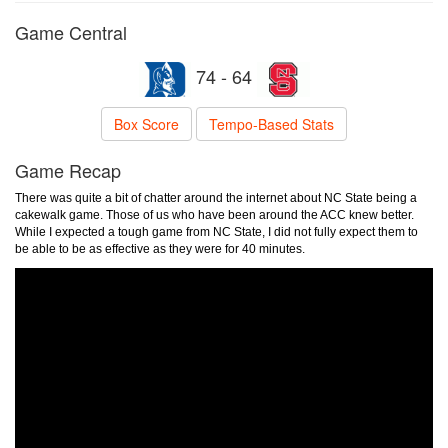
Game Central
74 - 64
Box Score
Tempo-Based Stats
Game Recap
There was quite a bit of chatter around the internet about NC State being a
cakewalk game. Those of us who have been around the ACC knew better.
While I expected a tough game from NC State, I did not fully expect them to
be able to be as effective as they were for 40 minutes.