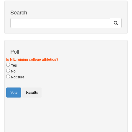
Search
Poll