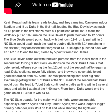
Kevin Keatts had his team ready to play, and they came into Cameron Indoor
Stadium and lit up Duke in the first half, leading the Blue Devils by as much
as 13 points in the first stanza. With a 1 point lead at the 16:37 mark, the
Wolfpack put an 18-8 run on the Blue Devils to push their lead to 12 points.
The Blue Devils would punch back with their own 11-4 run to pull within 5.
NC State would again push the lead to double-digits with 4:14 remaining in
the first half, they amassed their largest at 13. Duke again punched back with
an 11-2 run to end the half, fueled by 5 points from Sion James.
The Blue Devils came out with renewed purpose from the locker room in the
second half, forcing 3 shot clock violations on the Pack. Duke funnels that
defense into offense scoring the first 12 points of the second half to regain a
lead. Duke’s offense never fully clicked, and they were never able to get
good separation from NC State. The Wolfpack hit big shot after big shot,
eventually getting within 1 of Duke at the 9:35 mark of the second half. Duke
would push the lead to 7, but State continued to battle getting within 2 several
times and within 1 again at the 4:40 mark. From there, Duke would end the
game on an 11-3 run to win 74-64.
The NC State guards, for the majority of the night, were unstoppable,
especially Dontrez Styles and Trey Parker. Styles, who was Cooper Flagg’s
primary defender, was stout on that end while shooting the lights out