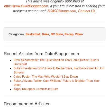
This article was originally published at
http://www.DukeBlogger.com
. If you are interested in sharing your
website's content with
SCACCHoops.com
,
Contact Us
.
Categories:
Basketball
,
Duke
,
NC State
,
Recap
,
Video
Recent Articles from DukeBlogger.com
Drew Scharnowski: The Quiet Addition That Could Define Duke’s
Frontcourt
Duke’s Freshmen Don’t Have to Be the Stars, that Bodes Well for Jon
Scheyer
Caleb Foster: The Man Who Wouldn’t Stay Down
Relax, Arizona Twitter, Cam Williams’ Future is Brighter Than Your
Takes
Kager Knueppel Commits to Duke
Recommended Articles