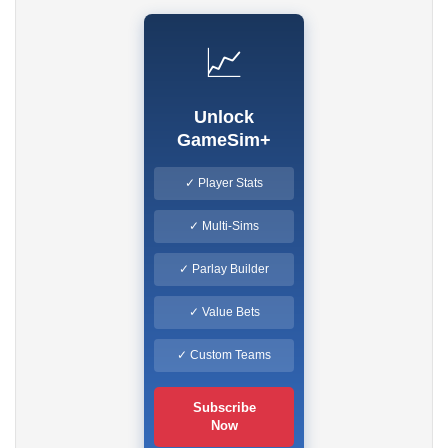
📈
Unlock
GameSim+
✓ Player Stats
✓ Multi-Sims
✓ Parlay Builder
✓ Value Bets
✓ Custom Teams
Subscribe
Now