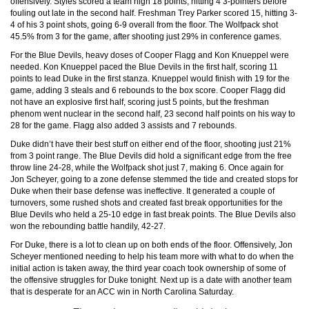
offensively. Styles scored a team high 18 points, hitting 4 3-pointers before
fouling out late in the second half. Freshman Trey Parker scored 15, hitting 3-
4 of his 3 point shots, going 6-9 overall from the floor. The Wolfpack shot
45.5% from 3 for the game, after shooting just 29% in conference games.
For the Blue Devils, heavy doses of Cooper Flagg and Kon Knueppel were
needed. Kon Knueppel paced the Blue Devils in the first half, scoring 11
points to lead Duke in the first stanza. Knueppel would finish with 19 for the
game, adding 3 steals and 6 rebounds to the box score. Cooper Flagg did
not have an explosive first half, scoring just 5 points, but the freshman
phenom went nuclear in the second half, 23 second half points on his way to
28 for the game. Flagg also added 3 assists and 7 rebounds.
Duke didn’t have their best stuff on either end of the floor, shooting just 21%
from 3 point range. The Blue Devils did hold a significant edge from the free
throw line 24-28, while the Wolfpack shot just 7, making 6. Once again for
Jon Scheyer, going to a zone defense stemmed the tide and created stops for
Duke when their base defense was ineffective. It generated a couple of
turnovers, some rushed shots and created fast break opportunities for the
Blue Devils who held a 25-10 edge in fast break points. The Blue Devils also
won the rebounding battle handily, 42-27.
For Duke, there is a lot to clean up on both ends of the floor. Offensively, Jon
Scheyer mentioned needing to help his team more with what to do when the
initial action is taken away, the third year coach took ownership of some of
the offensive struggles for Duke tonight. Next up is a date with another team
that is desperate for an ACC win in North Carolina Saturday.