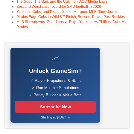
The Good, The Bad, and the Ugly from ACC Media Days
Best and Worst case record for SMU football in 2026
Yankees, Cubs, and Pirates Set for Marquee MLB Showdowns
Pirates Edge Cubs in Wild 8-7 Finish; Brewers Power Past Rockies
MLB Showdowns: Guardians vs Rays, Yankees vs Phillies, Cubs vs
Pirates
📈
Unlock GameSim+
✓ Player Projections & Stats
✓ Run Multiple Simulations
✓ Parlay Builder & Value Bets
Subscribe Now
Starting at $6.67/mo