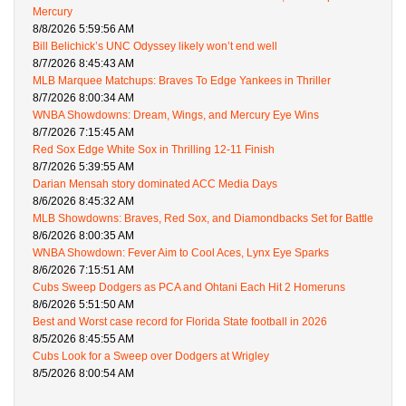
Mercury
8/8/2026 5:59:56 AM
Bill Belichick’s UNC Odyssey likely won’t end well
8/7/2026 8:45:43 AM
MLB Marquee Matchups: Braves To Edge Yankees in Thriller
8/7/2026 8:00:34 AM
WNBA Showdowns: Dream, Wings, and Mercury Eye Wins
8/7/2026 7:15:45 AM
Red Sox Edge White Sox in Thrilling 12-11 Finish
8/7/2026 5:39:55 AM
Darian Mensah story dominated ACC Media Days
8/6/2026 8:45:32 AM
MLB Showdowns: Braves, Red Sox, and Diamondbacks Set for Battle
8/6/2026 8:00:35 AM
WNBA Showdown: Fever Aim to Cool Aces, Lynx Eye Sparks
8/6/2026 7:15:51 AM
Cubs Sweep Dodgers as PCA and Ohtani Each Hit 2 Homeruns
8/6/2026 5:51:50 AM
Best and Worst case record for Florida State football in 2026
8/5/2026 8:45:55 AM
Cubs Look for a Sweep over Dodgers at Wrigley
8/5/2026 8:00:54 AM