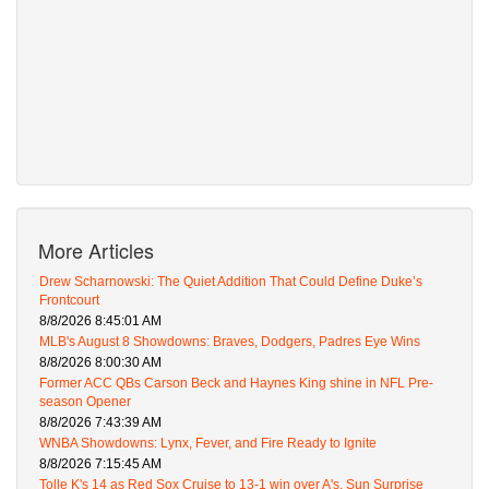
More Articles
Drew Scharnowski: The Quiet Addition That Could Define Duke’s
Frontcourt
8/8/2026 8:45:01 AM
MLB's August 8 Showdowns: Braves, Dodgers, Padres Eye Wins
8/8/2026 8:00:30 AM
Former ACC QBs Carson Beck and Haynes King shine in NFL Pre-
season Opener
8/8/2026 7:43:39 AM
WNBA Showdowns: Lynx, Fever, and Fire Ready to Ignite
8/8/2026 7:15:45 AM
Tolle K's 14 as Red Sox Cruise to 13-1 win over A's, Sun Surprise