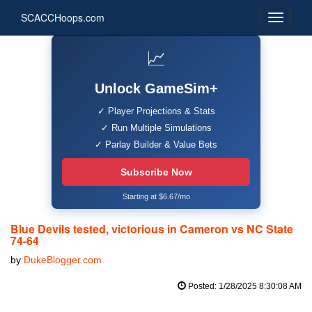
SCACCHoops.com
📈
Unlock GameSim+
✓ Player Projections & Stats
✓ Run Multiple Simulations
✓ Parlay Builder & Value Bets
Subscribe Now
Starting at $6.67/mo
Blue Devils tested, victorious in Cameron vs NC State
74-64
by
DukeBlogger.com
Posted: 1/28/2025 8:30:08 AM