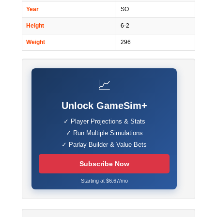
Year
SO
Height
6-2
Weight
296
📈
Unlock GameSim+
✓ Player Projections & Stats
✓ Run Multiple Simulations
✓ Parlay Builder & Value Bets
Subscribe Now
Starting at $6.67/mo