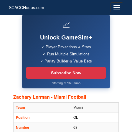
SCACCHoops.com
📈
Unlock GameSim+
✓ Player Projections & Stats
✓ Run Multiple Simulations
✓ Parlay Builder & Value Bets
Subscribe Now
Starting at $6.67/mo
Zachary Lerman - Miami Football
Team
Miami
Position
OL
Number
68