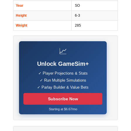
Year
SO
Height
6-3
Weight
285
📈
Unlock GameSim+
✓ Player Projections & Stats
✓ Run Multiple Simulations
✓ Parlay Builder & Value Bets
Subscribe Now
Starting at $6.67/mo