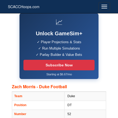
SCACCHoops.com
📈
Unlock GameSim+
✓ Player Projections & Stats
✓ Run Multiple Simulations
✓ Parlay Builder & Value Bets
Subscribe Now
Starting at $6.67/mo
Zach Morris - Duke Football
Team
Duke
Position
DT
Number
52