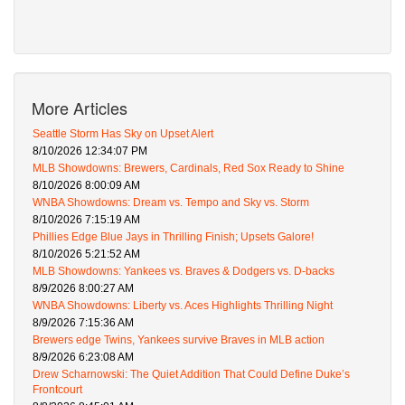
More Articles
Seattle Storm Has Sky on Upset Alert
8/10/2026 12:34:07 PM
MLB Showdowns: Brewers, Cardinals, Red Sox Ready to Shine
8/10/2026 8:00:09 AM
WNBA Showdowns: Dream vs. Tempo and Sky vs. Storm
8/10/2026 7:15:19 AM
Phillies Edge Blue Jays in Thrilling Finish; Upsets Galore!
8/10/2026 5:21:52 AM
MLB Showdowns: Yankees vs. Braves & Dodgers vs. D-backs
8/9/2026 8:00:27 AM
WNBA Showdowns: Liberty vs. Aces Highlights Thrilling Night
8/9/2026 7:15:36 AM
Brewers edge Twins, Yankees survive Braves in MLB action
8/9/2026 6:23:08 AM
Drew Scharnowski: The Quiet Addition That Could Define Duke’s
Frontcourt