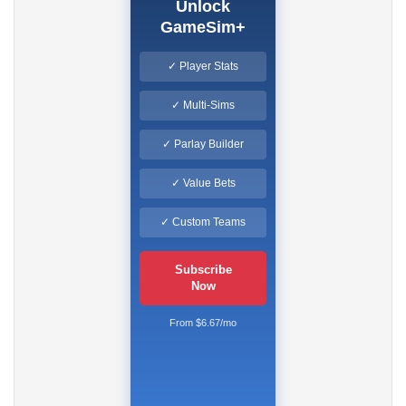
Unlock
GameSim+
✓ Player Stats
✓ Multi-Sims
✓ Parlay Builder
✓ Value Bets
✓ Custom Teams
Subscribe
Now
From $6.67/mo