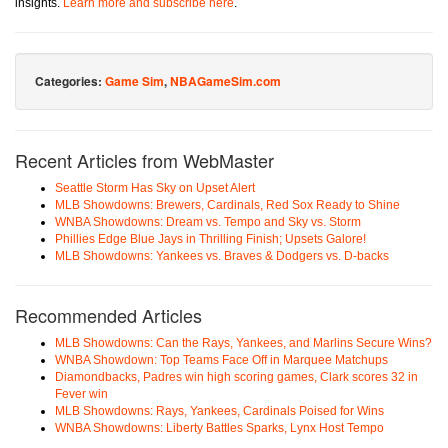
insights.
Learn more and subscribe here
.
Categories:
Game Sim
,
NBAGameSim.com
Recent Articles from WebMaster
Seattle Storm Has Sky on Upset Alert
MLB Showdowns: Brewers, Cardinals, Red Sox Ready to Shine
WNBA Showdowns: Dream vs. Tempo and Sky vs. Storm
Phillies Edge Blue Jays in Thrilling Finish; Upsets Galore!
MLB Showdowns: Yankees vs. Braves & Dodgers vs. D-backs
Recommended Articles
MLB Showdowns: Can the Rays, Yankees, and Marlins Secure Wins?
WNBA Showdown: Top Teams Face Off in Marquee Matchups
Diamondbacks, Padres win high scoring games, Clark scores 32 in
Fever win
MLB Showdowns: Rays, Yankees, Cardinals Poised for Wins
WNBA Showdowns: Liberty Battles Sparks, Lynx Host Tempo