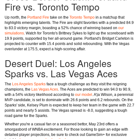
Fire vs. Toronto Tempo
Up north, the
Portland Fire
take on the
Toronto Tempo
in a matchup that
highlights emerging talents. The Fire are slight favorites with a predicted 84.9
to 83.0 victory margin, boasting a 52% chance of winning based on
our
simulations
. Watch for Toronto's Brittney Sykes to light up the scoreboard with
19.9 points, supported by her all-around game. Portland's Bridget Carleton is
projected to counter with 15.4 points and solid rebounding. With the Vegas
over/under at 175.5, expect a high-scoring affair.
Desert Duel: Los Angeles
Sparks vs. Las Vegas Aces
The
Los Angeles Sparks
face a tough challenge as they visit the reigning
champions, the
Las Vegas Aces
. The Aces are predicted to win 94.0 to 90.9,
with a 54% victory likelihood according to
our model
. A'ja Wilson, a perennial
MVP candidate, is set to dominate with 26.6 points and 6.2 rebounds. On the
Sparks' side, Kelsey Plum is expected to keep her team in the game with 22.7
points and nearly 5 assists. The Vegas spread is -8.0, suggesting a tough
road game for the Sparks.
Whether you're a casual fan or a seasoned bettor, May 23rd offers a
smorgasbord of WNBA excitement. For those looking to gain an edge with
detailed player projections, be sure to check out GameSim+ for exclusive