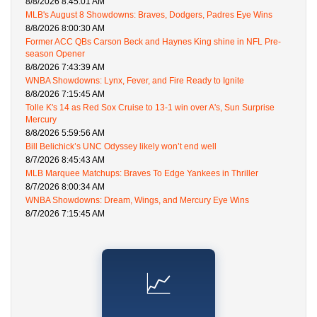
8/8/2026 8:45:01 AM
MLB's August 8 Showdowns: Braves, Dodgers, Padres Eye Wins
8/8/2026 8:00:30 AM
Former ACC QBs Carson Beck and Haynes King shine in NFL Pre-
season Opener
8/8/2026 7:43:39 AM
WNBA Showdowns: Lynx, Fever, and Fire Ready to Ignite
8/8/2026 7:15:45 AM
Tolle K's 14 as Red Sox Cruise to 13-1 win over A's, Sun Surprise
Mercury
8/8/2026 5:59:56 AM
Bill Belichick’s UNC Odyssey likely won’t end well
8/7/2026 8:45:43 AM
MLB Marquee Matchups: Braves To Edge Yankees in Thriller
8/7/2026 8:00:34 AM
WNBA Showdowns: Dream, Wings, and Mercury Eye Wins
8/7/2026 7:15:45 AM
📈