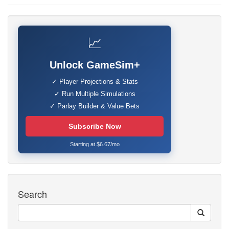
📈
Unlock GameSim+
✓ Player Projections & Stats
✓ Run Multiple Simulations
✓ Parlay Builder & Value Bets
Subscribe Now
Starting at $6.67/mo
Search