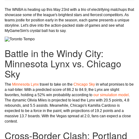
The WNBA is heating up this May 23rd with a trio of electrifying matchups that
showcase some of the league's brightest stars and fiercest competitors. As
teams jostle for position early in the season, each game presents a unique
storyline. Let's dive into the action-packed slate of games and see what
MyGameSim's crystal ball has to say.
Battle in the Windy City:
Minnesota Lynx vs. Chicago
Sky
The
Minnesota Lynx
travel to take on the
Chicago Sky
in what promises to be
a nail-biter. With a predicted score of 86.2 to 84.9, the Lynx are slight
favorites, holding a 52% win probability according to
our simulation model
.
The dynamic Olivia Miles is projected to lead the Lynx with 20.5 points, 4.8
rebounds, and 5.5 assists. Meanwhile, Chicago's Kamilla Cardoso is
expected to be a force in the paint, with projections of 19.2 points and a
massive 13.7 boards. With the Vegas spread at 2.0, fans can expect a close
contest.
Cross-Border Clash: Portland