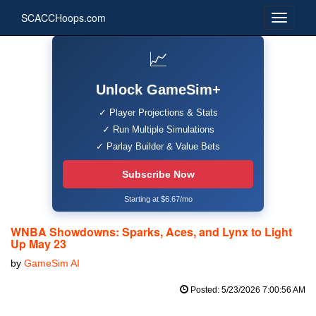
SCACCHoops.com
📈
Unlock GameSim+
✓ Player Projections & Stats
✓ Run Multiple Simulations
✓ Parlay Builder & Value Bets
Subscribe Now
Starting at $6.67/mo
WNBA Showdowns: Sparks, Aces, and Lynx to Light
Up May 23
by
GameSim AI
Posted: 5/23/2026 7:00:56 AM