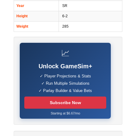
Year
SR
Height
6-2
Weight
285
📈
Unlock GameSim+
✓ Player Projections & Stats
✓ Run Multiple Simulations
✓ Parlay Builder & Value Bets
Subscribe Now
Starting at $6.67/mo