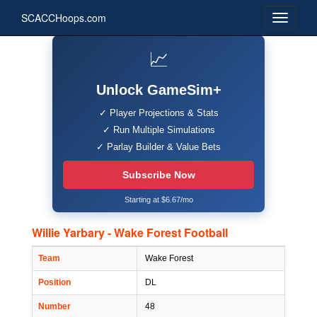
SCACCHoops.com
📈
Unlock GameSim+
✓ Player Projections & Stats
✓ Run Multiple Simulations
✓ Parlay Builder & Value Bets
Subscribe Now
Starting at $6.67/mo
Willie Yarbary - Wake Forest Football
Team
Wake Forest
Position
DL
Number
48