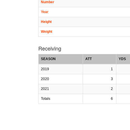
Number
Year
Height
Weight
Receiving
SEASON
ATT
YDS
2019
1
2020
3
2021
2
Totals
6