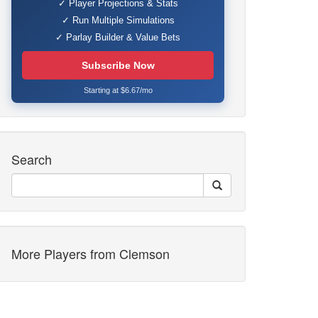
✓ Player Projections & Stats
✓ Run Multiple Simulations
✓ Parlay Builder & Value Bets
Subscribe Now
Starting at $6.67/mo
Search
More Players from Clemson