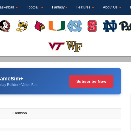
asketball
Football
Fantasy
Features
About Us
 GameSim+
Subscribe Now
rlay Builder • Value Bets
Clemson