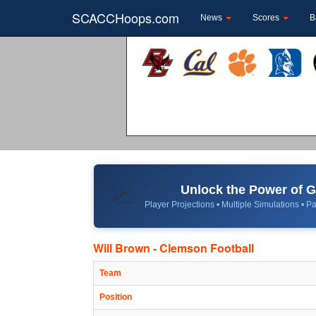
SCACCHoops.com
News
Scores
B
Unlock the Power of
📈
Player Projections • Multiple Simulations • Pa
Will Brown - Clemson Football
Team
Position