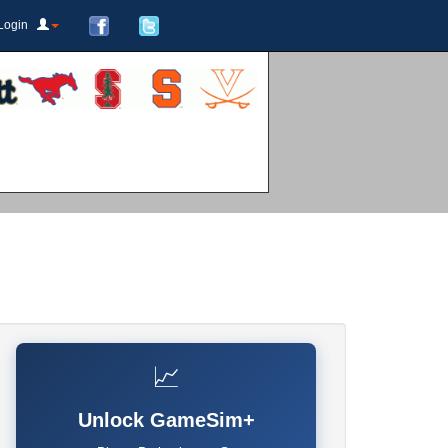
Login
📈
Unlock GameSim+