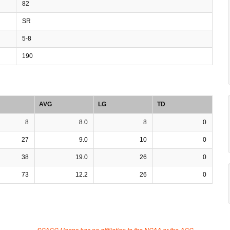
82
SR
5-8
190
AVG
LG
TD
8
8.0
8
0
27
9.0
10
0
38
19.0
26
0
73
12.2
26
0
SCACC Hoops has no affiliation to the NCAA or the ACC