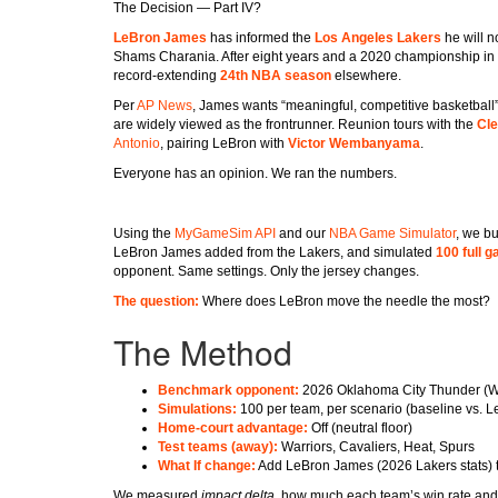
The Decision — Part IV?
LeBron James
has informed the
Los Angeles Lakers
he will n
Shams Charania. After eight years and a 2020 championship in L.
record-extending
24th NBA season
elsewhere.
Per
AP News
, James wants “meaningful, competitive basketball”
are widely viewed as the frontrunner. Reunion tours with the
Cle
Antonio
, pairing LeBron with
Victor Wembanyama
.
Everyone has an opinion. We ran the numbers.
Using the
MyGameSim API
and our
NBA Game Simulator
, we bu
LeBron James added from the Lakers, and simulated
100 full 
opponent. Same settings. Only the jersey changes.
The question:
Where does LeBron move the needle the most?
The Method
Benchmark opponent:
2026 Oklahoma City Thunder (Wes
Simulations:
100 per team, per scenario (baseline vs. L
Home-court advantage:
Off (neutral floor)
Test teams (away):
Warriors, Cavaliers, Heat, Spurs
What If change:
Add LeBron James (2026 Lakers stats) t
We measured
impact delta
, how much each team’s win rate and