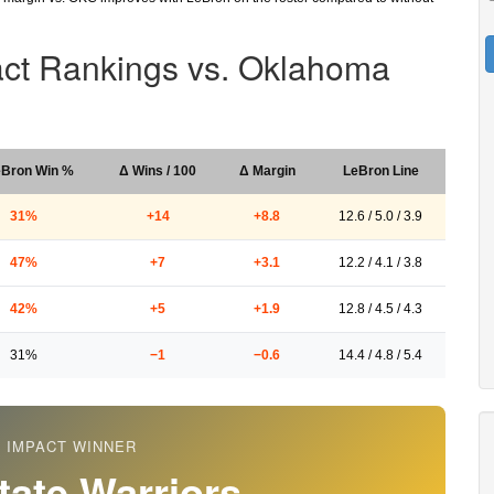
act Rankings vs. Oklahoma
eBron Win %
Δ Wins / 100
Δ Margin
LeBron Line
31%
+14
+8.8
12.6 / 5.0 / 3.9
47%
+7
+3.1
12.2 / 4.1 / 3.8
42%
+5
+1.9
12.8 / 4.5 / 4.3
31%
−1
−0.6
14.4 / 4.8 / 5.4
 IMPACT WINNER
tate Warriors