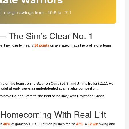
| margin swings from −15.9 to −7.1
 — The Sim’s Clear No. 1
e, they lose by nearly
16 points
on average. That’s the profile of a team
third on the team behind Stephen Curry (16.8) and Jimmy Butler (11.1). He
 model already views as undertalented against elite competition.
s have Golden State “at the front of the line,” with Draymond Green
 Homecoming With Real Lift
win
40%
of games vs. OKC. LeBron pushes that to
47%
, a
+7 win
swing and