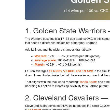
+14 wins per 100 vs. OKC 
1. Golden State Warriors
The Warriors baseline is a 17–83 dog against OKC in this sampl
that needs a difference-maker, not a marginal upgrade.
Add LeBron, and the picture changes dramatically:
Win rate:
17% → 31% (+14 wins per 100 games)
Average score:
103.0–118.9 → 106.3–113.4
Margin:
−15.9 → −7.1 (+8.8 points)
LeBron averages
12.6 PPG, 5.0 RPG, and 3.9 APG
in the sim, 
doesn’t need to dominate the ball; he elevates a roster that the
That aligns with the real-world reporting:
Yahoo Sports
and other
declining his option to create cap flexibility for a LeBron pursuit.
2. Cleveland Cavaliers —
Cleveland is already competitive in the model, the stock Cavs 
a
+3.1 point
margin improvement.