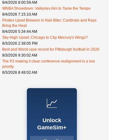
8/4/2026 8:00:59 AM
WNBA Showdown: Valkyries Aim to Tame the Tempo
8/4/2026 7:15:10 AM
Pirates Upset Brewers in Nail-Biter; Cardinals and Rays
Bring the Heat
8/4/2026 5:34:44 AM
Sky-High Upset: Chicago to Clip Mercury's Wings?
8/3/2026 2:38:05 PM
Best and Worst case record for Pittsburgh football in 2026
8/3/2026 9:30:02 AM
The P2 making it clear conference realignment is a low
priority.
8/3/2026 8:48:02 AM
📈
Unlock
GameSim+