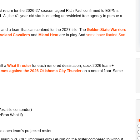
ot return for the 2026-27 season, agent Rich Paul confirmed to ESPN’s
A., the 41-year-old star is entering unrestricted free agency to pursue a
 and a team that can contend for the 2027 title. The
Golden State Warriors
veland Cavaliers
and
Miami Heat
are in play. And
some have floated San
ilt a
What If roster
for each rumored destination, stock 2026 team +
games against the 2026 Oklahoma City Thunder
on a neutral floor. Same
t title contender)
eBron What If)
o each team’s projected roster
 margin vs. OKC improves with LeBron on the roster compared to without