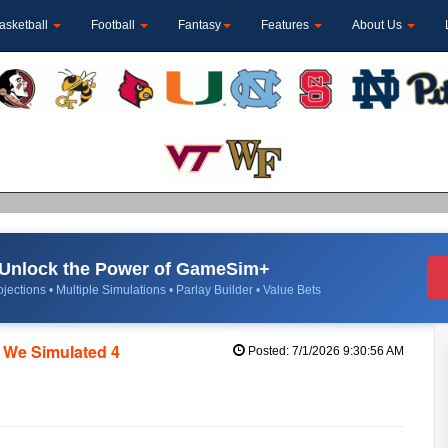
asketball
Football
Fantasy
Features
About Us
Unlock the Power of GameSim+
jections • Multiple Simulations • Parlay Builder • Value Bets
 We Simulated 4
Posted: 7/1/2026 9:30:56 AM