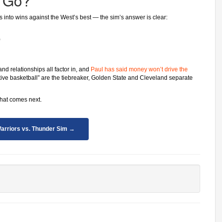
 Go?
es into wins against the West’s best — the sim’s answer is clear:
)
and relationships all factor in, and
Paul has said money won’t drive the
tive basketball” are the tiebreaker, Golden State and Cleveland separate
what comes next.
arriors vs. Thunder Sim →