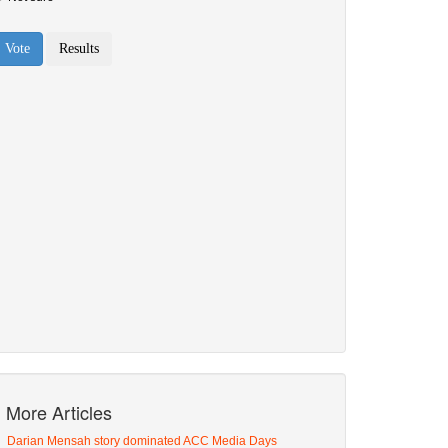
More Articles
Darian Mensah story dominated ACC Media Days