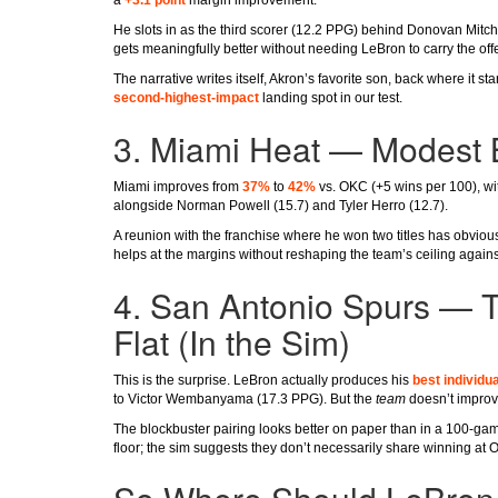
He slots in as the third scorer (12.2 PPG) behind Donovan Mitche
gets meaningfully better without needing LeBron to carry the off
The narrative writes itself, Akron’s favorite son, back where it s
second-highest-impact
landing spot in our test.
3. Miami Heat — Modest 
Miami improves from
37%
to
42%
vs. OKC (+5 wins per 100), wi
alongside Norman Powell (15.7) and Tyler Herro (12.7).
A reunion with the franchise where he won two titles has obviou
helps at the margins without reshaping the team’s ceiling agains
4. San Antonio Spurs — 
Flat (In the Sim)
This is the surprise. LeBron actually produces his
best individua
to Victor Wembanyama (17.3 PPG). But the
team
doesn’t improve
The blockbuster pairing looks better on paper than in a 100-g
floor; the sim suggests they don’t necessarily share winning at 