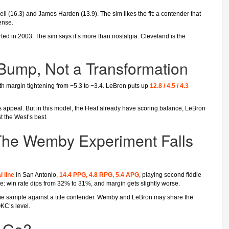
ll (16.3) and James Harden (13.9). The sim likes the fit: a contender that
ense.
tarted in 2003. The sim says it’s more than nostalgia: Cleveland is the
Bump, Not a Transformation
th margin tightening from −5.3 to −3.4. LeBron puts up
12.8 / 4.5 / 4.3
s appeal. But in this model, the Heat already have scoring balance, LeBron
t the West’s best.
The Wemby Experiment Falls
l line
in San Antonio,
14.4 PPG, 4.8 RPG, 5.4 APG
, playing second fiddle
: win rate dips from 32% to 31%, and margin gets slightly worse.
ame sample against a title contender. Wemby and LeBron may share the
OKC’s level.