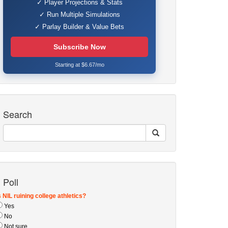
✓ Player Projections & Stats
✓ Run Multiple Simulations
✓ Parlay Builder & Value Bets
Subscribe Now
Starting at $6.67/mo
Search
Poll