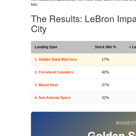
him.
The Results: LeBron Imp
City
Landing Spot
Stock Win %
+ L
1. Golden State Warriors
17%
2. Cleveland Cavaliers
40%
3. Miami Heat
37%
4. San Antonio Spurs
32%
BIGGEST
Golden S