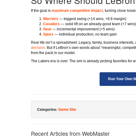
So Where Should LeBron
If the goal is
maximum competitive impact
, turning close loss
Warriors
— biggest swing (+14 wins, +8.8 margin)
Cavaliers
— solid lift on an already-good team (+7 wins
Heat
— incremental improvement (+5 wins)
Spurs
— individual production, no team gain
Real life isn’t a spreadsheet. Legacy, family, business interests, 
decision
. But if LeBron’s own words about “meaningful, competi
from the pack in our model.
The Lakers era is over. The sim is already picking favorites for 
Run Your Own W
Categories:
Game Sim
Recent Articles from WebMaster