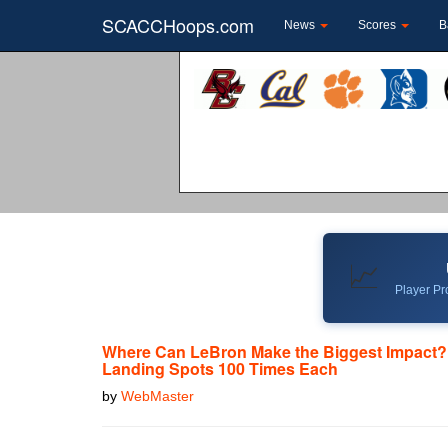
SCACCHoops.com
News
Scores
B
📈
Player Pro
Where Can LeBron Make the Biggest Impact?
Landing Spots 100 Times Each
by
WebMaster