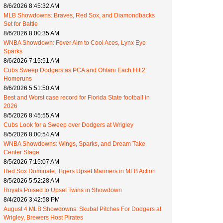
8/6/2026 8:45:32 AM
MLB Showdowns: Braves, Red Sox, and Diamondbacks
Set for Battle
8/6/2026 8:00:35 AM
WNBA Showdown: Fever Aim to Cool Aces, Lynx Eye
Sparks
8/6/2026 7:15:51 AM
Cubs Sweep Dodgers as PCA and Ohtani Each Hit 2
Homeruns
8/6/2026 5:51:50 AM
Best and Worst case record for Florida State football in
2026
8/5/2026 8:45:55 AM
Cubs Look for a Sweep over Dodgers at Wrigley
8/5/2026 8:00:54 AM
WNBA Showdowns: Wings, Sparks, and Dream Take
Center Stage
8/5/2026 7:15:07 AM
Red Sox Dominate, Tigers Upset Mariners in MLB Action
8/5/2026 5:52:28 AM
Royals Poised to Upset Twins in Showdown
8/4/2026 3:42:58 PM
August 4 MLB Showdowns: Skubal Pitches For Dodgers at
Wrigley, Brewers Host Pirates