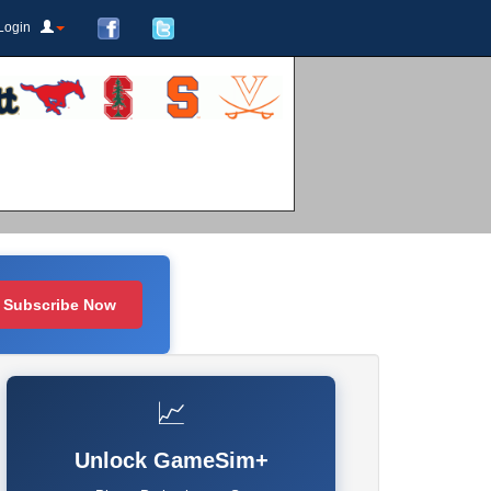
Login
Subscribe Now
📈
Unlock GameSim+