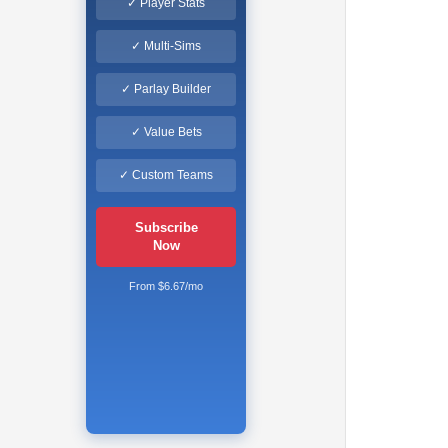
✓ Player Stats
✓ Multi-Sims
✓ Parlay Builder
✓ Value Bets
✓ Custom Teams
Subscribe
Now
From $6.67/mo