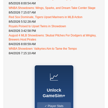
8/5/2026 8:00:54 AM
WNBA Showdowns: Wings, Sparks, and Dream Take Center Stage
8/5/2026 7:15:07 AM
Red Sox Dominate, Tigers Upset Mariners in MLB Action
8/5/2026 5:52:28 AM
Royals Poised to Upset Twins in Showdown
8/4/2026 3:42:58 PM
August 4 MLB Showdowns: Skubal Pitches For Dodgers at Wrigley,
Brewers Host Pirates
8/4/2026 8:00:59 AM
WNBA Showdown: Valkyries Aim to Tame the Tempo
8/4/2026 7:15:10 AM
📈
Unlock
GameSim+
✓ Player Stats