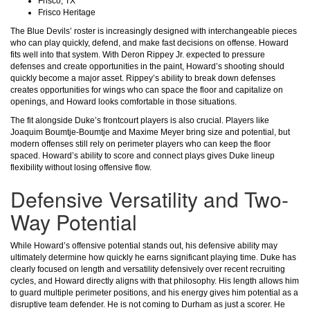
Frisco, TX
Frisco Heritage
The Blue Devils’ roster is increasingly designed with interchangeable pieces
who can play quickly, defend, and make fast decisions on offense. Howard
fits well into that system. With Deron Rippey Jr. expected to pressure
defenses and create opportunities in the paint, Howard’s shooting should
quickly become a major asset. Rippey’s ability to break down defenses
creates opportunities for wings who can space the floor and capitalize on
openings, and Howard looks comfortable in those situations.
The fit alongside Duke’s frontcourt players is also crucial. Players like
Joaquim Boumtje-Boumtje and Maxime Meyer bring size and potential, but
modern offenses still rely on perimeter players who can keep the floor
spaced. Howard’s ability to score and connect plays gives Duke lineup
flexibility without losing offensive flow.
Defensive Versatility and Two-
Way Potential
While Howard’s offensive potential stands out, his defensive ability may
ultimately determine how quickly he earns significant playing time. Duke has
clearly focused on length and versatility defensively over recent recruiting
cycles, and Howard directly aligns with that philosophy. His length allows him
to guard multiple perimeter positions, and his energy gives him potential as a
disruptive team defender. He is not coming to Durham as just a scorer. He