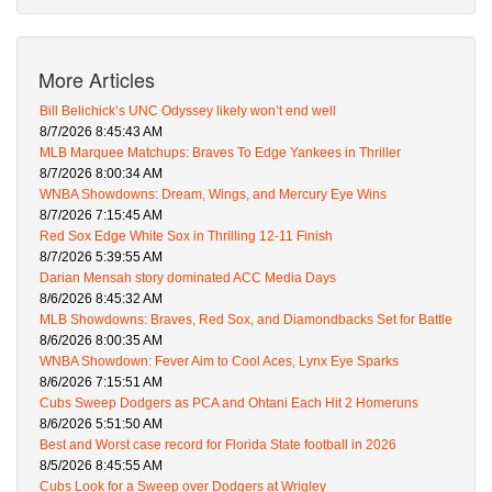
More Articles
Bill Belichick’s UNC Odyssey likely won’t end well
8/7/2026 8:45:43 AM
MLB Marquee Matchups: Braves To Edge Yankees in Thriller
8/7/2026 8:00:34 AM
WNBA Showdowns: Dream, Wings, and Mercury Eye Wins
8/7/2026 7:15:45 AM
Red Sox Edge White Sox in Thrilling 12-11 Finish
8/7/2026 5:39:55 AM
Darian Mensah story dominated ACC Media Days
8/6/2026 8:45:32 AM
MLB Showdowns: Braves, Red Sox, and Diamondbacks Set for Battle
8/6/2026 8:00:35 AM
WNBA Showdown: Fever Aim to Cool Aces, Lynx Eye Sparks
8/6/2026 7:15:51 AM
Cubs Sweep Dodgers as PCA and Ohtani Each Hit 2 Homeruns
8/6/2026 5:51:50 AM
Best and Worst case record for Florida State football in 2026
8/5/2026 8:45:55 AM
Cubs Look for a Sweep over Dodgers at Wrigley