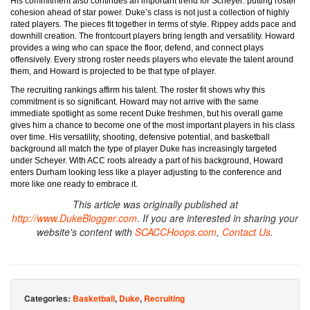
His commitment also continues an important trend for Scheyer: putting roster
cohesion ahead of star power. Duke’s class is not just a collection of highly
rated players. The pieces fit together in terms of style. Rippey adds pace and
downhill creation. The frontcourt players bring length and versatility. Howard
provides a wing who can space the floor, defend, and connect plays
offensively. Every strong roster needs players who elevate the talent around
them, and Howard is projected to be that type of player.
The recruiting rankings affirm his talent. The roster fit shows why this
commitment is so significant. Howard may not arrive with the same
immediate spotlight as some recent Duke freshmen, but his overall game
gives him a chance to become one of the most important players in his class
over time. His versatility, shooting, defensive potential, and basketball
background all match the type of player Duke has increasingly targeted
under Scheyer. With ACC roots already a part of his background, Howard
enters Durham looking less like a player adjusting to the conference and
more like one ready to embrace it.
This article was originally published at
http://www.DukeBlogger.com
. If you are interested in sharing your
website's content with
SCACCHoops.com
,
Contact Us
.
Categories:
Basketball
,
Duke
,
Recruiting