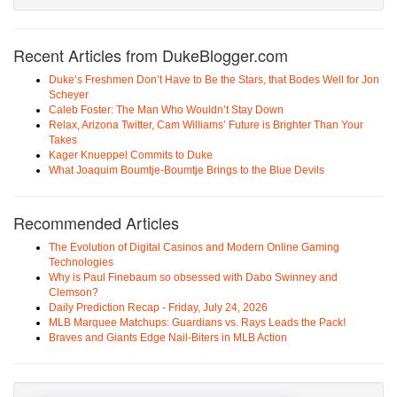
Recent Articles from DukeBlogger.com
Duke’s Freshmen Don’t Have to Be the Stars, that Bodes Well for Jon
Scheyer
Caleb Foster: The Man Who Wouldn’t Stay Down
Relax, Arizona Twitter, Cam Williams’ Future is Brighter Than Your
Takes
Kager Knueppel Commits to Duke
What Joaquim Boumtje-Boumtje Brings to the Blue Devils
Recommended Articles
The Evolution of Digital Casinos and Modern Online Gaming
Technologies
Why is Paul Finebaum so obsessed with Dabo Swinney and
Clemson?
Daily Prediction Recap - Friday, July 24, 2026
MLB Marquee Matchups: Guardians vs. Rays Leads the Pack!
Braves and Giants Edge Nail-Biters in MLB Action