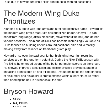
Duke due to how naturally his skills contribute to winning basketball.
The Modern Wing Duke
Prioritizes
Standing at 6-foot-5 with long arms and a refined offensive game, Howard fits
the modern wing profile that Duke has prioritized under Scheyer. He can
shoot from long range, attack closeouts, move without the ball, and defend
various positions. This blend of skills has become increasingly valuable as
Duke focuses on building lineups around positional size and versatility,
moving away from reliance on traditional guard play.
Howard’s rise over the past year further highlights how high recruiting
services are on his long-term potential. During the Nike EYBL season with
Pro Skills, he emerged as one of the better perimeter scorers on the circuit.
He showed improved athleticism and efficiency while proving capable of
impacting games both on and off the ball. Evaluators noted the smoothness
of his jumper and his ability to create offense within a team structure rather
than needing the ball in his hands all the time.
Bryson Howard
SG/SF
6’4, 190lbs