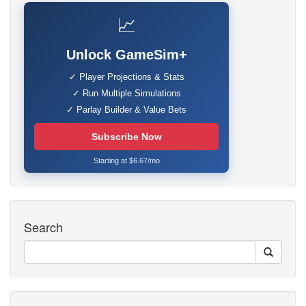
📈
Unlock GameSim+
✓ Player Projections & Stats
✓ Run Multiple Simulations
✓ Parlay Builder & Value Bets
Subscribe Now
Starting at $6.67/mo
Search