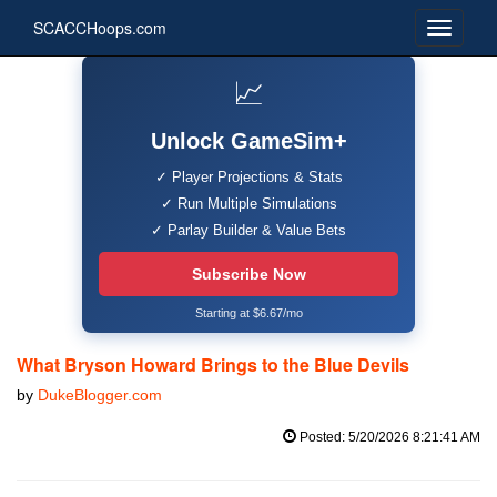
SCACCHoops.com
📈
Unlock GameSim+
✓ Player Projections & Stats
✓ Run Multiple Simulations
✓ Parlay Builder & Value Bets
Subscribe Now
Starting at $6.67/mo
What Bryson Howard Brings to the Blue Devils
by
DukeBlogger.com
Posted: 5/20/2026 8:21:41 AM