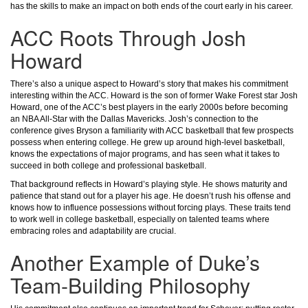
has the skills to make an impact on both ends of the court early in his career.
ACC Roots Through Josh
Howard
There’s also a unique aspect to Howard’s story that makes his commitment
interesting within the ACC. Howard is the son of former Wake Forest star Josh
Howard, one of the ACC’s best players in the early 2000s before becoming
an NBA All-Star with the Dallas Mavericks. Josh’s connection to the
conference gives Bryson a familiarity with ACC basketball that few prospects
possess when entering college. He grew up around high-level basketball,
knows the expectations of major programs, and has seen what it takes to
succeed in both college and professional basketball.
That background reflects in Howard’s playing style. He shows maturity and
patience that stand out for a player his age. He doesn’t rush his offense and
knows how to influence possessions without forcing plays. These traits tend
to work well in college basketball, especially on talented teams where
embracing roles and adaptability are crucial.
Another Example of Duke’s
Team-Building Philosophy