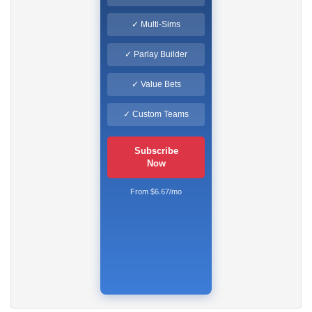
✓ Multi-Sims
✓ Parlay Builder
✓ Value Bets
✓ Custom Teams
Subscribe
Now
From $6.67/mo