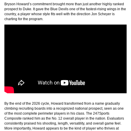
Bryson Howard’s commitment brought more than just another highly ranked
prospect to Duke. It gave the Blue Devils one of the fastest-rising wings in the
country, a player whose style fits well with the direction Jon Scheyer is
charting for the program.
By the end of the 2026 cycle, Howard transformed from a name gradually
climbing recruiting boards into a recognized national prospect, seen as one
of the most complete perimeter players in his class. The 247Sports
Composite ranked him as the No. 12 overall player in the nation. Evaluators
consistently praised his shooting, length, versatility, and overall game feel.
More importantly, Howard appears to be the kind of player who thrives at