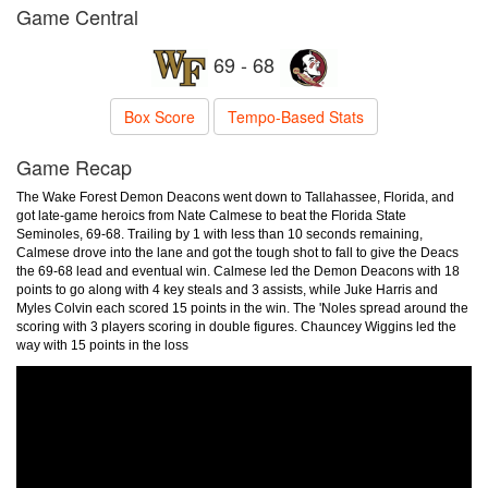
Game Central
69 - 68
Box Score
Tempo-Based Stats
Game Recap
The Wake Forest Demon Deacons went down to Tallahassee, Florida, and
got late-game heroics from Nate Calmese to beat the Florida State
Seminoles, 69-68. Trailing by 1 with less than 10 seconds remaining,
Calmese drove into the lane and got the tough shot to fall to give the Deacs
the 69-68 lead and eventual win. Calmese led the Demon Deacons with 18
points to go along with 4 key steals and 3 assists, while Juke Harris and
Myles Colvin each scored 15 points in the win. The 'Noles spread around the
scoring with 3 players scoring in double figures. Chauncey Wiggins led the
way with 15 points in the loss