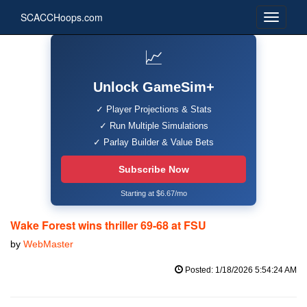
SCACCHoops.com
📈
Unlock GameSim+
✓ Player Projections & Stats
✓ Run Multiple Simulations
✓ Parlay Builder & Value Bets
Subscribe Now
Starting at $6.67/mo
Wake Forest wins thriller 69-68 at FSU
by
WebMaster
Posted: 1/18/2026 5:54:24 AM