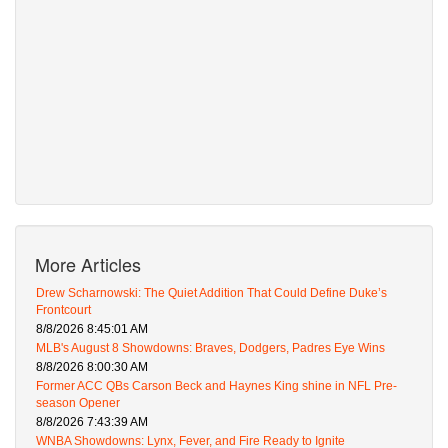
More Articles
Drew Scharnowski: The Quiet Addition That Could Define Duke’s
Frontcourt
8/8/2026 8:45:01 AM
MLB's August 8 Showdowns: Braves, Dodgers, Padres Eye Wins
8/8/2026 8:00:30 AM
Former ACC QBs Carson Beck and Haynes King shine in NFL Pre-
season Opener
8/8/2026 7:43:39 AM
WNBA Showdowns: Lynx, Fever, and Fire Ready to Ignite