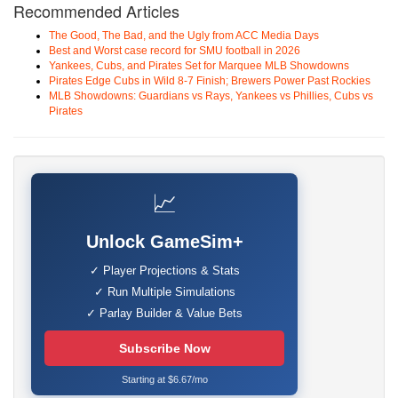
Recommended Articles
The Good, The Bad, and the Ugly from ACC Media Days
Best and Worst case record for SMU football in 2026
Yankees, Cubs, and Pirates Set for Marquee MLB Showdowns
Pirates Edge Cubs in Wild 8-7 Finish; Brewers Power Past Rockies
MLB Showdowns: Guardians vs Rays, Yankees vs Phillies, Cubs vs
Pirates
📈
Unlock GameSim+
✓ Player Projections & Stats
✓ Run Multiple Simulations
✓ Parlay Builder & Value Bets
Subscribe Now
Starting at $6.67/mo