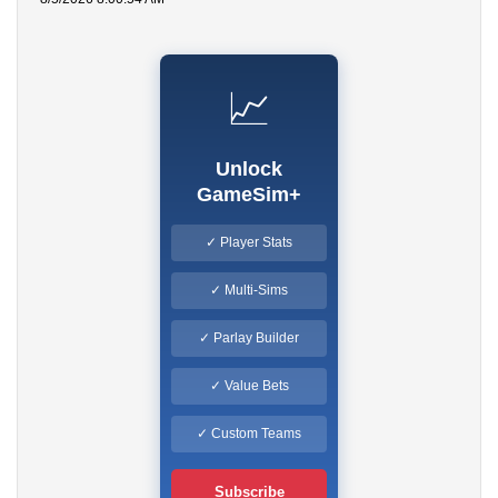
📈
Unlock
GameSim+
✓ Player Stats
✓ Multi-Sims
✓ Parlay Builder
✓ Value Bets
✓ Custom Teams
Subscribe