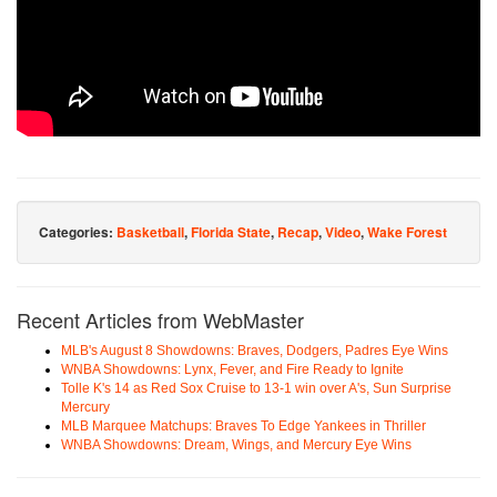
Categories:
Basketball
,
Florida State
,
Recap
,
Video
,
Wake Forest
Recent Articles from WebMaster
MLB's August 8 Showdowns: Braves, Dodgers, Padres Eye Wins
WNBA Showdowns: Lynx, Fever, and Fire Ready to Ignite
Tolle K's 14 as Red Sox Cruise to 13-1 win over A's, Sun Surprise
Mercury
MLB Marquee Matchups: Braves To Edge Yankees in Thriller
WNBA Showdowns: Dream, Wings, and Mercury Eye Wins