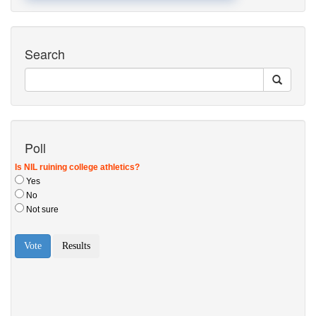
Search
Poll