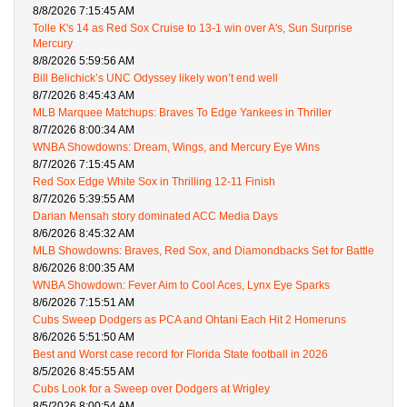
8/8/2026 7:15:45 AM
Tolle K's 14 as Red Sox Cruise to 13-1 win over A's, Sun Surprise
Mercury
8/8/2026 5:59:56 AM
Bill Belichick’s UNC Odyssey likely won’t end well
8/7/2026 8:45:43 AM
MLB Marquee Matchups: Braves To Edge Yankees in Thriller
8/7/2026 8:00:34 AM
WNBA Showdowns: Dream, Wings, and Mercury Eye Wins
8/7/2026 7:15:45 AM
Red Sox Edge White Sox in Thrilling 12-11 Finish
8/7/2026 5:39:55 AM
Darian Mensah story dominated ACC Media Days
8/6/2026 8:45:32 AM
MLB Showdowns: Braves, Red Sox, and Diamondbacks Set for Battle
8/6/2026 8:00:35 AM
WNBA Showdown: Fever Aim to Cool Aces, Lynx Eye Sparks
8/6/2026 7:15:51 AM
Cubs Sweep Dodgers as PCA and Ohtani Each Hit 2 Homeruns
8/6/2026 5:51:50 AM
Best and Worst case record for Florida State football in 2026
8/5/2026 8:45:55 AM
Cubs Look for a Sweep over Dodgers at Wrigley
8/5/2026 8:00:54 AM