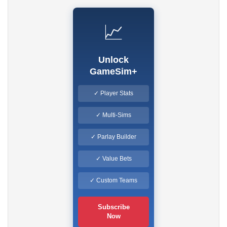
📈
Unlock
GameSim+
✓ Player Stats
✓ Multi-Sims
✓ Parlay Builder
✓ Value Bets
✓ Custom Teams
Subscribe
Now