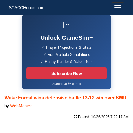
SCACCHoops.com
📈
Unlock GameSim+
✓ Player Projections & Stats
✓ Run Multiple Simulations
✓ Parlay Builder & Value Bets
Subscribe Now
Starting at $6.67/mo
Wake Forest wins defensive battle 13-12 win over SMU
by
WebMaster
Posted: 10/26/2025 7:22:17 AM