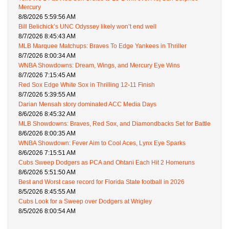
Mercury
8/8/2026 5:59:56 AM
Bill Belichick’s UNC Odyssey likely won’t end well
8/7/2026 8:45:43 AM
MLB Marquee Matchups: Braves To Edge Yankees in Thriller
8/7/2026 8:00:34 AM
WNBA Showdowns: Dream, Wings, and Mercury Eye Wins
8/7/2026 7:15:45 AM
Red Sox Edge White Sox in Thrilling 12-11 Finish
8/7/2026 5:39:55 AM
Darian Mensah story dominated ACC Media Days
8/6/2026 8:45:32 AM
MLB Showdowns: Braves, Red Sox, and Diamondbacks Set for Battle
8/6/2026 8:00:35 AM
WNBA Showdown: Fever Aim to Cool Aces, Lynx Eye Sparks
8/6/2026 7:15:51 AM
Cubs Sweep Dodgers as PCA and Ohtani Each Hit 2 Homeruns
8/6/2026 5:51:50 AM
Best and Worst case record for Florida State football in 2026
8/5/2026 8:45:55 AM
Cubs Look for a Sweep over Dodgers at Wrigley
8/5/2026 8:00:54 AM