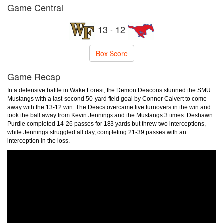
Game Central
13 - 12
Box Score
Game Recap
In a defensive battle in Wake Forest, the Demon Deacons stunned the SMU
Mustangs with a last-second 50-yard field goal by Connor Calvert to come
away with the 13-12 win. The Deacs overcame five turnovers in the win and
took the ball away from Kevin Jennings and the Mustangs 3 times. Deshawn
Purdie completed 14-26 passes for 183 yards but threw two interceptions,
while Jennings struggled all day, completing 21-39 passes with an
interception in the loss.