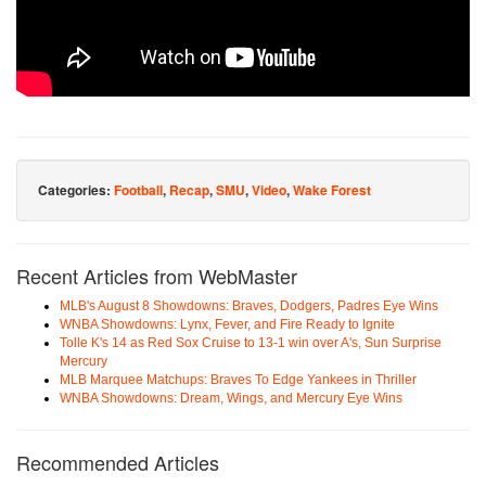
Categories:
Football
,
Recap
,
SMU
,
Video
,
Wake Forest
Recent Articles from WebMaster
MLB's August 8 Showdowns: Braves, Dodgers, Padres Eye Wins
WNBA Showdowns: Lynx, Fever, and Fire Ready to Ignite
Tolle K's 14 as Red Sox Cruise to 13-1 win over A's, Sun Surprise
Mercury
MLB Marquee Matchups: Braves To Edge Yankees in Thriller
WNBA Showdowns: Dream, Wings, and Mercury Eye Wins
Recommended Articles