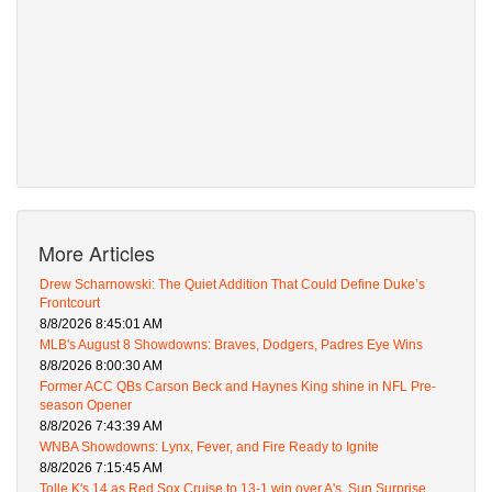
More Articles
Drew Scharnowski: The Quiet Addition That Could Define Duke’s
Frontcourt
8/8/2026 8:45:01 AM
MLB's August 8 Showdowns: Braves, Dodgers, Padres Eye Wins
8/8/2026 8:00:30 AM
Former ACC QBs Carson Beck and Haynes King shine in NFL Pre-
season Opener
8/8/2026 7:43:39 AM
WNBA Showdowns: Lynx, Fever, and Fire Ready to Ignite
8/8/2026 7:15:45 AM
Tolle K's 14 as Red Sox Cruise to 13-1 win over A's, Sun Surprise