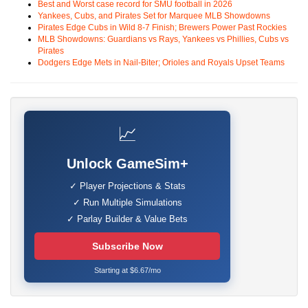
Best and Worst case record for SMU football in 2026
Yankees, Cubs, and Pirates Set for Marquee MLB Showdowns
Pirates Edge Cubs in Wild 8-7 Finish; Brewers Power Past Rockies
MLB Showdowns: Guardians vs Rays, Yankees vs Phillies, Cubs vs
Pirates
Dodgers Edge Mets in Nail-Biter; Orioles and Royals Upset Teams
📈
Unlock GameSim+
✓ Player Projections & Stats
✓ Run Multiple Simulations
✓ Parlay Builder & Value Bets
Subscribe Now
Starting at $6.67/mo