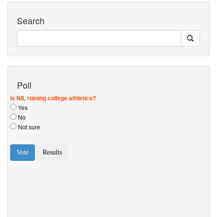
Search
Poll