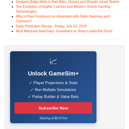
Dodgers Edge Mets in Nail-Biter; Orioles and Royals Upset Teams
The Evolution of Digital Casinos and Modern Online Gaming
Technologies
Why is Paul Finebaum so obsessed with Dabo Swinney and
Clemson?
Daily Prediction Recap - Friday, July 24, 2026
MLB Marquee Matchups: Guardians vs. Rays Leads the Pack!
📈
Unlock GameSim+
✓ Player Projections & Stats
✓ Run Multiple Simulations
✓ Parlay Builder & Value Bets
Subscribe Now
Starting at $6.67/mo