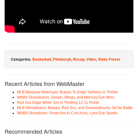
Categories:
Basketball
,
Pittsburgh
,
Recap
,
Video
,
Wake Forest
Recent Articles from WebMaster
MLB Marquee Matchups: Braves To Edge Yankees in Thriller
WNBA Showdowns: Dream, Wings, and Mercury Eye Wins
Red Sox Edge White Sox in Thrilling 12-11 Finish
MLB Showdowns: Braves, Red Sox, and Diamondbacks Set for Battle
WNBA Showdown: Fever Aim to Cool Aces, Lynx Eye Sparks
Recommended Articles