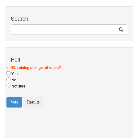
Search
Poll