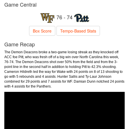
Game Central
76 - 74
Box Score
Tempo-Based Stats
Game Recap
The Demon Deacons broke a two-game losing streak as they knocked off
ACC foe Pitt, who was fresh off of a big win over North Carolina this week,
76-74. The Demon Deacons shot over 50% from the field and from the 3-
point line in the second half in addition to holding Pitt to 42.3% shooting.
Cameron Hildreth led the way for Wake with 24 points on 8 of 13 shooting to
go with 5 rebounds and 4 assists. Hunter Sallis and Ty-Laur Johnson
combined for 29 points and 7 assists for WF. Damian Dunn notched 24 points
with 4 assists for the Panthers.