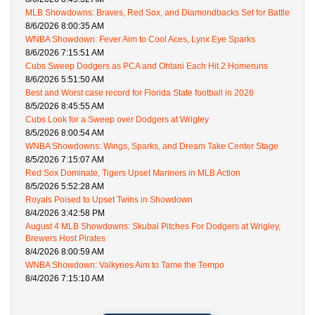
MLB Showdowns: Braves, Red Sox, and Diamondbacks Set for Battle
8/6/2026 8:00:35 AM
WNBA Showdown: Fever Aim to Cool Aces, Lynx Eye Sparks
8/6/2026 7:15:51 AM
Cubs Sweep Dodgers as PCA and Ohtani Each Hit 2 Homeruns
8/6/2026 5:51:50 AM
Best and Worst case record for Florida State football in 2026
8/5/2026 8:45:55 AM
Cubs Look for a Sweep over Dodgers at Wrigley
8/5/2026 8:00:54 AM
WNBA Showdowns: Wings, Sparks, and Dream Take Center Stage
8/5/2026 7:15:07 AM
Red Sox Dominate, Tigers Upset Mariners in MLB Action
8/5/2026 5:52:28 AM
Royals Poised to Upset Twins in Showdown
8/4/2026 3:42:58 PM
August 4 MLB Showdowns: Skubal Pitches For Dodgers at Wrigley,
Brewers Host Pirates
8/4/2026 8:00:59 AM
WNBA Showdown: Valkyries Aim to Tame the Tempo
8/4/2026 7:15:10 AM