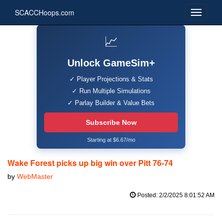
SCACCHoops.com
📈
Unlock GameSim+
✓ Player Projections & Stats
✓ Run Multiple Simulations
✓ Parlay Builder & Value Bets
Subscribe Now
Starting at $6.67/mo
Wake Forest picks up big win over Pitt 76-74
by
WebMaster
Posted: 2/2/2025 8:01:52 AM