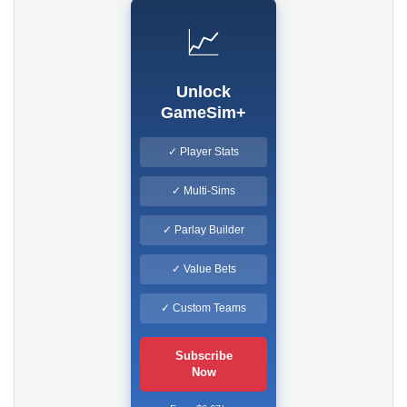
📈
Unlock
GameSim+
✓ Player Stats
✓ Multi-Sims
✓ Parlay Builder
✓ Value Bets
✓ Custom Teams
Subscribe
Now