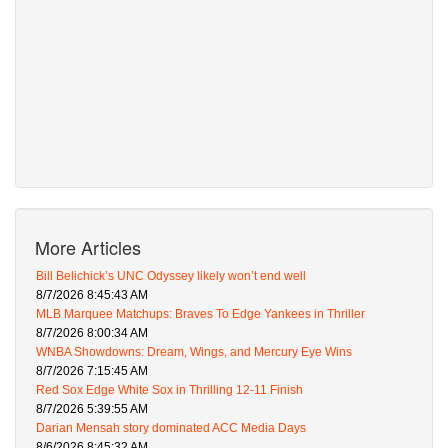
More Articles
Bill Belichick’s UNC Odyssey likely won’t end well
8/7/2026 8:45:43 AM
MLB Marquee Matchups: Braves To Edge Yankees in Thriller
8/7/2026 8:00:34 AM
WNBA Showdowns: Dream, Wings, and Mercury Eye Wins
8/7/2026 7:15:45 AM
Red Sox Edge White Sox in Thrilling 12-11 Finish
8/7/2026 5:39:55 AM
Darian Mensah story dominated ACC Media Days
8/6/2026 8:45:32 AM