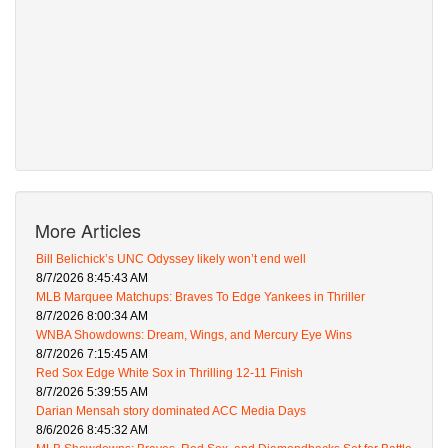
More Articles
Bill Belichick’s UNC Odyssey likely won’t end well
8/7/2026 8:45:43 AM
MLB Marquee Matchups: Braves To Edge Yankees in Thriller
8/7/2026 8:00:34 AM
WNBA Showdowns: Dream, Wings, and Mercury Eye Wins
8/7/2026 7:15:45 AM
Red Sox Edge White Sox in Thrilling 12-11 Finish
8/7/2026 5:39:55 AM
Darian Mensah story dominated ACC Media Days
8/6/2026 8:45:32 AM