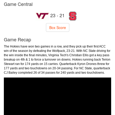
Game Central
23 - 21
Box Score
Game Recap
The Hokies have won two games in a row, and they pick up their first ACC
win of the season by defeating the Wolfpack, 23-21. With NC State driving for
the win inside the final minutes, Virginia Tech's Christian Ellis got a key pass
breakup on 4th & 1 to force a turnover on downs. Hokies running back Terion
Stewart ran for 174 yards on 15 carries. Quarterback Kyron Drones threw for
177 yards and two touchdowns on 20-34 passing. For NC State, quarterback
CJ Bailey completed 26 of 34 passes for 240 yards and two touchdowns.