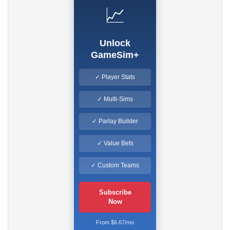
📈
Unlock
GameSim+
✓ Player Stats
✓ Multi-Sims
✓ Parlay Builder
✓ Value Bets
✓ Custom Teams
Subscribe
Now
From $6.67/mo