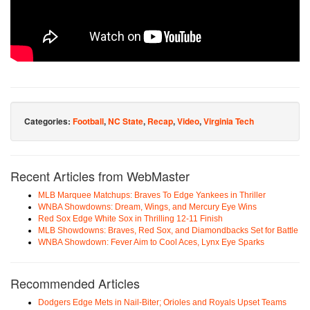
Categories:
Football
,
NC State
,
Recap
,
Video
,
Virginia Tech
Recent Articles from WebMaster
MLB Marquee Matchups: Braves To Edge Yankees in Thriller
WNBA Showdowns: Dream, Wings, and Mercury Eye Wins
Red Sox Edge White Sox in Thrilling 12-11 Finish
MLB Showdowns: Braves, Red Sox, and Diamondbacks Set for Battle
WNBA Showdown: Fever Aim to Cool Aces, Lynx Eye Sparks
Recommended Articles
Dodgers Edge Mets in Nail-Biter; Orioles and Royals Upset Teams