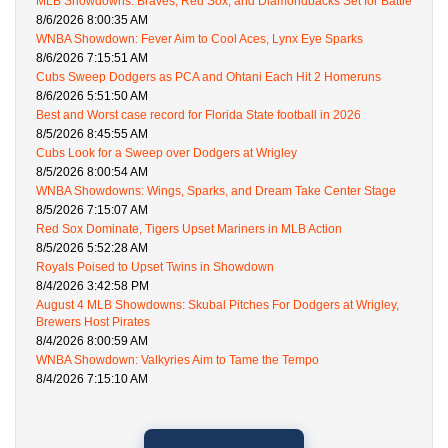
MLB Showdowns: Braves, Red Sox, and Diamondbacks Set for Battle
8/6/2026 8:00:35 AM
WNBA Showdown: Fever Aim to Cool Aces, Lynx Eye Sparks
8/6/2026 7:15:51 AM
Cubs Sweep Dodgers as PCA and Ohtani Each Hit 2 Homeruns
8/6/2026 5:51:50 AM
Best and Worst case record for Florida State football in 2026
8/5/2026 8:45:55 AM
Cubs Look for a Sweep over Dodgers at Wrigley
8/5/2026 8:00:54 AM
WNBA Showdowns: Wings, Sparks, and Dream Take Center Stage
8/5/2026 7:15:07 AM
Red Sox Dominate, Tigers Upset Mariners in MLB Action
8/5/2026 5:52:28 AM
Royals Poised to Upset Twins in Showdown
8/4/2026 3:42:58 PM
August 4 MLB Showdowns: Skubal Pitches For Dodgers at Wrigley,
Brewers Host Pirates
8/4/2026 8:00:59 AM
WNBA Showdown: Valkyries Aim to Tame the Tempo
8/4/2026 7:15:10 AM