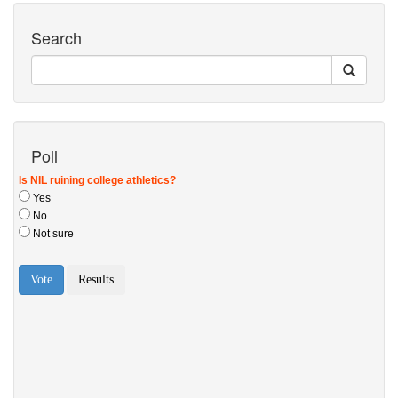
Search
Poll