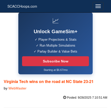
SCACCHoops.com
📈
Unlock GameSim+
✓ Player Projections & Stats
✓ Run Multiple Simulations
✓ Parlay Builder & Value Bets
Subscribe Now
Starting at $6.67/mo
Virginia Tech wins on the road at NC State 23-21
by
WebMaster
Posted: 9/28/2025 7:10:51 AM