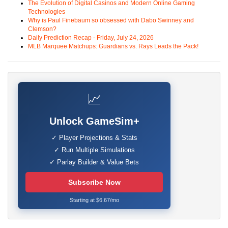
The Evolution of Digital Casinos and Modern Online Gaming
Technologies
Why is Paul Finebaum so obsessed with Dabo Swinney and
Clemson?
Daily Prediction Recap - Friday, July 24, 2026
MLB Marquee Matchups: Guardians vs. Rays Leads the Pack!
📈
Unlock GameSim+
✓ Player Projections & Stats
✓ Run Multiple Simulations
✓ Parlay Builder & Value Bets
Subscribe Now
Starting at $6.67/mo