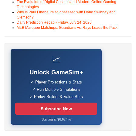
The Evolution of Digital Casinos and Modern Online Gaming
Technologies
Why is Paul Finebaum so obsessed with Dabo Swinney and
Clemson?
Daily Prediction Recap - Friday, July 24, 2026
MLB Marquee Matchups: Guardians vs. Rays Leads the Pack!
📈
Unlock GameSim+
✓ Player Projections & Stats
✓ Run Multiple Simulations
✓ Parlay Builder & Value Bets
Subscribe Now
Starting at $6.67/mo