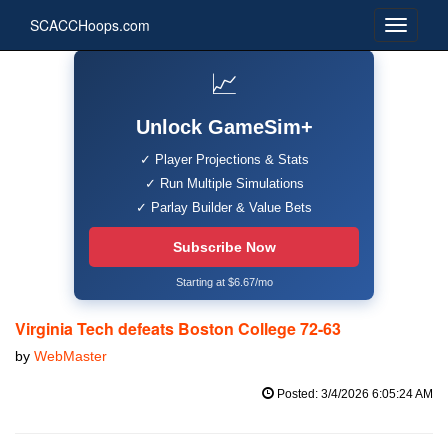
SCACCHoops.com
📈
Unlock GameSim+
✓ Player Projections & Stats
✓ Run Multiple Simulations
✓ Parlay Builder & Value Bets
Subscribe Now
Starting at $6.67/mo
Virginia Tech defeats Boston College 72-63
by
WebMaster
Posted: 3/4/2026 6:05:24 AM