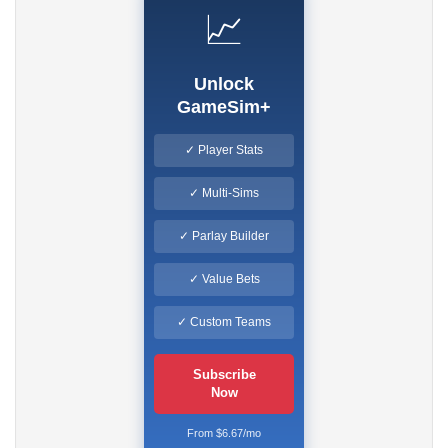
📈
Unlock
GameSim+
✓ Player Stats
✓ Multi-Sims
✓ Parlay Builder
✓ Value Bets
✓ Custom Teams
Subscribe
Now
From $6.67/mo