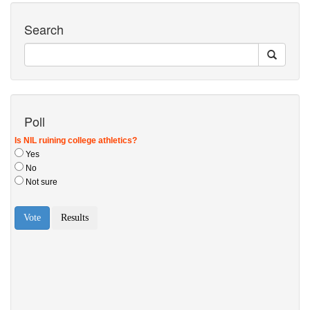
Search
Poll