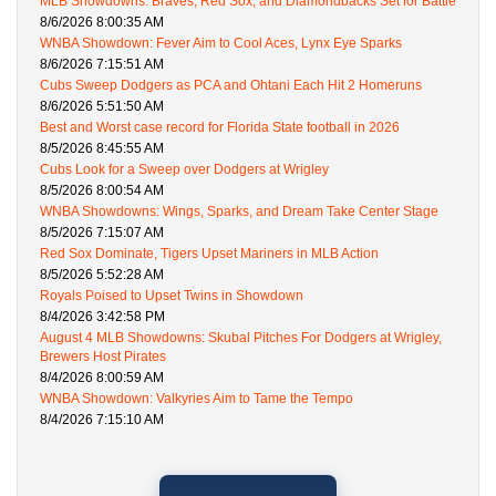
MLB Showdowns: Braves, Red Sox, and Diamondbacks Set for Battle
8/6/2026 8:00:35 AM
WNBA Showdown: Fever Aim to Cool Aces, Lynx Eye Sparks
8/6/2026 7:15:51 AM
Cubs Sweep Dodgers as PCA and Ohtani Each Hit 2 Homeruns
8/6/2026 5:51:50 AM
Best and Worst case record for Florida State football in 2026
8/5/2026 8:45:55 AM
Cubs Look for a Sweep over Dodgers at Wrigley
8/5/2026 8:00:54 AM
WNBA Showdowns: Wings, Sparks, and Dream Take Center Stage
8/5/2026 7:15:07 AM
Red Sox Dominate, Tigers Upset Mariners in MLB Action
8/5/2026 5:52:28 AM
Royals Poised to Upset Twins in Showdown
8/4/2026 3:42:58 PM
August 4 MLB Showdowns: Skubal Pitches For Dodgers at Wrigley,
Brewers Host Pirates
8/4/2026 8:00:59 AM
WNBA Showdown: Valkyries Aim to Tame the Tempo
8/4/2026 7:15:10 AM