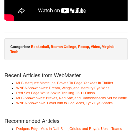
Categories:
Basketball
,
Boston College
,
Recap
,
Video
,
Virginia
Tech
Recent Articles from WebMaster
MLB Marquee Matchups: Braves To Edge Yankees in Thriller
WNBA Showdowns: Dream, Wings, and Mercury Eye Wins
Red Sox Edge White Sox in Thrilling 12-11 Finish
MLB Showdowns: Braves, Red Sox, and Diamondbacks Set for Battle
WNBA Showdown: Fever Aim to Cool Aces, Lynx Eye Sparks
Recommended Articles
Dodgers Edge Mets in Nail-Biter; Orioles and Royals Upset Teams