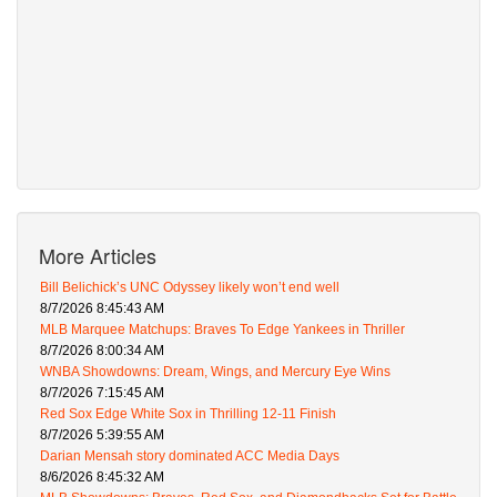
More Articles
Bill Belichick’s UNC Odyssey likely won’t end well
8/7/2026 8:45:43 AM
MLB Marquee Matchups: Braves To Edge Yankees in Thriller
8/7/2026 8:00:34 AM
WNBA Showdowns: Dream, Wings, and Mercury Eye Wins
8/7/2026 7:15:45 AM
Red Sox Edge White Sox in Thrilling 12-11 Finish
8/7/2026 5:39:55 AM
Darian Mensah story dominated ACC Media Days
8/6/2026 8:45:32 AM