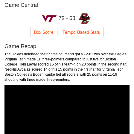
Game Central
72 - 63
Box Score
Tempo-Based Stats
Game Recap
The Hokies defended their home court and got a 72-63 win over the Eagles.
Virginia Tech made 11 three-pointers compared to just five for Boston
College. Tobi Lawal scored 16 of his team-high 20 points in the second half.
Neoklis Avdalas scored 14 of his 15 points in the first half for Virginia Tech.
Boston College's Boden Kapke led all scorers with 25 points on 11-19
shooting with three made three-pointers.