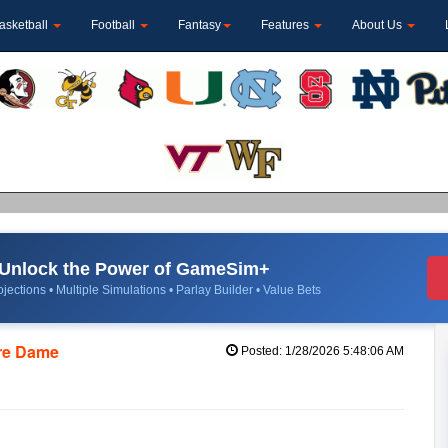
asketball
Football
Fantasy
Features
About Us
Unlock the Power of GameSim+
jections • Multiple Simulations • Parlay Builder • Value Bets
tre Dame
Posted: 1/28/2026 5:48:06 AM