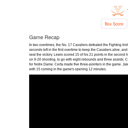
Box Score
Game Recap
In two overtimes, the No. 17 Cavaliers defeated the Fighting Iris
seconds left in the first overtime to keep the Cavaliers alive, an
seal the victory. Lewis scored 15 of his 21 points in the second
on 9-20 shooting, to go with eight rebounds and three assists.
for Notre Dame. Certa made five three-pointers in the game. J
with 15 coming in the game's opening 12 minutes.