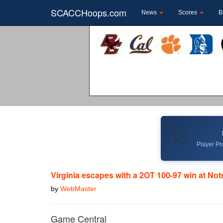
SCACCHoops.com
News
Scores
B
📈
Player Pro
Virginia escapes with a 2OT 100-97 win at No
by
WebMaster
Game Central