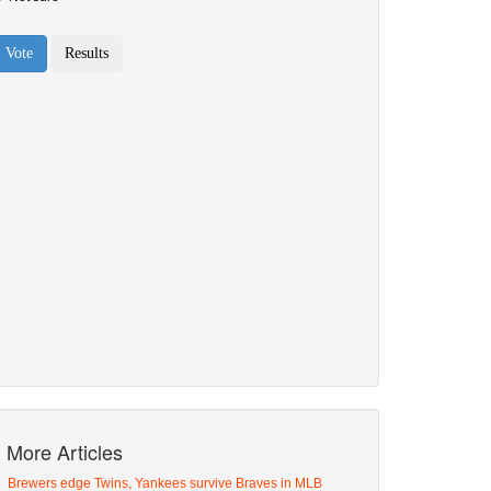
More Articles
Brewers edge Twins, Yankees survive Braves in MLB