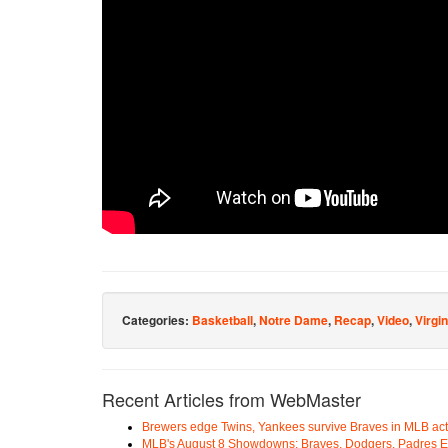
Categories:
Basketball
,
Notre Dame
,
Recap
,
Video
,
Virgin
Recent Articles from WebMaster
Brewers edge Twins, Yankees survive Braves in MLB act
MLB's August 8 Showdowns: Braves, Dodgers, Padres 