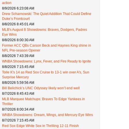
action
8/9/2026 6:23:08 AM
Drew Scharnowski: The Quiet Addition That Could Define
Duke’s Frontcourt
8/8/2026 8:45:01 AM
MLB's August 8 Showdowns: Braves, Dodgers, Padres
Eye Wins
8/8/2026 8:00:30 AM
Former ACC QBs Carson Beck and Haynes King shine in
NFL Pre-season Opener
8/8/2026 7:43:39 AM
WNBA Showdowns: Lynx, Fever, and Fire Ready to Ignite
8/8/2026 7:15:45 AM
Tolle K's 14 as Red Sox Cruise to 13-1 win over A's, Sun
Surprise Mercury
8/8/2026 5:59:56 AM
Bill Belichick’s UNC Odyssey likely won’t end well
8/7/2026 8:45:43 AM
MLB Marquee Matchups: Braves To Edge Yankees in
Thriller
8/7/2026 8:00:34 AM
WNBA Showdowns: Dream, Wings, and Mercury Eye Wins
8/7/2026 7:15:45 AM
Red Sox Edge White Sox in Thrilling 12-11 Finish