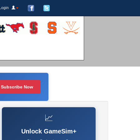
Login
Subscribe Now
📈
Unlock GameSim+