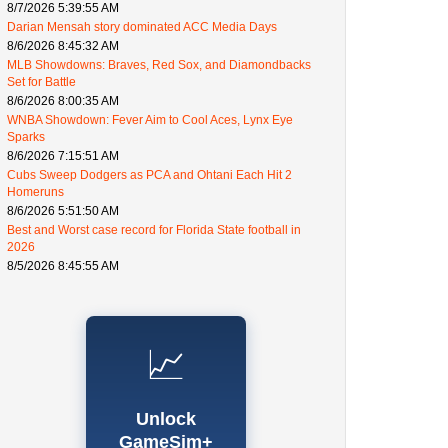
8/7/2026 5:39:55 AM
Darian Mensah story dominated ACC Media Days
8/6/2026 8:45:32 AM
MLB Showdowns: Braves, Red Sox, and Diamondbacks
Set for Battle
8/6/2026 8:00:35 AM
WNBA Showdown: Fever Aim to Cool Aces, Lynx Eye
Sparks
8/6/2026 7:15:51 AM
Cubs Sweep Dodgers as PCA and Ohtani Each Hit 2
Homeruns
8/6/2026 5:51:50 AM
Best and Worst case record for Florida State football in
2026
8/5/2026 8:45:55 AM
📈
Unlock
GameSim+