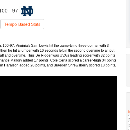
100 - 97
Tempo-Based Stats
h, 100-97. Virginia's Sam Lewis hit the game-tying three-pointer with 3
d then he hit a jumper with 16 seconds left in the second overtime to all put
 half and overtime. Thijs De Ridder was UVA's leading scorer with 32 points
 Chance Mallory added 17 points. Cole Certa scored a career-high 34 points
alen Haralson added 20 points, and Braeden Shrewsberry scored 18 points,