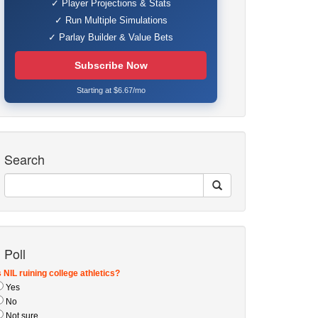
✓ Player Projections & Stats
✓ Run Multiple Simulations
✓ Parlay Builder & Value Bets
Subscribe Now
Starting at $6.67/mo
Search
Poll