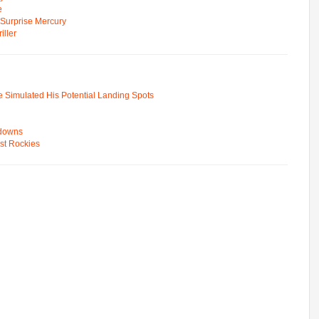
e
n Surprise Mercury
ller
e Simulated His Potential Landing Spots
wdowns
st Rockies