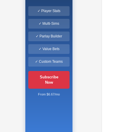
✓ Player Stats
✓ Multi-Sims
✓ Parlay Builder
✓ Value Bets
✓ Custom Teams
Subscribe
Now
From $6.67/mo