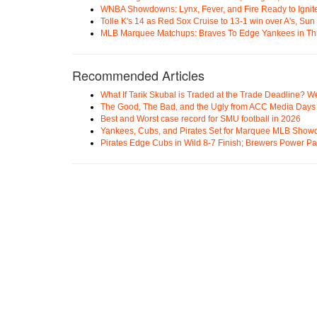
WNBA Showdowns: Lynx, Fever, and Fire Ready to Ignit
Tolle K's 14 as Red Sox Cruise to 13-1 win over A's, Su
MLB Marquee Matchups: Braves To Edge Yankees in Thri
Recommended Articles
What If Tarik Skubal is Traded at the Trade Deadline? W
The Good, The Bad, and the Ugly from ACC Media Days
Best and Worst case record for SMU football in 2026
Yankees, Cubs, and Pirates Set for Marquee MLB Sho
Pirates Edge Cubs in Wild 8-7 Finish; Brewers Power Pa