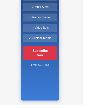
✓ Multi-Sims
✓ Parlay Builder
✓ Value Bets
✓ Custom Teams
Subscribe
Now
From $6.67/mo