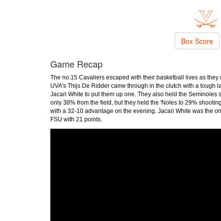
Box Score
Game Recap
The no.15 Cavaliers escaped with their basketball lives as the
UVA's Thijs De Ridder came through in the clutch with a tough layu
Jacari White to put them up one. They also held the Seminoles sc
only 38% from the field, but they held the 'Noles to 29% shootin
with a 32-10 advantage on the evening. Jacari White was the on
FSU with 21 points.