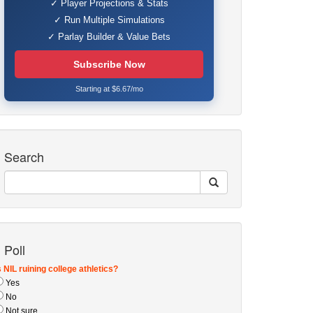
✓ Player Projections & Stats
✓ Run Multiple Simulations
✓ Parlay Builder & Value Bets
Subscribe Now
Starting at $6.67/mo
Search
Poll