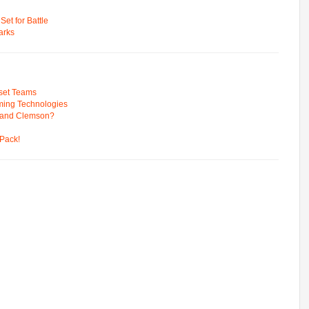
t for Battle
arks
pset Teams
ming Technologies
 and Clemson?
Pack!