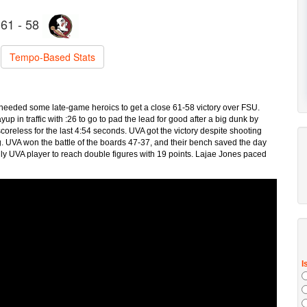
61 - 58
Tempo-Based Stats
y needed some late-game heroics to get a close 61-58 victory over FSU.
p in traffic with :26 to go to pad the lead for good after a big dunk by
oreless for the last 4:54 seconds. UVA got the victory despite shooting
g. UVA won the battle of the boards 47-37, and their bench saved the day
ly UVA player to reach double figures with 19 points. Lajae Jones paced