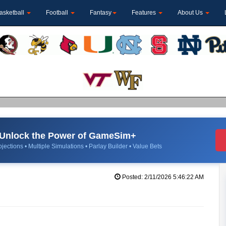
asketball
Football
Fantasy
Features
About Us
Unlock the Power of GameSim+
jections • Multiple Simulations • Parlay Builder • Value Bets
Posted: 2/11/2026 5:46:22 AM