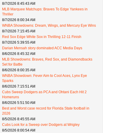
8/7/2026 8:45:43 AM
MLB Marquee Matchups: Braves To Edge Yankees in
Thriller
8/7/2026 8:00:34 AM
WNBA Showdowns: Dream, Wings, and Mercury Eye Wins
8/7/2026 7:15:45 AM
Red Sox Edge White Sox in Thrilling 12-11 Finish
8/7/2026 5:39:55 AM
Darian Mensah story dominated ACC Media Days
8/6/2026 8:45:32 AM
MLB Showdowns: Braves, Red Sox, and Diamondbacks
Set for Battle
8/6/2026 8:00:35 AM
WNBA Showdown: Fever Aim to Cool Aces, Lynx Eye
Sparks
8/6/2026 7:15:51 AM
Cubs Sweep Dodgers as PCA and Ohtani Each Hit 2
Homeruns
8/6/2026 5:51:50 AM
Best and Worst case record for Florida State football in
2026
8/5/2026 8:45:55 AM
Cubs Look for a Sweep over Dodgers at Wrigley
8/5/2026 8:00:54 AM