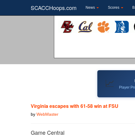
SCACCHoops.com
News
Scores
B
📈
Player Pro
Virginia escapes with 61-58 win at FSU
by
WebMaster
Game Central