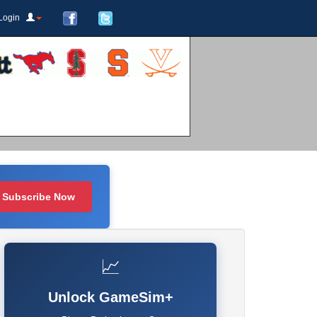
Login
Subscribe Now
📈
Unlock GameSim+