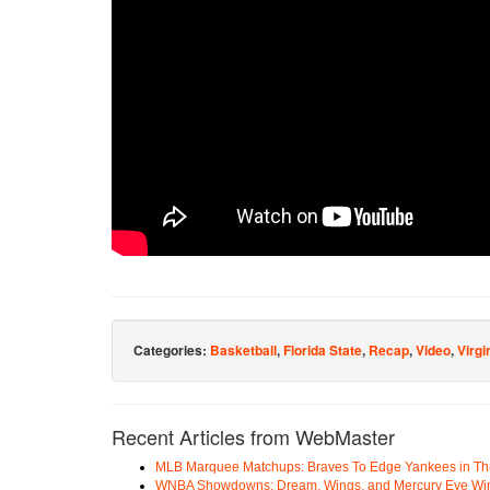
Categories:
Basketball
,
Florida State
,
Recap
,
Video
,
Virgi
Recent Articles from WebMaster
MLB Marquee Matchups: Braves To Edge Yankees in Thri
WNBA Showdowns: Dream, Wings, and Mercury Eye Wi