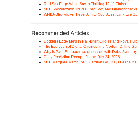
Red Sox Edge White Sox in Thrilling 12-11 Finish
MLB Showdowns: Braves, Red Sox, and Diamondbacks Se
WNBA Showdown: Fever Aim to Cool Aces, Lynx Eye Sp
Recommended Articles
Dodgers Edge Mets in Nail-Biter; Orioles and Royals U
The Evolution of Digital Casinos and Modern Online Ga
Why is Paul Finebaum so obsessed with Dabo Swinney
Daily Prediction Recap - Friday, July 24, 2026
MLB Marquee Matchups: Guardians vs. Rays Leads the 