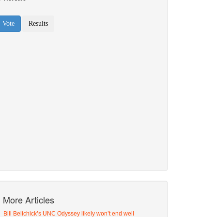
More Articles
Bill Belichick’s UNC Odyssey likely won’t end well