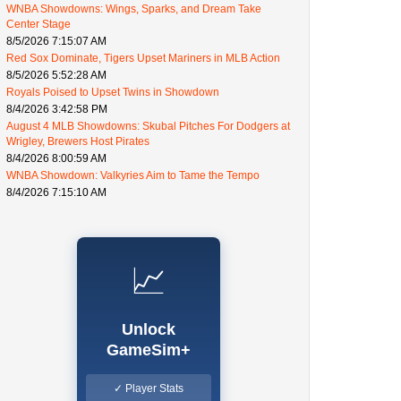
WNBA Showdowns: Wings, Sparks, and Dream Take
Center Stage
8/5/2026 7:15:07 AM
Red Sox Dominate, Tigers Upset Mariners in MLB Action
8/5/2026 5:52:28 AM
Royals Poised to Upset Twins in Showdown
8/4/2026 3:42:58 PM
August 4 MLB Showdowns: Skubal Pitches For Dodgers at
Wrigley, Brewers Host Pirates
8/4/2026 8:00:59 AM
WNBA Showdown: Valkyries Aim to Tame the Tempo
8/4/2026 7:15:10 AM
📈
Unlock
GameSim+
✓ Player Stats