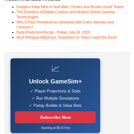
Dodgers Edge Mets in Nail-Biter; Orioles and Royals Upset Teams
The Evolution of Digital Casinos and Modern Online Gaming
Technologies
Why is Paul Finebaum so obsessed with Dabo Swinney and
Clemson?
Daily Prediction Recap - Friday, July 24, 2026
MLB Marquee Matchups: Guardians vs. Rays Leads the Pack!
📈
Unlock GameSim+
✓ Player Projections & Stats
✓ Run Multiple Simulations
✓ Parlay Builder & Value Bets
Subscribe Now
Starting at $6.67/mo