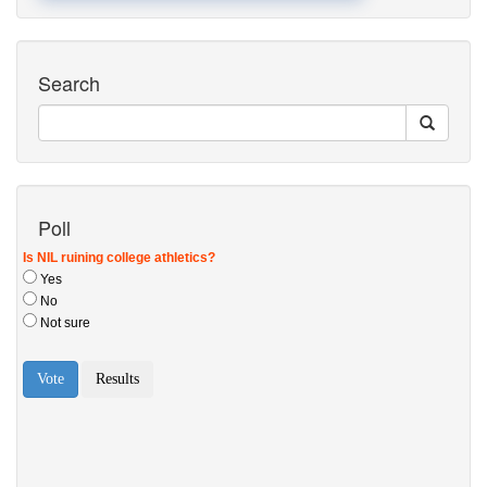
Search
Poll