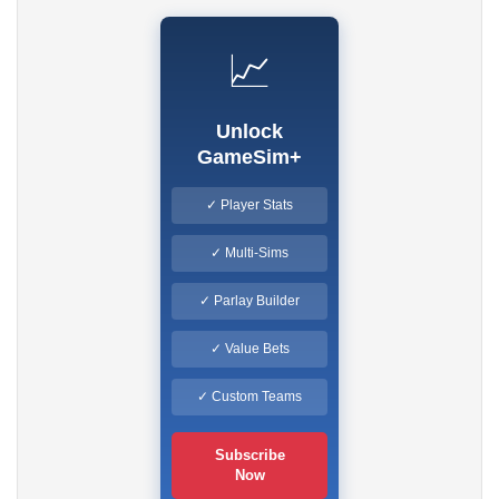
📈
Unlock
GameSim+
✓ Player Stats
✓ Multi-Sims
✓ Parlay Builder
✓ Value Bets
✓ Custom Teams
Subscribe
Now