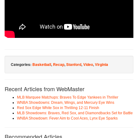
Categories:
Basketball
,
Recap
,
Stanford
,
Video
,
Virginia
Recent Articles from WebMaster
MLB Marquee Matchups: Braves To Edge Yankees in Thriller
WNBA Showdowns: Dream, Wings, and Mercury Eye Wins
Red Sox Edge White Sox in Thrilling 12-11 Finish
MLB Showdowns: Braves, Red Sox, and Diamondbacks Set for Battle
WNBA Showdown: Fever Aim to Cool Aces, Lynx Eye Sparks
Recommended Articles