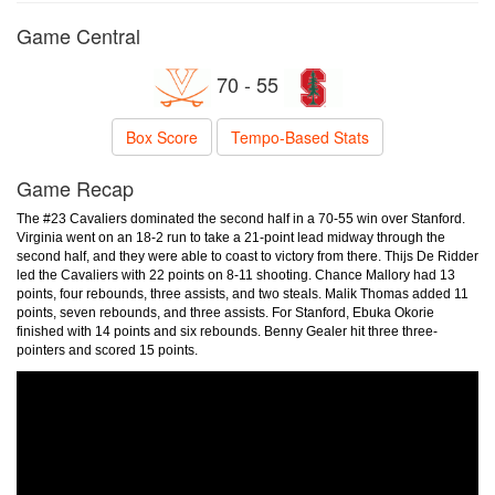
Game Central
70 - 55
Box Score
Tempo-Based Stats
Game Recap
The #23 Cavaliers dominated the second half in a 70-55 win over Stanford.
Virginia went on an 18-2 run to take a 21-point lead midway through the
second half, and they were able to coast to victory from there. Thijs De Ridder
led the Cavaliers with 22 points on 8-11 shooting. Chance Mallory had 13
points, four rebounds, three assists, and two steals. Malik Thomas added 11
points, seven rebounds, and three assists. For Stanford, Ebuka Okorie
finished with 14 points and six rebounds. Benny Gealer hit three three-
pointers and scored 15 points.