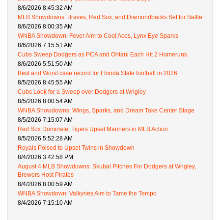
8/6/2026 8:45:32 AM
MLB Showdowns: Braves, Red Sox, and Diamondbacks Set for Battle
8/6/2026 8:00:35 AM
WNBA Showdown: Fever Aim to Cool Aces, Lynx Eye Sparks
8/6/2026 7:15:51 AM
Cubs Sweep Dodgers as PCA and Ohtani Each Hit 2 Homeruns
8/6/2026 5:51:50 AM
Best and Worst case record for Florida State football in 2026
8/5/2026 8:45:55 AM
Cubs Look for a Sweep over Dodgers at Wrigley
8/5/2026 8:00:54 AM
WNBA Showdowns: Wings, Sparks, and Dream Take Center Stage
8/5/2026 7:15:07 AM
Red Sox Dominate, Tigers Upset Mariners in MLB Action
8/5/2026 5:52:28 AM
Royals Poised to Upset Twins in Showdown
8/4/2026 3:42:58 PM
August 4 MLB Showdowns: Skubal Pitches For Dodgers at Wrigley,
Brewers Host Pirates
8/4/2026 8:00:59 AM
WNBA Showdown: Valkyries Aim to Tame the Tempo
8/4/2026 7:15:10 AM