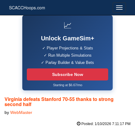
SCACCHoops.com
📈
Unlock GameSim+
✓ Player Projections & Stats
✓ Run Multiple Simulations
✓ Parlay Builder & Value Bets
Subscribe Now
Starting at $6.67/mo
Virginia defeats Stanford 70-55 thanks to strong
second half
by
WebMaster
Posted: 1/10/2026 7:11:17 PM