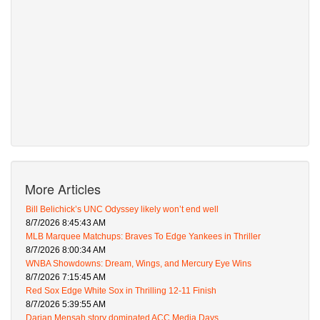
More Articles
Bill Belichick’s UNC Odyssey likely won’t end well
8/7/2026 8:45:43 AM
MLB Marquee Matchups: Braves To Edge Yankees in Thriller
8/7/2026 8:00:34 AM
WNBA Showdowns: Dream, Wings, and Mercury Eye Wins
8/7/2026 7:15:45 AM
Red Sox Edge White Sox in Thrilling 12-11 Finish
8/7/2026 5:39:55 AM
Darian Mensah story dominated ACC Media Days