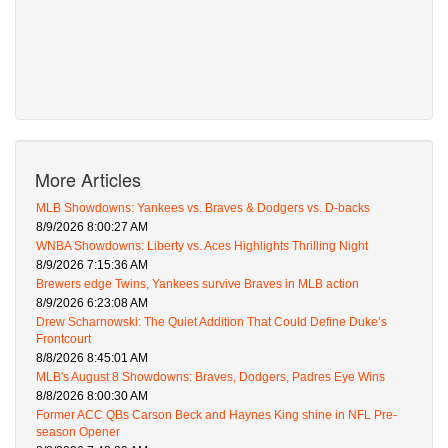
More Articles
MLB Showdowns: Yankees vs. Braves & Dodgers vs. D-backs
8/9/2026 8:00:27 AM
WNBA Showdowns: Liberty vs. Aces Highlights Thrilling Night
8/9/2026 7:15:36 AM
Brewers edge Twins, Yankees survive Braves in MLB action
8/9/2026 6:23:08 AM
Drew Scharnowski: The Quiet Addition That Could Define Duke’s
Frontcourt
8/8/2026 8:45:01 AM
MLB's August 8 Showdowns: Braves, Dodgers, Padres Eye Wins
8/8/2026 8:00:30 AM
Former ACC QBs Carson Beck and Haynes King shine in NFL Pre-
season Opener