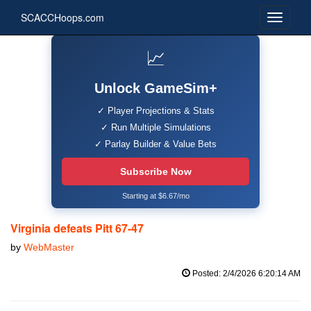
SCACCHoops.com
📈
Unlock GameSim+
✓ Player Projections & Stats
✓ Run Multiple Simulations
✓ Parlay Builder & Value Bets
Subscribe Now
Starting at $6.67/mo
Virginia defeats Pitt 67-47
by
WebMaster
Posted: 2/4/2026 6:20:14 AM