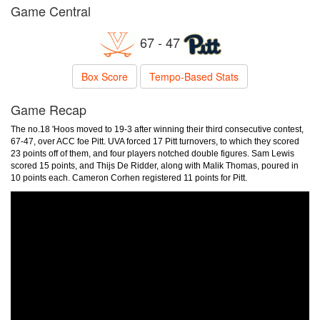
Game Central
67 - 47
Box Score
Tempo-Based Stats
Game Recap
The no.18 'Hoos moved to 19-3 after winning their third consecutive contest,
67-47, over ACC foe Pitt. UVA forced 17 Pitt turnovers, to which they scored
23 points off of them, and four players notched double figures. Sam Lewis
scored 15 points, and Thijs De Ridder, along with Malik Thomas, poured in
10 points each. Cameron Corhen registered 11 points for Pitt.