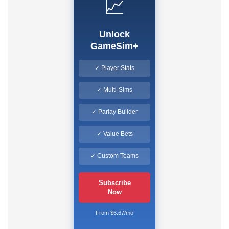
📈
Unlock
GameSim+
✓ Player Stats
✓ Multi-Sims
✓ Parlay Builder
✓ Value Bets
✓ Custom Teams
Subscribe
Now
From $6.67/mo