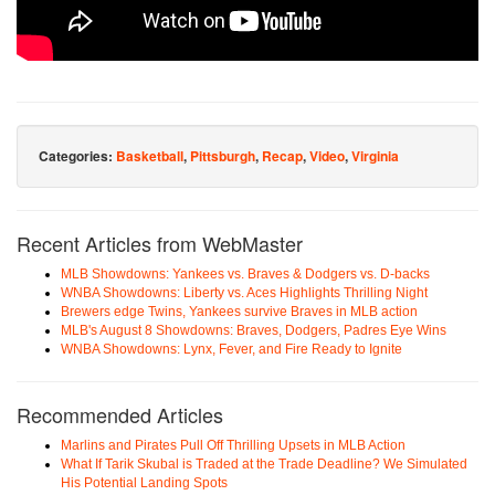
Categories:
Basketball
,
Pittsburgh
,
Recap
,
Video
,
Virginia
Recent Articles from WebMaster
MLB Showdowns: Yankees vs. Braves & Dodgers vs. D-backs
WNBA Showdowns: Liberty vs. Aces Highlights Thrilling Night
Brewers edge Twins, Yankees survive Braves in MLB action
MLB's August 8 Showdowns: Braves, Dodgers, Padres Eye Wins
WNBA Showdowns: Lynx, Fever, and Fire Ready to Ignite
Recommended Articles
Marlins and Pirates Pull Off Thrilling Upsets in MLB Action
What If Tarik Skubal is Traded at the Trade Deadline? We Simulated
His Potential Landing Spots