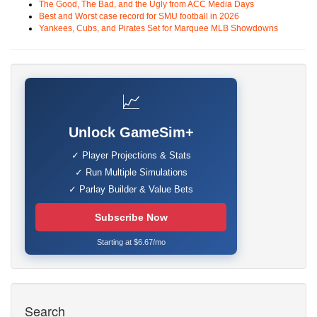
The Good, The Bad, and the Ugly from ACC Media Days
Best and Worst case record for SMU football in 2026
Yankees, Cubs, and Pirates Set for Marquee MLB Showdowns
📈
Unlock GameSim+
✓ Player Projections & Stats
✓ Run Multiple Simulations
✓ Parlay Builder & Value Bets
Subscribe Now
Starting at $6.67/mo
Search