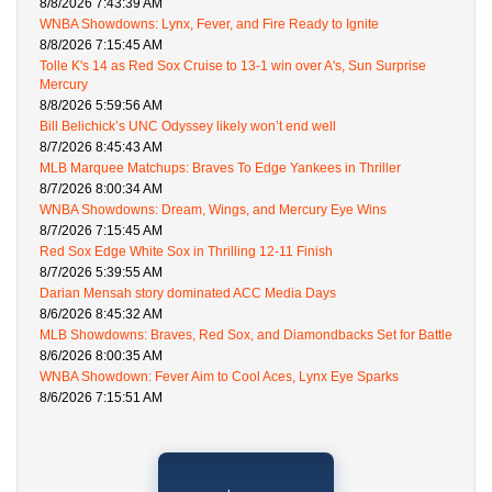
8/8/2026 7:43:39 AM
WNBA Showdowns: Lynx, Fever, and Fire Ready to Ignite
8/8/2026 7:15:45 AM
Tolle K's 14 as Red Sox Cruise to 13-1 win over A's, Sun Surprise
Mercury
8/8/2026 5:59:56 AM
Bill Belichick’s UNC Odyssey likely won’t end well
8/7/2026 8:45:43 AM
MLB Marquee Matchups: Braves To Edge Yankees in Thriller
8/7/2026 8:00:34 AM
WNBA Showdowns: Dream, Wings, and Mercury Eye Wins
8/7/2026 7:15:45 AM
Red Sox Edge White Sox in Thrilling 12-11 Finish
8/7/2026 5:39:55 AM
Darian Mensah story dominated ACC Media Days
8/6/2026 8:45:32 AM
MLB Showdowns: Braves, Red Sox, and Diamondbacks Set for Battle
8/6/2026 8:00:35 AM
WNBA Showdown: Fever Aim to Cool Aces, Lynx Eye Sparks
8/6/2026 7:15:51 AM