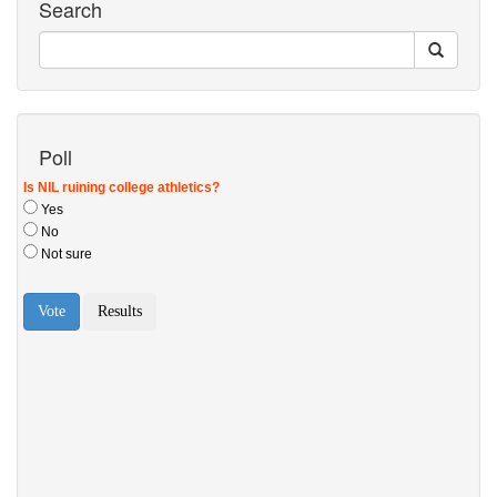
Search
Poll