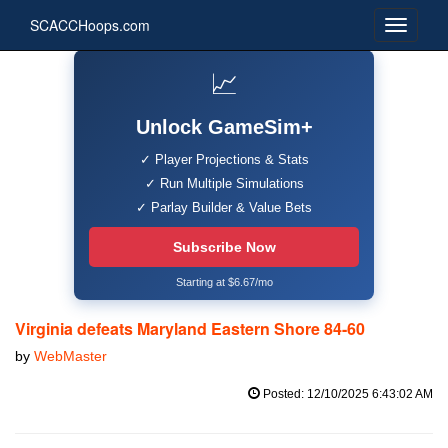
SCACCHoops.com
📈
Unlock GameSim+
✓ Player Projections & Stats
✓ Run Multiple Simulations
✓ Parlay Builder & Value Bets
Subscribe Now
Starting at $6.67/mo
Virginia defeats Maryland Eastern Shore 84-60
by
WebMaster
Posted: 12/10/2025 6:43:02 AM