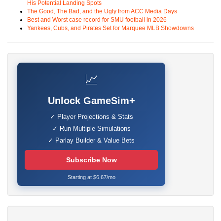
His Potential Landing Spots
The Good, The Bad, and the Ugly from ACC Media Days
Best and Worst case record for SMU football in 2026
Yankees, Cubs, and Pirates Set for Marquee MLB Showdowns
📈
Unlock GameSim+
✓ Player Projections & Stats
✓ Run Multiple Simulations
✓ Parlay Builder & Value Bets
Subscribe Now
Starting at $6.67/mo