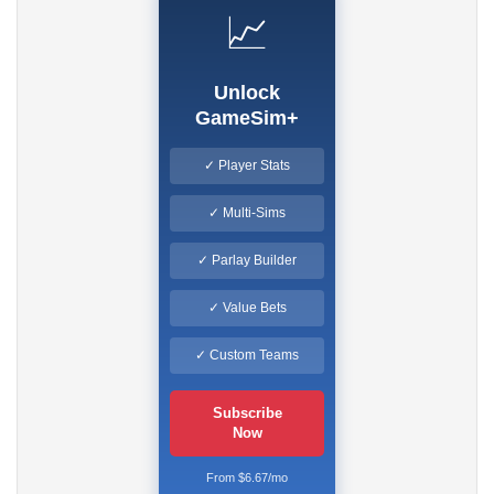
📈
Unlock
GameSim+
✓ Player Stats
✓ Multi-Sims
✓ Parlay Builder
✓ Value Bets
✓ Custom Teams
Subscribe
Now
From $6.67/mo