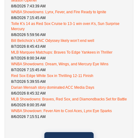
season Opener
8/8/2026 7:43:39 AM
WNBA Showdowns: Lynx, Fever, and Fire Ready to Ignite
8/8/2026 7:15:45 AM
Tolle K's 14 as Red Sox Cruise to 13-1 win over A's, Sun Surprise
Mercury
8/8/2026 5:59:56 AM
Bill Belichick’s UNC Odyssey likely won’t end well
8/7/2026 8:45:43 AM
MLB Marquee Matchups: Braves To Edge Yankees in Thriller
8/7/2026 8:00:34 AM
WNBA Showdowns: Dream, Wings, and Mercury Eye Wins
8/7/2026 7:15:45 AM
Red Sox Edge White Sox in Thrilling 12-11 Finish
8/7/2026 5:39:55 AM
Darian Mensah story dominated ACC Media Days
8/6/2026 8:45:32 AM
MLB Showdowns: Braves, Red Sox, and Diamondbacks Set for Battle
8/6/2026 8:00:35 AM
WNBA Showdown: Fever Aim to Cool Aces, Lynx Eye Sparks
8/6/2026 7:15:51 AM