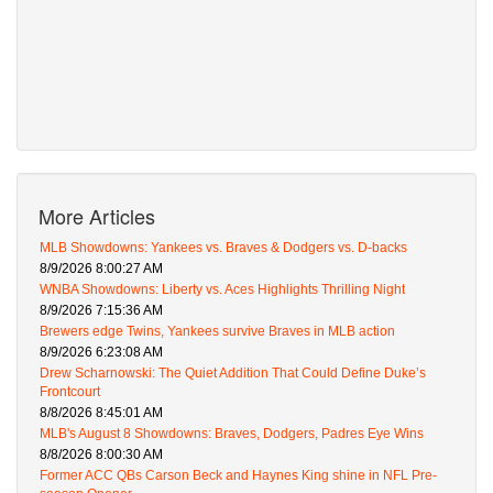
More Articles
MLB Showdowns: Yankees vs. Braves & Dodgers vs. D-backs
8/9/2026 8:00:27 AM
WNBA Showdowns: Liberty vs. Aces Highlights Thrilling Night
8/9/2026 7:15:36 AM
Brewers edge Twins, Yankees survive Braves in MLB action
8/9/2026 6:23:08 AM
Drew Scharnowski: The Quiet Addition That Could Define Duke’s
Frontcourt
8/8/2026 8:45:01 AM
MLB's August 8 Showdowns: Braves, Dodgers, Padres Eye Wins
8/8/2026 8:00:30 AM
Former ACC QBs Carson Beck and Haynes King shine in NFL Pre-