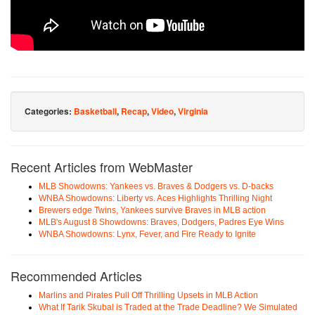
Categories:
Basketball
,
Recap
,
Video
,
Virginia
Recent Articles from WebMaster
MLB Showdowns: Yankees vs. Braves & Dodgers vs. D-backs
WNBA Showdowns: Liberty vs. Aces Highlights Thrilling Night
Brewers edge Twins, Yankees survive Braves in MLB action
MLB's August 8 Showdowns: Braves, Dodgers, Padres Eye Wins
WNBA Showdowns: Lynx, Fever, and Fire Ready to Ignite
Recommended Articles
Marlins and Pirates Pull Off Thrilling Upsets in MLB Action
What If Tarik Skubal is Traded at the Trade Deadline? We Simulated