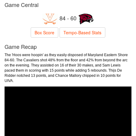
Game Central
84 - 60
Box Score
Tempo-Based Stats
Game Recap
The 'Hoos were hoopin' as they easily disposed of Maryland Eastern Shore
84-60. The Cavaliers shot 48% from the floor and 42% from beyond the arc
on the evening. They assisted on 16 of their 30 makes, and Sam Lewis
paced them in scoring with 15 points while adding 5 rebounds. Thijs De
Ridder notched 13 points, and Chance Mallory chipped in 10 points for
UIVA.