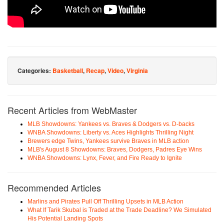
Categories:
Basketball
,
Recap
,
Video
,
Virginia
Recent Articles from WebMaster
MLB Showdowns: Yankees vs. Braves & Dodgers vs. D-backs
WNBA Showdowns: Liberty vs. Aces Highlights Thrilling Night
Brewers edge Twins, Yankees survive Braves in MLB action
MLB's August 8 Showdowns: Braves, Dodgers, Padres Eye Wins
WNBA Showdowns: Lynx, Fever, and Fire Ready to Ignite
Recommended Articles
Marlins and Pirates Pull Off Thrilling Upsets in MLB Action
What If Tarik Skubal is Traded at the Trade Deadline? We Simulated
His Potential Landing Spots