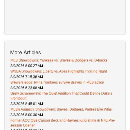
More Articles
MLB Showdowns: Yankees vs. Braves & Dodgers vs. D-backs
8/9/2026 8:00:27 AM
WNBA Showdowns: Liberty vs. Aces Highlights Thrilling Night
8/9/2026 7:15:36 AM
Brewers edge Twins, Yankees survive Braves in MLB action
8/9/2026 6:23:08 AM
Drew Scharnowski: The Quiet Addition That Could Define Duke’s
Frontcourt
8/8/2026 8:45:01 AM
MLB's August 8 Showdowns: Braves, Dodgers, Padres Eye Wins
8/8/2026 8:00:30 AM
Former ACC QBs Carson Beck and Haynes King shine in NFL Pre-
season Opener