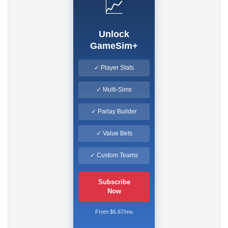
📈
Unlock
GameSim+
✓ Player Stats
✓ Multi-Sims
✓ Parlay Builder
✓ Value Bets
✓ Custom Teams
Subscribe
Now
From $6.67/mo