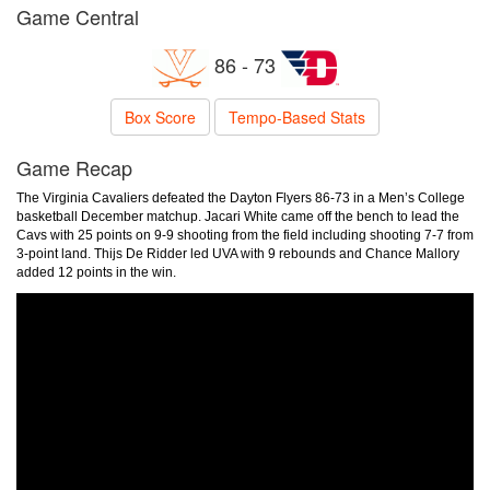
Game Central
86 - 73
Box Score
Tempo-Based Stats
Game Recap
The Virginia Cavaliers defeated the Dayton Flyers 86-73 in a Men’s College
basketball December matchup. Jacari White came off the bench to lead the
Cavs with 25 points on 9-9 shooting from the field including shooting 7-7 from
3-point land. Thijs De Ridder led UVA with 9 rebounds and Chance Mallory
added 12 points in the win.