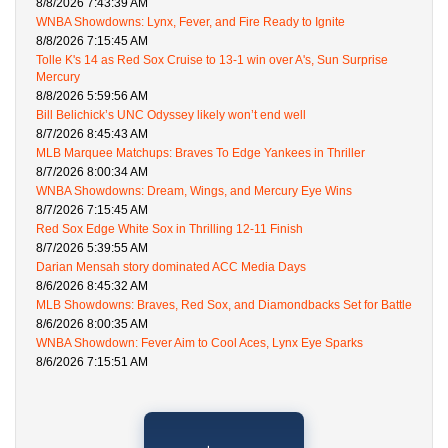
8/8/2026 7:43:39 AM
WNBA Showdowns: Lynx, Fever, and Fire Ready to Ignite
8/8/2026 7:15:45 AM
Tolle K's 14 as Red Sox Cruise to 13-1 win over A's, Sun Surprise
Mercury
8/8/2026 5:59:56 AM
Bill Belichick’s UNC Odyssey likely won’t end well
8/7/2026 8:45:43 AM
MLB Marquee Matchups: Braves To Edge Yankees in Thriller
8/7/2026 8:00:34 AM
WNBA Showdowns: Dream, Wings, and Mercury Eye Wins
8/7/2026 7:15:45 AM
Red Sox Edge White Sox in Thrilling 12-11 Finish
8/7/2026 5:39:55 AM
Darian Mensah story dominated ACC Media Days
8/6/2026 8:45:32 AM
MLB Showdowns: Braves, Red Sox, and Diamondbacks Set for Battle
8/6/2026 8:00:35 AM
WNBA Showdown: Fever Aim to Cool Aces, Lynx Eye Sparks
8/6/2026 7:15:51 AM