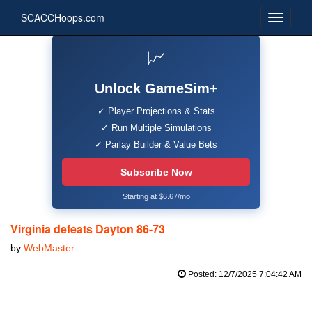
SCACCHoops.com
📈
Unlock GameSim+
✓ Player Projections & Stats
✓ Run Multiple Simulations
✓ Parlay Builder & Value Bets
Subscribe Now
Starting at $6.67/mo
Virginia defeats Dayton 86-73
by
WebMaster
Posted: 12/7/2025 7:04:42 AM