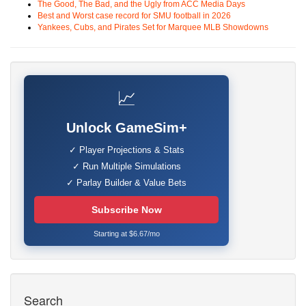
The Good, The Bad, and the Ugly from ACC Media Days
Best and Worst case record for SMU football in 2026
Yankees, Cubs, and Pirates Set for Marquee MLB Showdowns
📈
Unlock GameSim+
✓ Player Projections & Stats
✓ Run Multiple Simulations
✓ Parlay Builder & Value Bets
Subscribe Now
Starting at $6.67/mo
Search