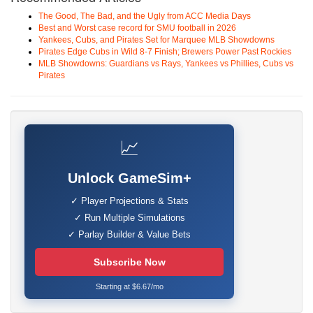
The Good, The Bad, and the Ugly from ACC Media Days
Best and Worst case record for SMU football in 2026
Yankees, Cubs, and Pirates Set for Marquee MLB Showdowns
Pirates Edge Cubs in Wild 8-7 Finish; Brewers Power Past Rockies
MLB Showdowns: Guardians vs Rays, Yankees vs Phillies, Cubs vs
Pirates
📈
Unlock GameSim+
✓ Player Projections & Stats
✓ Run Multiple Simulations
✓ Parlay Builder & Value Bets
Subscribe Now
Starting at $6.67/mo