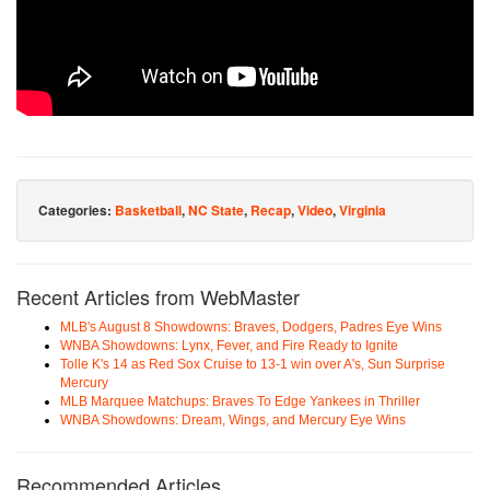
Categories:
Basketball
,
NC State
,
Recap
,
Video
,
Virginia
Recent Articles from WebMaster
MLB's August 8 Showdowns: Braves, Dodgers, Padres Eye Wins
WNBA Showdowns: Lynx, Fever, and Fire Ready to Ignite
Tolle K's 14 as Red Sox Cruise to 13-1 win over A's, Sun Surprise
Mercury
MLB Marquee Matchups: Braves To Edge Yankees in Thriller
WNBA Showdowns: Dream, Wings, and Mercury Eye Wins
Recommended Articles