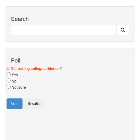
Search
Poll