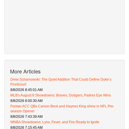
More Articles
Drew Scharnowski: The Quiet Addition That Could Define Duke’s
Frontcourt
8/8/2026 8:45:01 AM
MLB's August 8 Showdowns: Braves, Dodgers, Padres Eye Wins
8/8/2026 8:00:30 AM
Former ACC QBs Carson Beck and Haynes King shine in NFL Pre-
season Opener
8/8/2026 7:43:39 AM
WNBA Showdowns: Lynx, Fever, and Fire Ready to Ignite
8/8/2026 7:15:45 AM