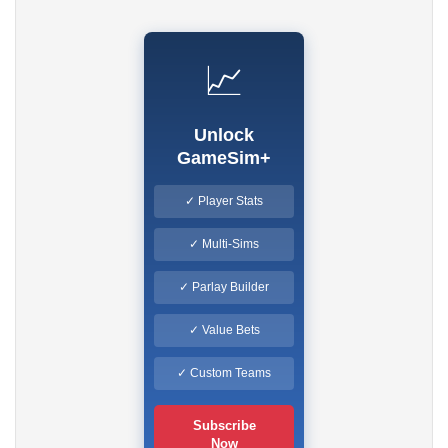
📈
Unlock
GameSim+
✓ Player Stats
✓ Multi-Sims
✓ Parlay Builder
✓ Value Bets
✓ Custom Teams
Subscribe
Now