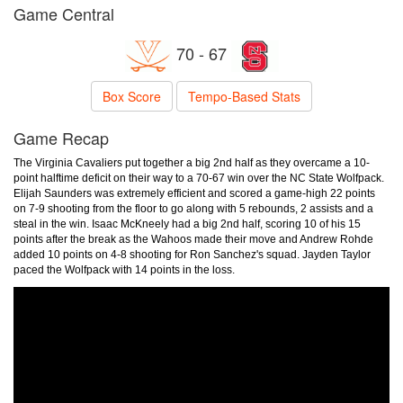
Game Central
70 - 67
Box Score
Tempo-Based Stats
Game Recap
The Virginia Cavaliers put together a big 2nd half as they overcame a 10-
point halftime deficit on their way to a 70-67 win over the NC State Wolfpack.
Elijah Saunders was extremely efficient and scored a game-high 22 points
on 7-9 shooting from the floor to go along with 5 rebounds, 2 assists and a
steal in the win. Isaac McKneely had a big 2nd half, scoring 10 of his 15
points after the break as the Wahoos made their move and Andrew Rohde
added 10 points on 4-8 shooting for Ron Sanchez's squad. Jayden Taylor
paced the Wolfpack with 14 points in the loss.