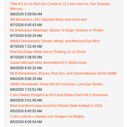
Tolle K's 14 as Red Sox Cruise to 13-1 win over A's, Sun Surprise
Mercury
8/8/2026 5:59:56 AM
Bill Belichick’s UNC Odyssey likely won’t end well
8/7/2026 8:45:43 AM
MLB Marquee Matchups: Braves To Edge Yankees in Thriller
8/7/2026 8:00:34 AM
WNBA Showdowns: Dream, Wings, and Mercury Eye Wins
8/7/2026 7:15:45 AM
Red Sox Edge White Sox in Thrilling 12-11 Finish
8/7/2026 5:39:55 AM
Darian Mensah story dominated ACC Media Days
8/6/2026 8:45:32 AM
MLB Showdowns: Braves, Red Sox, and Diamondbacks Set for Battle
8/6/2026 8:00:35 AM
WNBA Showdown: Fever Aim to Cool Aces, Lynx Eye Sparks
8/6/2026 7:15:51 AM
Cubs Sweep Dodgers as PCA and Ohtani Each Hit 2 Homeruns
8/6/2026 5:51:50 AM
Best and Worst case record for Florida State football in 2026
8/5/2026 8:45:55 AM
Cubs Look for a Sweep over Dodgers at Wrigley
8/5/2026 8:00:54 AM