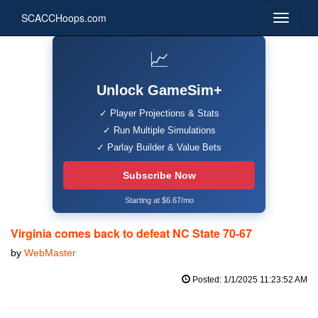
SCACCHoops.com
📈
Unlock GameSim+
✓ Player Projections & Stats
✓ Run Multiple Simulations
✓ Parlay Builder & Value Bets
Subscribe Now
Starting at $6.67/mo
Virginia comes back to defeat NC State 70-67
by
WebMaster
Posted: 1/1/2025 11:23:52 AM