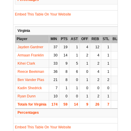
Embed This Table On Your Website
Virginia
Player
MIN
PTS
AST
OFF
REB
STL
BLK
TO
Jayden Gardner
37
19
1
4
12
1
1
1
Armaan Franklin
30
14
1
2
4
1
0
0
Kihei Clark
33
9
5
1
2
1
0
1
Reece Beekman
36
8
6
0
4
1
0
0
Ben Vander Plas
21
8
0
1
2
2
0
0
Kadin Shedrick
7
1
1
0
0
0
0
1
Ryan Dunn
10
0
0
1
2
1
1
0
Totals for Virginia
174
59
14
9
26
7
2
3
Percentages
Embed This Table On Your Website