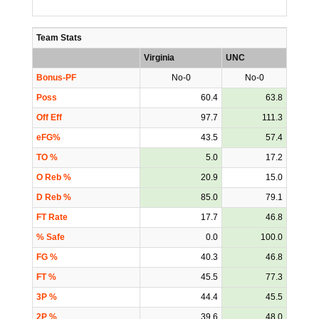
Team Stats
Virginia
UNC
Bonus-PF
No-0
No-0
Poss
60.4
63.8
Off Eff
97.7
111.3
eFG%
43.5
57.4
TO %
5.0
17.2
O Reb %
20.9
15.0
D Reb %
85.0
79.1
FT Rate
17.7
46.8
% Safe
0.0
100.0
FG %
40.3
46.8
FT %
45.5
77.3
3P %
44.4
45.5
2P %
39.6
48.0