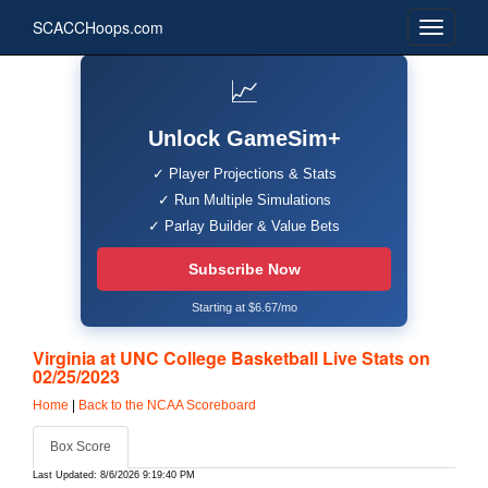
SCACCHoops.com
📈
Unlock GameSim+
✓ Player Projections & Stats
✓ Run Multiple Simulations
✓ Parlay Builder & Value Bets
Subscribe Now
Starting at $6.67/mo
Virginia at UNC College Basketball Live Stats on
02/25/2023
Home
|
Back to the NCAA Scoreboard
Box Score
Last Updated: 8/6/2026 9:19:40 PM