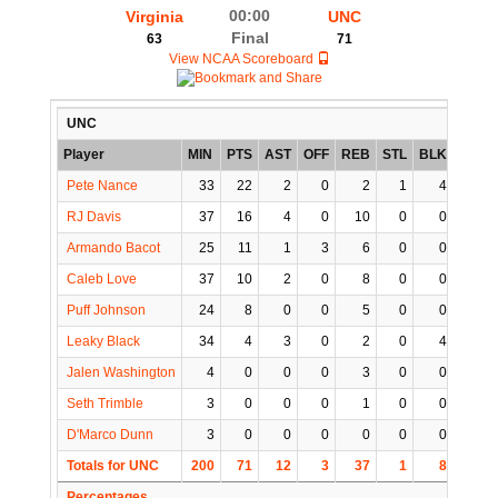
00:00
Virginia
UNC
Final
63
71
View NCAA Scoreboard
UNC
Player
MIN
PTS
AST
OFF
REB
STL
BLK
TO
P
Pete Nance
33
22
2
0
2
1
4
2
RJ Davis
37
16
4
0
10
0
0
2
Armando Bacot
25
11
1
3
6
0
0
3
Caleb Love
37
10
2
0
8
0
0
2
Puff Johnson
24
8
0
0
5
0
0
0
Leaky Black
34
4
3
0
2
0
4
0
Jalen Washington
4
0
0
0
3
0
0
1
Seth Trimble
3
0
0
0
1
0
0
0
D'Marco Dunn
3
0
0
0
0
0
0
1
Totals for UNC
200
71
12
3
37
1
8
11
Percentages