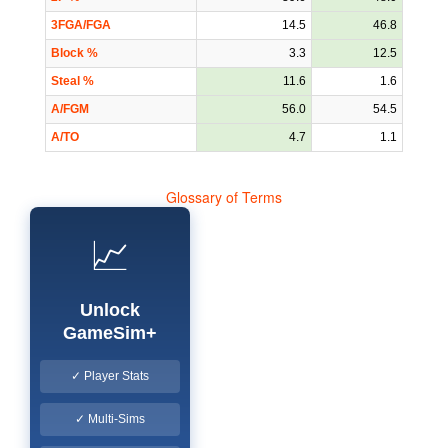
3FGA/FGA
14.5
46.8
Block %
3.3
12.5
Steal %
11.6
1.6
A/FGM
56.0
54.5
A/TO
4.7
1.1
Glossary of Terms
📈
Unlock
GameSim+
✓ Player Stats
✓ Multi-Sims