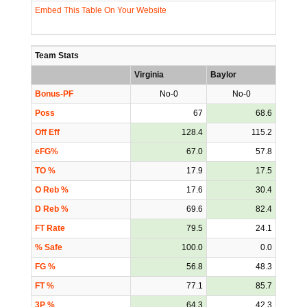
Embed This Table On Your Website
Team Stats
Virginia
Baylor
Bonus-PF
No-0
No-0
Poss
67
68.6
Off Eff
128.4
115.2
eFG%
67.0
57.8
TO %
17.9
17.5
O Reb %
17.6
30.4
D Reb %
69.6
82.4
FT Rate
79.5
24.1
% Safe
100.0
0.0
FG %
56.8
48.3
FT %
77.1
85.7
3P %
64.3
42.3