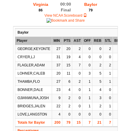
00:00
Virginia
Baylor
Final
86
79
View NCAA Scoreboard
Baylor
Player
MIN
PTS
AST
OFF
REB
STL
BLK
TO
GEORGE,KEYONTE
27
20
2
0
0
2
0
5
CRYER,LJ
31
19
4
0
0
0
0
0
FLAGLER,ADAM
37
15
7
0
2
2
0
3
LOHNER,CALEB
20
11
0
3
5
1
0
0
THAMBA,FLO
27
6
2
1
5
1
0
1
BONNER,DALE
23
4
0
1
4
0
1
2
OJIANWUNA,JOSH
9
2
0
1
3
0
0
0
BRIDGES,JALEN
22
2
0
1
2
1
1
1
LOVE,LANGSTON
4
0
0
0
0
0
0
0
Totals for Baylor
200
79
15
7
21
7
2
12
Percentages