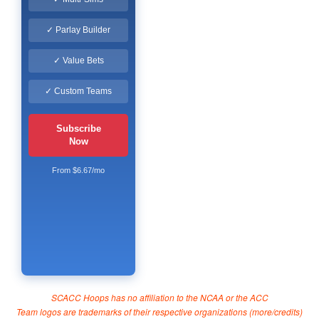
✓ Parlay Builder
✓ Value Bets
✓ Custom Teams
Subscribe
Now
From $6.67/mo
SCACC Hoops has no affiliation to the NCAA or the ACC
Team logos are trademarks of their respective organizations (
more/credits
)