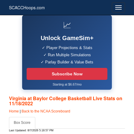
SCACCHoops.com
📈
Unlock GameSim+
✓ Player Projections & Stats
✓ Run Multiple Simulations
✓ Parlay Builder & Value Bets
Subscribe Now
Starting at $6.67/mo
Virginia at Baylor College Basketball Live Stats on
11/18/2022
Home
|
Back to the NCAA Scoreboard
Box Score
Last Updated: 8/7/2026 5:18:57 PM