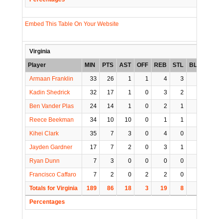
Embed This Table On Your Website
Virginia
Player
MIN
PTS
AST
OFF
REB
STL
BLK
TO
Armaan Franklin
33
26
1
1
4
3
0
1
Kadin Shedrick
32
17
1
0
3
2
2
2
Ben Vander Plas
24
14
1
0
2
1
0
1
Reece Beekman
34
10
10
0
1
1
1
3
Kihei Clark
35
7
3
0
4
0
0
3
Jayden Gardner
17
7
2
0
3
1
0
2
Ryan Dunn
7
3
0
0
0
0
0
0
Francisco Caffaro
7
2
0
2
2
0
0
0
Totals for Virginia
189
86
18
3
19
8
3
12
Percentages