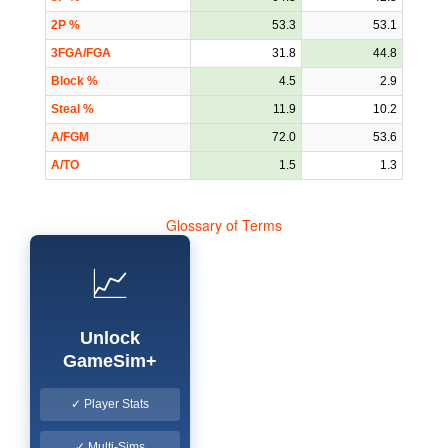
2P %
53.3
53.1
3FGA/FGA
31.8
44.8
Block %
4.5
2.9
Steal %
11.9
10.2
A/FGM
72.0
53.6
A/TO
1.5
1.3
Glossary of Terms
📈
Unlock
GameSim+
✓ Player Stats
✓ Multi-Sims