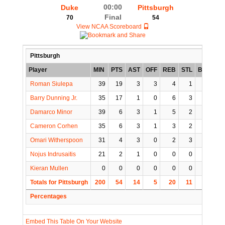
00:00
Duke
Pittsburgh
Final
70
54
View NCAA Scoreboard
Pittsburgh
Player
MIN
PTS
AST
OFF
REB
STL
BLK
TO
Roman Siulepa
39
19
3
3
4
1
1
0
Barry Dunning Jr.
35
17
1
0
6
3
0
1
Damarco Minor
39
6
3
1
5
2
0
2
Cameron Corhen
35
6
3
1
3
2
1
2
Omari Witherspoon
31
4
3
0
2
3
0
3
Nojus Indrusaitis
21
2
1
0
0
0
0
1
Kieran Mullen
0
0
0
0
0
0
0
0
Totals for Pittsburgh
200
54
14
5
20
11
2
9
Percentages
Embed This Table On Your Website