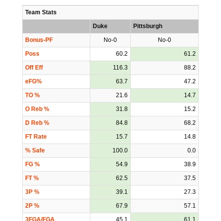
Team Stats
Duke
Pittsburgh
Bonus-PF
No-0
No-0
Poss
60.2
61.2
Off Eff
116.3
88.2
eFG%
63.7
47.2
TO %
21.6
14.7
O Reb %
31.8
15.2
D Reb %
84.8
68.2
FT Rate
15.7
14.8
% Safe
100.0
0.0
FG %
54.9
38.9
FT %
62.5
37.5
3P %
39.1
27.3
2P %
67.9
57.1
3FGA/FGA
45.1
61.1