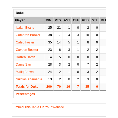
Duke
Player
MIN
PTS
AST
OFF
REB
STL
BLK
TO
Isaiah Evans
25
21
1
0
2
0
0
2
Cameron Boozer
38
17
4
3
10
0
1
4
Caleb Foster
35
14
5
1
8
0
0
2
Cayden Boozer
23
6
3
1
2
2
0
1
Darren Harris
14
5
0
0
0
0
0
0
Dame Sarr
28
3
2
0
7
2
1
2
Maliq Brown
24
2
1
0
3
2
0
2
Nikolas Khamenia
13
2
0
2
3
0
0
0
Totals for Duke
200
70
16
7
35
6
2
13
Percentages
Embed This Table On Your Website