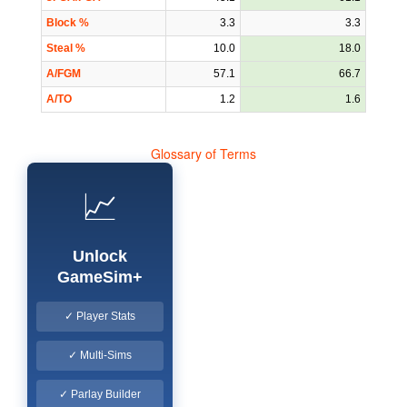
Block %
3.3
3.3
Steal %
10.0
18.0
A/FGM
57.1
66.7
A/TO
1.2
1.6
Glossary of Terms
📈
Unlock
GameSim+
✓ Player Stats
✓ Multi-Sims
✓ Parlay Builder