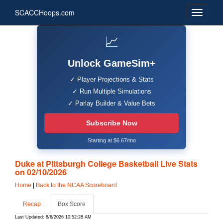
SCACCHoops.com
📈
Unlock GameSim+
✓ Player Projections & Stats
✓ Run Multiple Simulations
✓ Parlay Builder & Value Bets
Subscribe Now
Starting at $6.67/mo
Duke at Pittsburgh College Basketball Live Stats
on 02/10/2026
Home
|
Back to the NCAA Scoreboard
Recap
Box Score
Last Updated: 8/6/2026 10:52:28 AM