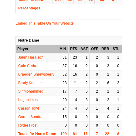
Percentages
Embed This Table On Your Website
Notre Dame
Player
MIN
PTS
AST
OFF
REB
STL
BLK
T
Jalen Haralson
31
23
1
2
3
1
1
Cole Certa
37
16
2
0
3
0
0
Braeden Shrewsberry
32
16
2
0
2
1
1
Brady Koehler
23
11
2
2
6
2
0
Sir Mohammed
17
7
6
2
2
2
0
Logan Imes
20
4
3
0
2
1
0
Carson Towt
24
4
0
1
4
1
0
Garrett Sundra
15
0
0
0
0
0
1
Ryder Frost
0
0
0
0
0
0
0
Totals for Notre Dame
199
81
16
7
22
8
3
1