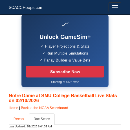
SCACCHoops.com
📈
Unlock GameSim+
✓ Player Projections & Stats
✓ Run Multiple Simulations
✓ Parlay Builder & Value Bets
Subscribe Now
Starting at $6.67/mo
Notre Dame at SMU College Basketball Live Stats
on 02/10/2026
Home
|
Back to the NCAA Scoreboard
Recap
Box Score
Last Updated: 8/8/2026 6:04:33 AM