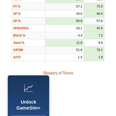
FT %
57.1
75.0
3P %
44.0
46.4
2P %
60.6
57.6
3FGA/FGA
43.1
45.9
Block %
4.4
7.2
Steal %
11.8
8.6
A/FGM
51.6
78.1
A/TO
1.5
1.8
Glossary of Terms
📈
Unlock
GameSim+