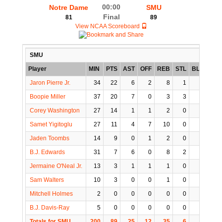
00:00
Notre Dame
SMU
Final
81
89
View NCAA Scoreboard
SMU
Player
MIN
PTS
AST
OFF
REB
STL
BLK
TO
Jaron Pierre Jr.
34
22
6
2
8
1
1
4
Boopie Miller
37
20
7
0
3
3
0
2
Corey Washington
27
14
1
1
2
0
1
0
Samet Yigitoglu
27
11
4
7
10
0
1
3
Jaden Toombs
14
9
0
1
2
0
0
2
B.J. Edwards
31
7
6
0
8
2
0
2
Jermaine O'Neal Jr.
13
3
1
1
1
0
1
1
Sam Walters
10
3
0
0
1
0
0
0
Mitchell Holmes
2
0
0
0
0
0
1
0
B.J. Davis-Ray
5
0
0
0
0
0
0
0
Totals for SMU
200
89
25
12
35
6
5
14