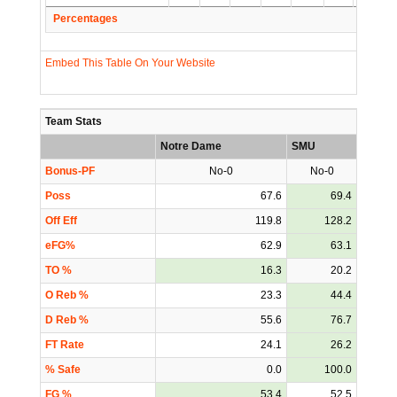
Percentages
Embed This Table On Your Website
Team Stats
Notre Dame
SMU
Bonus-PF
No-0
No-0
Poss
67.6
69.4
Off Eff
119.8
128.2
eFG%
62.9
63.1
TO %
16.3
20.2
O Reb %
23.3
44.4
D Reb %
55.6
76.7
FT Rate
24.1
26.2
% Safe
0.0
100.0
FG %
53.4
52.5