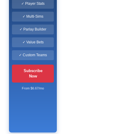
✓ Player Stats
✓ Multi-Sims
✓ Parlay Builder
✓ Value Bets
✓ Custom Teams
Subscribe
Now
From $6.67/mo