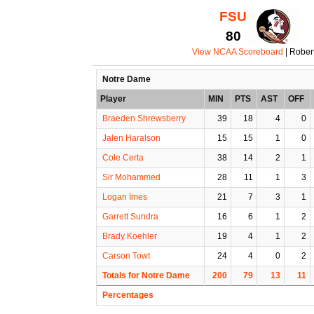
FSU
80
View NCAA Scoreboard
| Rober
Notre Dame
Player
MIN
PTS
AST
OFF
Braeden Shrewsberry
39
18
4
0
Jalen Haralson
15
15
1
0
Cole Certa
38
14
2
1
Sir Mohammed
28
11
1
3
Logan Imes
21
7
3
1
Garrett Sundra
16
6
1
2
Brady Koehler
19
4
1
2
Carson Towt
24
4
0
2
Totals for Notre Dame
200
79
13
11
Percentages