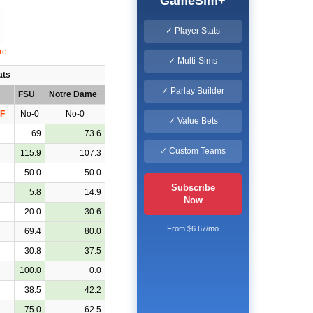
GameSim+
✓ Player Stats
✓ Multi-Sims
ats
✓ Parlay Builder
FSU
Notre Dame
F
No-0
No-0
✓ Value Bets
69
73.6
✓ Custom Teams
115.9
107.3
50.0
50.0
Subscribe
5.8
14.9
Now
20.0
30.6
From $6.67/mo
69.4
80.0
30.8
37.5
100.0
0.0
38.5
42.2
75.0
62.5