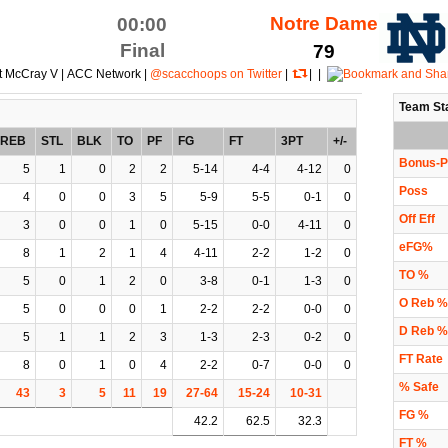
Notre Dame
00:00
Final
79
t McCray V | ACC Network |
@scacchoops on Twitter
|
| |
Team St
REB
STL
BLK
TO
PF
FG
FT
3PT
+/-
Bonus-P
5
1
0
2
2
5-14
4-4
4-12
0
Poss
4
0
0
3
5
5-9
5-5
0-1
0
Off Eff
3
0
0
1
0
5-15
0-0
4-11
0
eFG%
8
1
2
1
4
4-11
2-2
1-2
0
TO %
5
0
1
2
0
3-8
0-1
1-3
0
O Reb %
5
0
0
0
1
2-2
2-2
0-0
0
D Reb %
5
1
1
2
3
1-3
2-3
0-2
0
FT Rate
8
0
1
0
4
2-2
0-7
0-0
0
% Safe
43
3
5
11
19
27-64
15-24
10-31
FG %
42.2
62.5
32.3
FT %