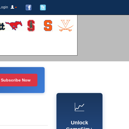
Login
Subscribe Now
📈
Unlock