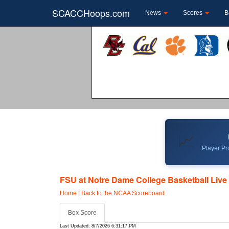
SCACCHoops.com
News
Scores
B
📈
Player Pro
FSU at Notre Dame College Basketball Live 
Home
|
Back to the NCAA Scoreboard
Box Score
Last Updated: 8/7/2026 6:31:17 PM