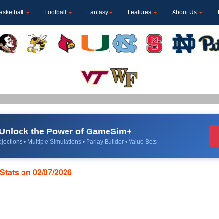
asketball
Football
Fantasy
Features
About Us
Unlock the Power of GameSim+
jections • Multiple Simulations • Parlay Builder • Value Bets
Stats on 02/07/2026