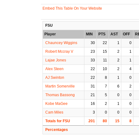
Embed This Table On Your Website
FSU
Player
MIN
PTS
AST
OFF
R
Chauncey Wiggins
30
22
1
0
Robert Mccray V
23
15
2
1
Lajae Jones
33
11
2
1
Alex Steen
22
10
2
4
AJ Swinton
22
8
1
0
Martin Somerville
31
7
6
2
Thomas Bassong
21
5
0
0
Kobe MaGee
16
2
1
0
Cam Miles
3
0
0
0
Totals for FSU
201
80
15
8
Percentages