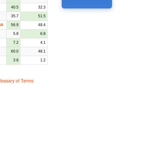
40.5
32.3
35.7
51.5
GA
56.9
48.4
5.8
6.8
7.2
4.1
60.0
48.1
3.8
1.2
lossary of Terms