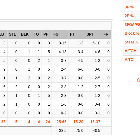
3P %
2P %
3FGA/F
Block %
EB
STL
BLK
TO
PF
FG
FT
3PT
+/-
Steal %
3
0
0
0
3
8-15
1-3
5-10
0
A/FGM
4
0
1
1
5
4-13
3-4
4-6
0
A/TO
5
0
0
2
1
3-7
4-5
1-2
0
9
0
1
0
5
2-4
6-6
0-0
0
1
1
2
0
2
3-7
0-0
2-5
0
G
6
2
0
0
2
2-8
1-2
2-7
0
3
1
0
1
5
2-3
0-0
1-2
0
2
1
0
0
1
1-6
0-0
0-4
0
0
0
0
0
0
0-2
0-0
0-1
0
33
5
4
4
24
25-65
15-20
15-37
38.5
75.0
40.5