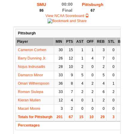
00:00
SMU
Pittsburgh
Final
86
67
View NCAA Scoreboard
Pittsburgh
Player
MIN
PTS
AST
OFF
REB
STL
BLK
TO
Cameron Corhen
30
15
1
1
3
0
0
3
Barry Dunning Jr.
26
12
1
4
7
0
0
0
Nojus Indrusaitis
28
10
2
0
2
0
0
0
Damarco Minor
33
9
5
0
5
0
0
2
Omari Witherspoon
36
8
4
2
4
1
1
3
Roman Siulepa
33
7
2
2
6
2
0
2
Kieran Mullen
12
4
0
1
2
0
1
2
Macari Moore
3
2
0
0
0
0
0
0
Totals for Pittsburgh
201
67
15
10
29
3
2
12
Percentages