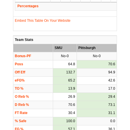
Percentages
Embed This Table On Your Website
Team Stats
SMU
Pittsburgh
Bonus-PF
No-0
No-0
Poss
64.8
70.6
Off Eff
132.7
94.9
eFG%
65.2
42.6
TO %
13.9
17.0
O Reb %
26.9
29.4
D Reb %
70.6
73.1
FT Rate
30.4
31.1
% Safe
100.0
0.0
FG %
57.1
36.1