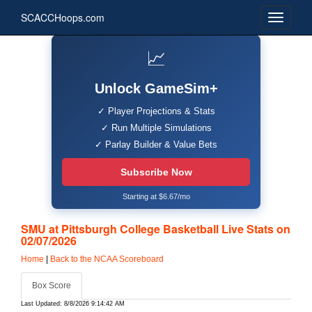
SCACCHoops.com
📈
Unlock GameSim+
✓ Player Projections & Stats
✓ Run Multiple Simulations
✓ Parlay Builder & Value Bets
Subscribe Now
Starting at $6.67/mo
SMU at Pittsburgh College Basketball Live Stats on
02/07/2026
Home
|
Back to the NCAA Scoreboard
Box Score
Last Updated: 8/8/2026 9:14:42 AM