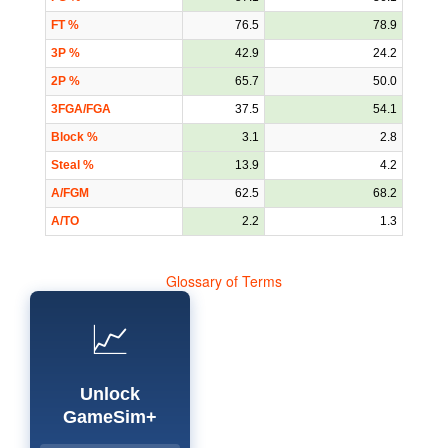
FT %
76.5
78.9
3P %
42.9
24.2
2P %
65.7
50.0
3FGA/FGA
37.5
54.1
Block %
3.1
2.8
Steal %
13.9
4.2
A/FGM
62.5
68.2
A/TO
2.2
1.3
Glossary of Terms
📈
Unlock
GameSim+