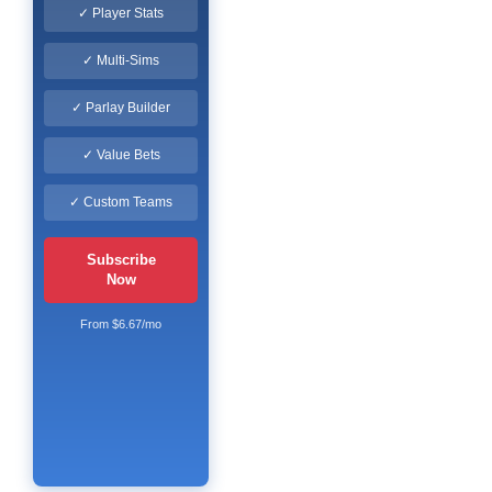
✓ Player Stats
✓ Multi-Sims
✓ Parlay Builder
✓ Value Bets
✓ Custom Teams
Subscribe
Now
From $6.67/mo