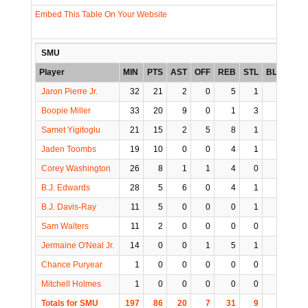
Embed This Table On Your Website
SMU
Player
MIN
PTS
AST
OFF
REB
STL
BLK
TO
Jaron Pierre Jr.
32
21
2
0
5
1
0
5
Boopie Miller
33
20
9
0
1
3
0
0
Samet Yigitoglu
21
15
2
5
8
1
0
1
Jaden Toombs
19
10
0
0
4
1
1
1
Corey Washington
26
8
1
1
4
0
1
0
B.J. Edwards
28
5
6
0
4
1
0
2
B.J. Davis-Ray
11
5
0
0
0
1
0
0
Sam Walters
11
2
0
0
0
0
0
0
Jermaine O'Neal Jr.
14
0
0
1
5
1
0
0
Chance Puryear
1
0
0
0
0
0
0
0
Mitchell Holmes
1
0
0
0
0
0
0
0
Totals for SMU
197
86
20
7
31
9
2
9