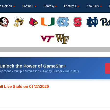
asketball
Football
Fantasy
Features
About Us
Unlock the Power of GameSim+
jections • Multiple Simulations • Parlay Builder • Value Bets
l Live Stats on 01/27/2026