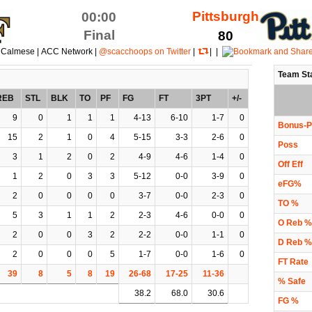
Pittsburgh
00:00
Final
80
 Calmese | ACC Network |
@scacchoops on Twitter
|
| |
Team St
REB
STL
BLK
TO
PF
FG
FT
3PT
+/-
9
0
1
1
1
4-13
6-10
1-7
0
Bonus-P
15
2
1
0
4
5-15
3-3
2-6
0
Poss
3
1
2
0
2
4-9
4-6
1-4
0
Off Eff
1
2
0
3
3
5-12
0-0
3-9
0
eFG%
2
0
0
0
0
3-7
0-0
2-3
0
TO %
5
3
1
1
2
2-3
4-6
0-0
0
O Reb %
2
0
0
3
2
2-2
0-0
1-1
0
D Reb %
2
0
0
0
5
1-7
0-0
1-6
0
FT Rate
39
8
5
8
19
26-68
17-25
11-36
% Safe
38.2
68.0
30.6
FG %