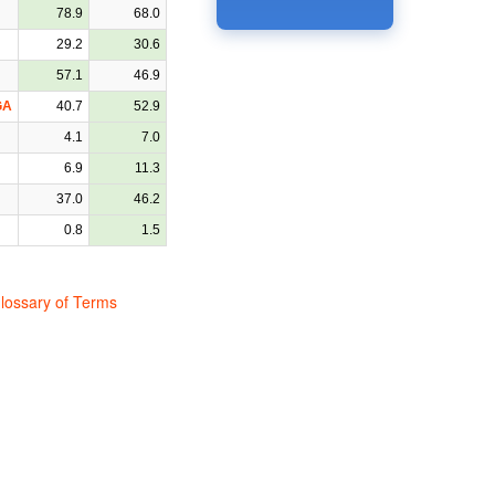
78.9
68.0
29.2
30.6
57.1
46.9
GA
40.7
52.9
4.1
7.0
6.9
11.3
37.0
46.2
0.8
1.5
lossary of Terms