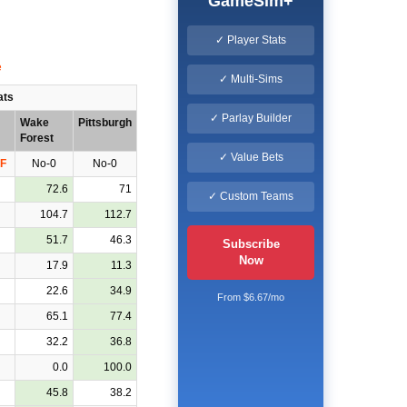
GameSim+
✓ Player Stats
✓ Multi-Sims
ats
✓ Parlay Builder
Wake
Pittsburgh
Forest
✓ Value Bets
F
No-0
No-0
72.6
71
✓ Custom Teams
104.7
112.7
51.7
46.3
Subscribe
Now
17.9
11.3
22.6
34.9
From $6.67/mo
65.1
77.4
32.2
36.8
0.0
100.0
45.8
38.2