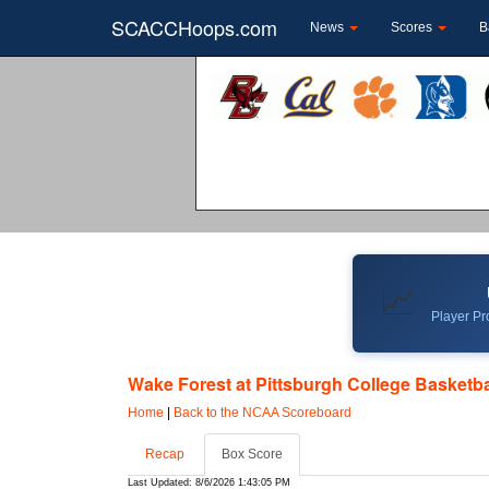
SCACCHoops.com
News
Scores
B
📈
Player Pro
Wake Forest at Pittsburgh College Basketbal
Home
|
Back to the NCAA Scoreboard
Recap
Box Score
Last Updated: 8/6/2026 1:43:05 PM