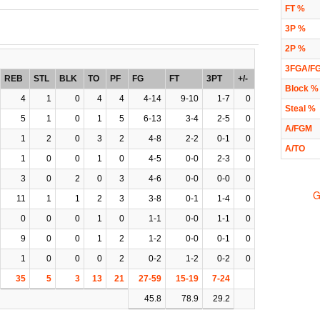
FT %
3P %
2P %
3FGA/F
REB
STL
BLK
TO
PF
FG
FT
3PT
+/-
Block %
4
1
0
4
4
4-14
9-10
1-7
0
Steal %
5
1
0
1
5
6-13
3-4
2-5
0
A/FGM
1
2
0
3
2
4-8
2-2
0-1
0
A/TO
1
0
0
1
0
4-5
0-0
2-3
0
3
0
2
0
3
4-6
0-0
0-0
0
G
11
1
1
2
3
3-8
0-1
1-4
0
0
0
0
1
0
1-1
0-0
1-1
0
9
0
0
1
2
1-2
0-0
0-1
0
1
0
0
0
2
0-2
1-2
0-2
0
35
5
3
13
21
27-59
15-19
7-24
45.8
78.9
29.2