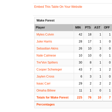
Embed This Table On Your Website
Wake Forest
Player
MIN
PTS
AST
OFF
Myles Colvin
42
18
1
1
Juke Harris
28
17
1
0
Sebastian Akins
26
10
3
0
Nate Calmese
10
10
0
1
Tre'Von Spillers
30
8
1
0
Cooper Schwieger
43
7
1
2
Jaylen Cross
6
3
1
0
Isaac Carr
29
2
2
2
Omaha Biliew
11
1
0
1
Totals for Wake Forest
225
76
10
7
Percentages