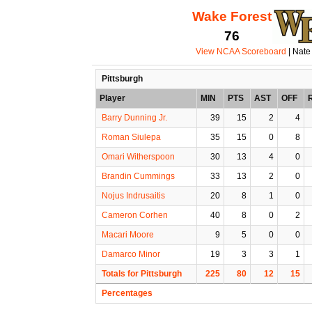
Wake Forest
76
View NCAA Scoreboard
| Nate
Pittsburgh
Player
MIN
PTS
AST
OFF
Barry Dunning Jr.
39
15
2
4
Roman Siulepa
35
15
0
8
Omari Witherspoon
30
13
4
0
Brandin Cummings
33
13
2
0
Nojus Indrusaitis
20
8
1
0
Cameron Corhen
40
8
0
2
Macari Moore
9
5
0
0
Damarco Minor
19
3
3
1
Totals for Pittsburgh
225
80
12
15
Percentages