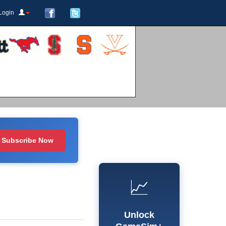
Login
Subscribe Now
📈
Unlock