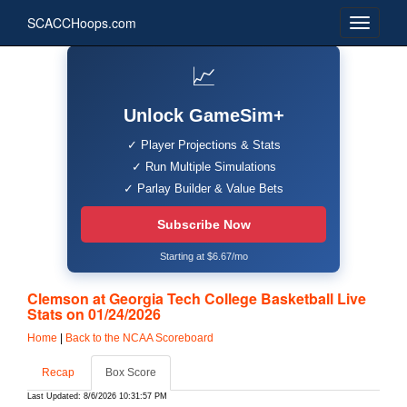
SCACCHoops.com
📈
Unlock GameSim+
✓ Player Projections & Stats
✓ Run Multiple Simulations
✓ Parlay Builder & Value Bets
Subscribe Now
Starting at $6.67/mo
Clemson at Georgia Tech College Basketball Live
Stats on 01/24/2026
Home
|
Back to the NCAA Scoreboard
Recap
Box Score
Last Updated: 8/6/2026 10:31:57 PM