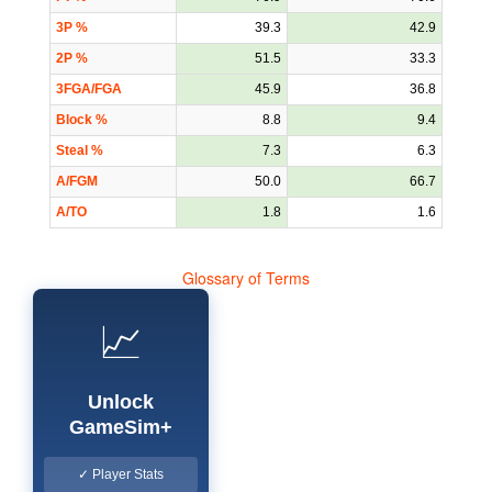
3P %
39.3
42.9
2P %
51.5
33.3
3FGA/FGA
45.9
36.8
Block %
8.8
9.4
Steal %
7.3
6.3
A/FGM
50.0
66.7
A/TO
1.8
1.6
Glossary of Terms
📈
Unlock
GameSim+
✓ Player Stats