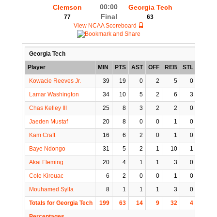
00:00
Clemson
Georgia Tech
Final
77
63
View NCAA Scoreboard
Georgia Tech
Player
MIN
PTS
AST
OFF
REB
STL
BLK
Kowacie Reeves Jr.
39
19
0
2
5
0
0
Lamar Washington
34
10
5
2
6
3
2
Chas Kelley III
25
8
3
2
2
0
0
Jaeden Mustaf
20
8
0
0
1
0
0
Kam Craft
16
6
2
0
1
0
1
Baye Ndongo
31
5
2
1
10
1
3
Akai Fleming
20
4
1
1
3
0
0
Cole Kirouac
6
2
0
0
1
0
0
Mouhamed Sylla
8
1
1
1
3
0
0
Totals for Georgia Tech
199
63
14
9
32
4
6
Percentages