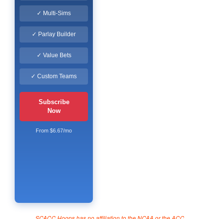
✓ Multi-Sims
✓ Parlay Builder
✓ Value Bets
✓ Custom Teams
Subscribe
Now
From $6.67/mo
SCACC Hoops has no affiliation to the NCAA or the ACC