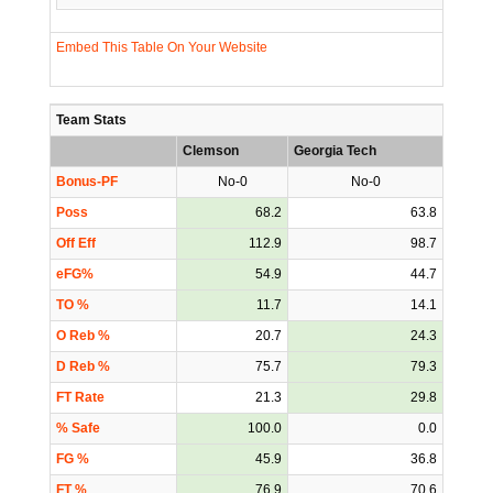
Embed This Table On Your Website
Team Stats
Clemson
Georgia Tech
Bonus-PF
No-0
No-0
Poss
68.2
63.8
Off Eff
112.9
98.7
eFG%
54.9
44.7
TO %
11.7
14.1
O Reb %
20.7
24.3
D Reb %
75.7
79.3
FT Rate
21.3
29.8
% Safe
100.0
0.0
FG %
45.9
36.8
FT %
76.9
70.6