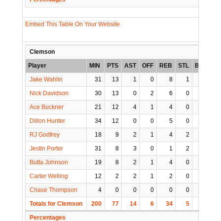
Embed This Table On Your Website
Clemson
Player
MIN
PTS
AST
OFF
REB
STL
BLK
TO
Jake Wahlin
31
13
1
0
8
1
1
0
Nick Davidson
30
13
0
2
6
0
2
2
Ace Buckner
21
12
4
1
4
0
1
3
Dillon Hunter
34
12
0
0
5
0
0
0
RJ Godfrey
18
9
2
1
4
2
0
0
Jestin Porter
31
8
3
0
1
2
1
1
Butta Johnson
19
8
2
1
4
0
0
1
Carter Welling
12
2
2
1
2
0
1
1
Chase Thompson
4
0
0
0
0
0
0
0
Totals for Clemson
200
77
14
6
34
5
6
8
Percentages