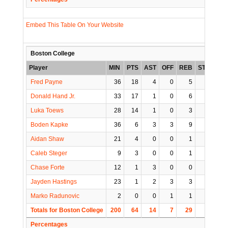
Embed This Table On Your Website
Boston College
Player
MIN
PTS
AST
OFF
REB
STL
BLK
Fred Payne
36
18
4
0
5
0
1
Donald Hand Jr.
33
17
1
0
6
0
0
Luka Toews
28
14
1
0
3
0
0
Boden Kapke
36
6
3
3
9
0
0
Aidan Shaw
21
4
0
0
1
0
0
Caleb Steger
9
3
0
0
1
1
0
Chase Forte
12
1
3
0
0
1
0
Jayden Hastings
23
1
2
3
3
0
2
Marko Radunovic
2
0
0
1
1
0
0
Totals for Boston College
200
64
14
7
29
2
3
Percentages