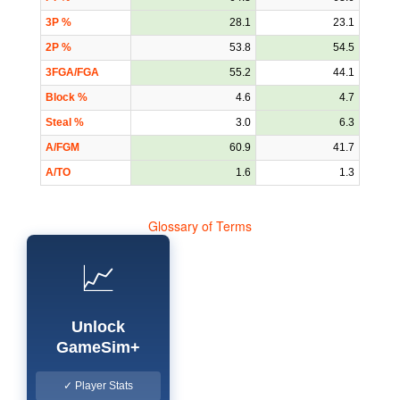
3P %
28.1
23.1
2P %
53.8
54.5
3FGA/FGA
55.2
44.1
Block %
4.6
4.7
Steal %
3.0
6.3
A/FGM
60.9
41.7
A/TO
1.6
1.3
Glossary of Terms
📈
Unlock
GameSim+
✓ Player Stats