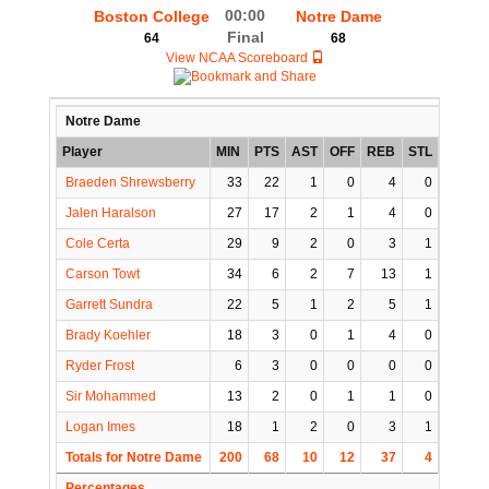
00:00
Boston College
Notre Dame
Final
64
68
View NCAA Scoreboard
Notre Dame
Player
MIN
PTS
AST
OFF
REB
STL
BLK
Braeden Shrewsberry
33
22
1
0
4
0
0
Jalen Haralson
27
17
2
1
4
0
0
Cole Certa
29
9
2
0
3
1
0
Carson Towt
34
6
2
7
13
1
1
Garrett Sundra
22
5
1
2
5
1
0
Brady Koehler
18
3
0
1
4
0
2
Ryder Frost
6
3
0
0
0
0
0
Sir Mohammed
13
2
0
1
1
0
0
Logan Imes
18
1
2
0
3
1
0
Totals for Notre Dame
200
68
10
12
37
4
3
Percentages