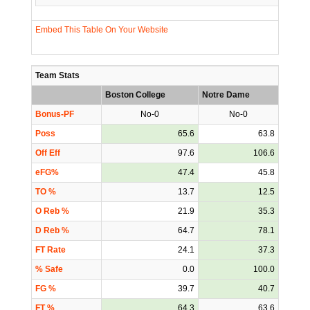
Embed This Table On Your Website
Team Stats
Boston College
Notre Dame
Bonus-PF
No-0
No-0
Poss
65.6
63.8
Off Eff
97.6
106.6
eFG%
47.4
45.8
TO %
13.7
12.5
O Reb %
21.9
35.3
D Reb %
64.7
78.1
FT Rate
24.1
37.3
% Safe
0.0
100.0
FG %
39.7
40.7
FT %
64.3
63.6