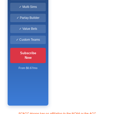
✓ Multi-Sims
✓ Parlay Builder
✓ Value Bets
✓ Custom Teams
Subscribe
Now
From $6.67/mo
SCACC Hoops has no affiliation to the NCAA or the ACC