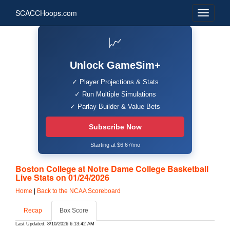
SCACCHoops.com
📈
Unlock GameSim+
✓ Player Projections & Stats
✓ Run Multiple Simulations
✓ Parlay Builder & Value Bets
Subscribe Now
Starting at $6.67/mo
Boston College at Notre Dame College Basketball
Live Stats on 01/24/2026
Home
|
Back to the NCAA Scoreboard
Recap
Box Score
Last Updated: 8/10/2026 6:13:42 AM