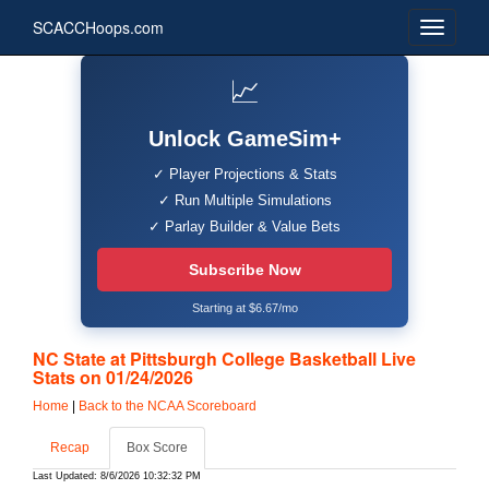
SCACCHoops.com
📈
Unlock GameSim+
✓ Player Projections & Stats
✓ Run Multiple Simulations
✓ Parlay Builder & Value Bets
Subscribe Now
Starting at $6.67/mo
NC State at Pittsburgh College Basketball Live
Stats on 01/24/2026
Home
|
Back to the NCAA Scoreboard
Recap
Box Score
Last Updated: 8/6/2026 10:32:32 PM