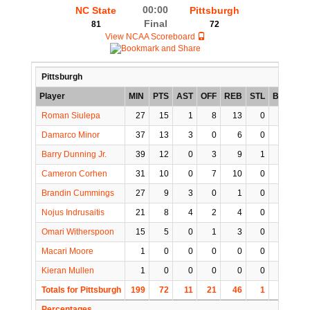
00:00
NC State
Pittsburgh
Final
81
72
View NCAA Scoreboard
Pittsburgh
Player
MIN
PTS
AST
OFF
REB
STL
BLK
TO
Roman Siulepa
27
15
1
8
13
0
2
1
Damarco Minor
37
13
3
0
6
0
0
5
Barry Dunning Jr.
39
12
0
3
9
1
0
2
Cameron Corhen
31
10
0
7
10
0
0
2
Brandin Cummings
27
9
3
0
1
0
0
1
Nojus Indrusaitis
21
8
4
2
4
0
0
2
Omari Witherspoon
15
5
0
1
3
0
0
0
Macari Moore
1
0
0
0
0
0
0
0
Kieran Mullen
1
0
0
0
0
0
0
0
Totals for Pittsburgh
199
72
11
21
46
1
2
13
Percentages