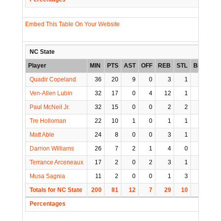
Embed This Table On Your Website
NC State
Player
MIN
PTS
AST
OFF
REB
STL
BLK
TO
Quadir Copeland
36
20
9
0
3
1
0
3
Ven-Allen Lubin
32
17
0
4
12
1
1
1
Paul McNeil Jr.
32
15
0
0
2
2
0
0
Tre Holloman
22
10
1
0
1
1
1
2
Matt Able
24
8
0
0
3
1
1
1
Darrion Williams
26
7
2
1
4
0
1
1
Terrance Arceneaux
17
2
0
2
3
1
0
0
Musa Sagnia
11
2
0
0
1
3
1
0
Totals for NC State
200
81
12
7
29
10
5
8
Percentages