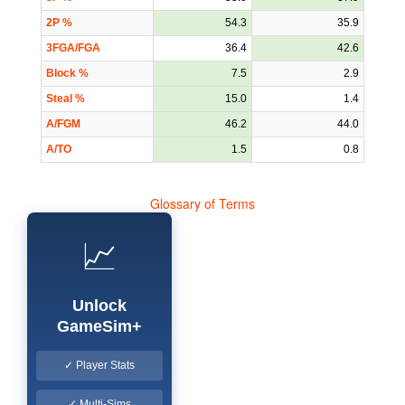
2P %
54.3
35.9
3FGA/FGA
36.4
42.6
Block %
7.5
2.9
Steal %
15.0
1.4
A/FGM
46.2
44.0
A/TO
1.5
0.8
Glossary of Terms
📈
Unlock
GameSim+
✓ Player Stats
✓ Multi-Sims