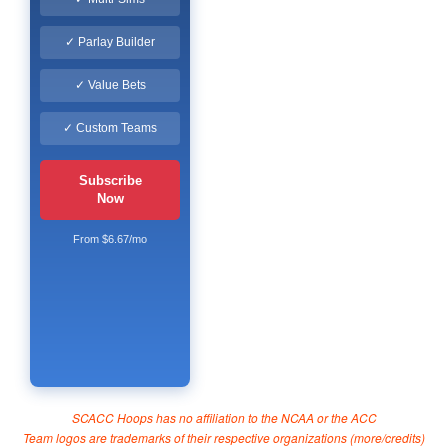
✓ Parlay Builder
✓ Value Bets
✓ Custom Teams
Subscribe
Now
From $6.67/mo
SCACC Hoops has no affiliation to the NCAA or the ACC
Team logos are trademarks of their respective organizations (
more/credits
)