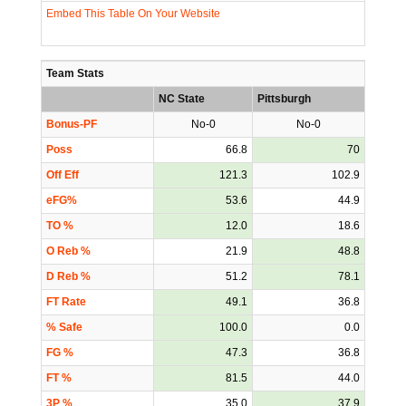
Embed This Table On Your Website
Team Stats
NC State
Pittsburgh
Bonus-PF
No-0
No-0
Poss
66.8
70
Off Eff
121.3
102.9
eFG%
53.6
44.9
TO %
12.0
18.6
O Reb %
21.9
48.8
D Reb %
51.2
78.1
FT Rate
49.1
36.8
% Safe
100.0
0.0
FG %
47.3
36.8
FT %
81.5
44.0
3P %
35.0
37.9