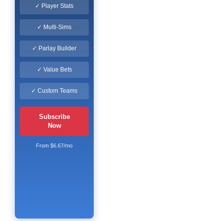
✓ Player Stats
✓ Multi-Sims
✓ Parlay Builder
✓ Value Bets
✓ Custom Teams
Subscribe
Now
From $6.67/mo