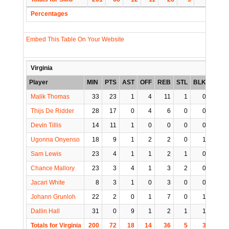
Percentages
Embed This Table On Your Website
Virginia
Player
MIN
PTS
AST
OFF
REB
STL
BLK
TO
Malik Thomas
33
23
1
4
11
1
0
0
Thijs De Ridder
28
17
0
4
6
0
0
3
Devin Tillis
14
11
1
0
0
0
0
0
Ugonna Onyenso
18
9
1
2
2
0
1
0
Sam Lewis
23
4
1
1
2
1
0
1
Chance Mallory
23
3
4
1
3
2
0
1
Jacari White
8
3
1
0
3
0
0
4
Johann Grunloh
22
2
0
1
7
0
1
1
Dallin Hall
31
0
9
1
2
1
1
1
Totals for Virginia
200
72
18
14
36
5
3
11