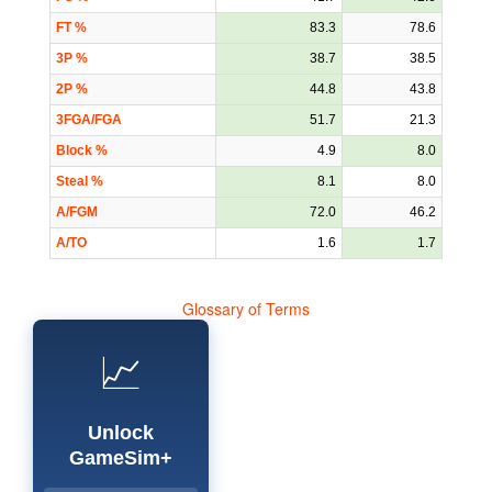
FT %
83.3
78.6
3P %
38.7
38.5
2P %
44.8
43.8
3FGA/FGA
51.7
21.3
Block %
4.9
8.0
Steal %
8.1
8.0
A/FGM
72.0
46.2
A/TO
1.6
1.7
Glossary of Terms
📈
Unlock
GameSim+