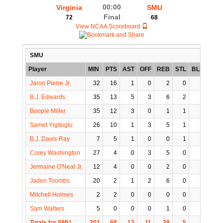
00:00
Virginia
SMU
Final
72
68
View NCAA Scoreboard
SMU
Player
MIN
PTS
AST
OFF
REB
STL
BLK
TO
Jaron Pierre Jr.
32
16
1
0
2
0
0
1
B.J. Edwards
35
13
5
3
6
2
0
1
Boopie Miller
35
12
3
0
1
1
0
2
Samet Yigitoglu
26
10
1
3
5
1
3
1
B.J. Davis-Ray
7
5
1
0
0
1
0
0
Corey Washington
27
4
0
3
5
0
1
1
Jermaine O'Neal Jr.
12
4
0
0
2
0
0
0
Jaden Toombs
20
2
1
2
6
0
1
0
Mitchell Holmes
2
2
0
0
0
0
0
0
Sam Walters
5
0
0
0
1
0
0
1
Totals for SMU
201
68
12
11
28
5
5
7