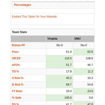
Percentages
Embed This Table On Your Website
Team Stats
Virginia
SMU
Bonus-PF
No-0
No-0
Poss
61.8
62.6
Off Eff
116.5
108.6
eFG%
51.7
46.7
TO %
17.8
11.2
O Reb %
45.2
33.3
D Reb %
66.7
54.8
FT Rate
20.0
23.0
% Safe
100.0
0.0
FG %
41.7
42.6