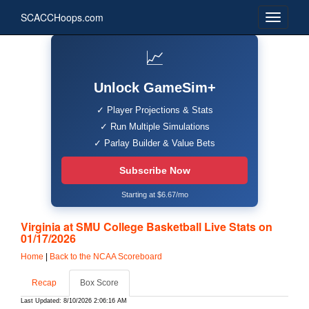
SCACCHoops.com
📈
Unlock GameSim+
✓ Player Projections & Stats
✓ Run Multiple Simulations
✓ Parlay Builder & Value Bets
Subscribe Now
Starting at $6.67/mo
Virginia at SMU College Basketball Live Stats on
01/17/2026
Home
|
Back to the NCAA Scoreboard
Recap
Box Score
Last Updated: 8/10/2026 2:06:16 AM