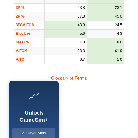
3P %
13.8
23.1
2P %
37.8
45.0
3FGA/FGA
43.9
24.5
Block %
5.6
4.3
Steal %
7.0
8.6
A/FGM
33.3
61.9
A/TO
0.7
1.0
Glossary of Terms
📈
Unlock
GameSim+
✓ Player Stats