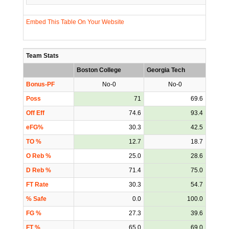
Embed This Table On Your Website
Team Stats
Boston College
Georgia Tech
Bonus-PF
No-0
No-0
Poss
71
69.6
Off Eff
74.6
93.4
eFG%
30.3
42.5
TO %
12.7
18.7
O Reb %
25.0
28.6
D Reb %
71.4
75.0
FT Rate
30.3
54.7
% Safe
0.0
100.0
FG %
27.3
39.6
FT %
65.0
69.0