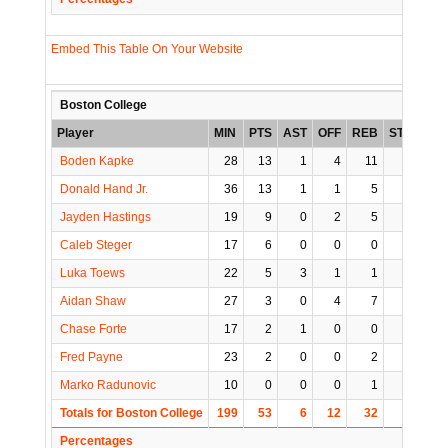
Embed This Table On Your Website
Boston College
Player
MIN
PTS
AST
OFF
REB
STL
BLK
Boden Kapke
28
13
1
4
11
3
1
Donald Hand Jr.
36
13
1
1
5
0
0
Jayden Hastings
19
9
0
2
5
0
0
Caleb Steger
17
6
0
0
0
0
1
Luka Toews
22
5
3
1
1
0
0
Aidan Shaw
27
3
0
4
7
1
1
Chase Forte
17
2
1
0
0
0
1
Fred Payne
23
2
0
0
2
0
0
Marko Radunovic
10
0
0
0
1
1
0
Totals for Boston College
199
53
6
12
32
5
4
Percentages