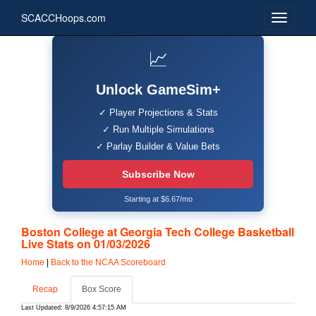
SCACCHoops.com
📈
Unlock GameSim+
✓ Player Projections & Stats
✓ Run Multiple Simulations
✓ Parlay Builder & Value Bets
Subscribe Now
Starting at $6.67/mo
Boston College at Georgia Tech College Basketball
Live Stats on 01/03/2026
Home
|
Back to the NCAA Scoreboard
Recap
Box Score
Last Updated: 8/9/2026 4:57:15 AM