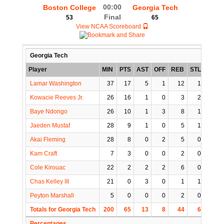
00:00
Boston College
Georgia Tech
Final
53
65
View NCAA Scoreboard
Georgia Tech
Player
MIN
PTS
AST
OFF
REB
STL
BLK
Lamar Washington
37
17
5
1
12
1
2
Kowacie Reeves Jr.
26
16
1
0
3
2
1
Baye Ndongo
26
10
1
3
8
1
0
Jaeden Mustaf
28
9
1
0
5
1
0
Akai Fleming
28
8
0
2
5
0
0
Kam Craft
7
3
0
0
2
0
0
Cole Kirouac
22
2
2
2
6
0
0
Chas Kelley III
21
0
3
0
1
1
0
Peyton Marshall
5
0
0
0
2
0
0
Totals for Georgia Tech
200
65
13
8
44
6
3
Percentages