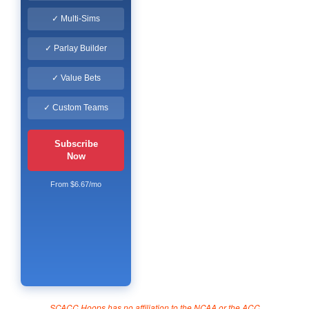
✓ Multi-Sims
✓ Parlay Builder
✓ Value Bets
✓ Custom Teams
Subscribe
Now
From $6.67/mo
SCACC Hoops has no affiliation to the NCAA or the ACC