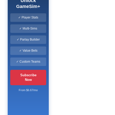
Unlock
GameSim+
✓ Player Stats
✓ Multi-Sims
✓ Parlay Builder
✓ Value Bets
✓ Custom Teams
Subscribe
Now
From $6.67/mo