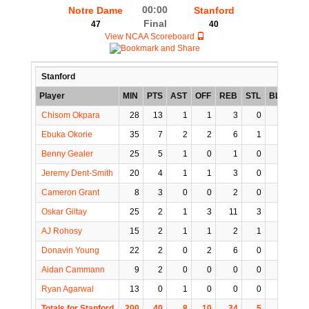
00:00
Notre Dame
Stanford
Final
47
40
View NCAA Scoreboard
Stanford
Player
MIN
PTS
AST
OFF
REB
STL
BLK
TO
Chisom Okpara
28
13
1
1
3
0
0
3
Ebuka Okorie
35
7
2
2
6
1
0
1
Benny Gealer
25
5
1
0
1
0
0
0
Jeremy Dent-Smith
20
4
1
1
3
0
1
0
Cameron Grant
8
3
0
0
2
0
0
0
Oskar Giltay
25
2
1
3
11
3
1
1
AJ Rohosy
15
2
1
1
2
1
0
0
Donavin Young
22
2
0
2
6
0
2
1
Aidan Cammann
9
2
0
0
0
0
0
0
Ryan Agarwal
13
0
1
0
0
0
0
0
Totals for Stanford
200
40
8
10
34
5
4
6