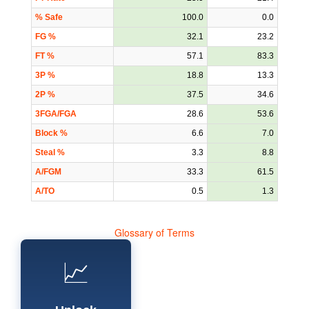
% Safe
100.0
0.0
FG %
32.1
23.2
FT %
57.1
83.3
3P %
18.8
13.3
2P %
37.5
34.6
3FGA/FGA
28.6
53.6
Block %
6.6
7.0
Steal %
3.3
8.8
A/FGM
33.3
61.5
A/TO
0.5
1.3
Glossary of Terms
📈