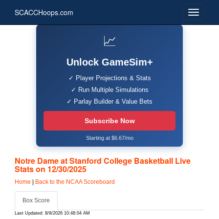
SCACCHoops.com
📈
Unlock GameSim+
✓ Player Projections & Stats
✓ Run Multiple Simulations
✓ Parlay Builder & Value Bets
Subscribe Now
Starting at $6.67/mo
Notre Dame at Stanford College Basketball Live
Stats on 12/30/2025
Home
|
Back to the NCAA Scoreboard
Box Score
Last Updated: 8/9/2026 10:48:04 AM