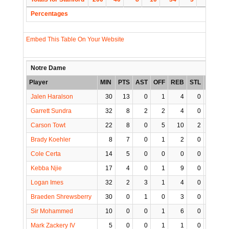
Percentages
Embed This Table On Your Website
Notre Dame
Player
MIN
PTS
AST
OFF
REB
STL
BLK
T
Jalen Haralson
30
13
0
1
4
0
0
Garrett Sundra
32
8
2
2
4
0
1
Carson Towt
22
8
0
5
10
2
0
Brady Koehler
8
7
0
1
2
0
0
Cole Certa
14
5
0
0
0
0
0
Kebba Njie
17
4
0
1
9
0
2
Logan Imes
32
2
3
1
4
0
0
Braeden Shrewsberry
30
0
1
0
3
0
1
Sir Mohammed
10
0
0
1
6
0
0
Mark Zackery IV
5
0
0
1
1
0
0