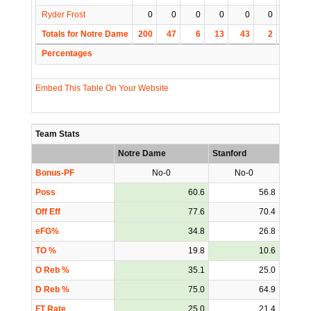
Ryder Frost
0
0
0
0
0
0
0
Totals for Notre Dame
200
47
6
13
43
2
4
Percentages
Embed This Table On Your Website
Team Stats
Notre Dame
Stanford
Bonus-PF
No-0
No-0
Poss
60.6
56.8
Off Eff
77.6
70.4
eFG%
34.8
26.8
TO %
19.8
10.6
O Reb %
35.1
25.0
D Reb %
75.0
64.9
FT Rate
25.0
21.4