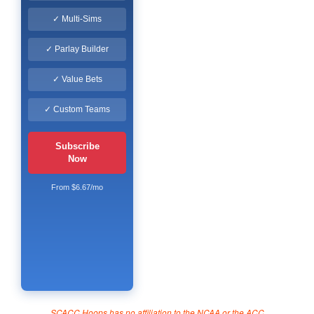
✓ Multi-Sims
✓ Parlay Builder
✓ Value Bets
✓ Custom Teams
Subscribe
Now
From $6.67/mo
SCACC Hoops has no affiliation to the NCAA or the ACC