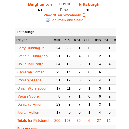
00:00
Binghamton
Pittsburgh
Final
63
103
View NCAA Scoreboard
Pittsburgh
Player
MIN
PTS
AST
OFF
REB
STL
BLK
TO
Barry Dunning Jr.
24
23
1
0
1
1
3
1
Brandin Cummings
21
17
4
0
2
1
1
1
Nojus Indrusaitis
34
16
5
1
4
4
0
1
Cameron Corhen
25
14
2
0
6
3
0
2
Roman Siulepa
31
12
0
2
4
1
1
2
Omari Witherspoon
17
11
0
1
3
1
0
3
Macari Moore
8
7
1
0
0
2
0
1
Damarco Minor
23
3
7
1
3
1
0
0
Kieran Mullen
17
0
0
1
4
0
0
0
Totals for Pittsburgh
200
103
20
6
27
14
5
11
Percentages