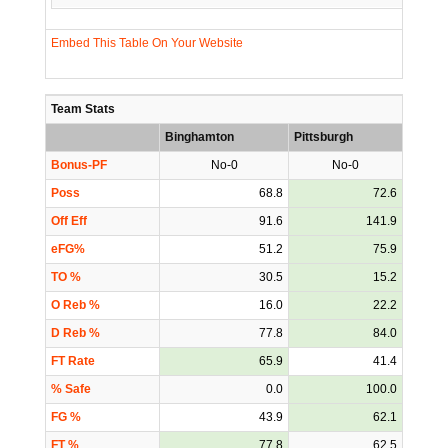
Embed This Table On Your Website
Team Stats
Binghamton
Pittsburgh
Bonus-PF
No-0
No-0
Poss
68.8
72.6
Off Eff
91.6
141.9
eFG%
51.2
75.9
TO %
30.5
15.2
O Reb %
16.0
22.2
D Reb %
77.8
84.0
FT Rate
65.9
41.4
% Safe
0.0
100.0
FG %
43.9
62.1
FT %
77.8
62.5