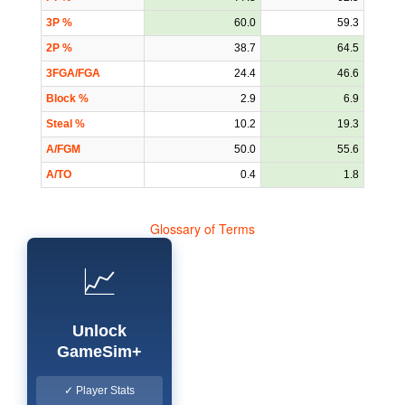
3P %
60.0
59.3
2P %
38.7
64.5
3FGA/FGA
24.4
46.6
Block %
2.9
6.9
Steal %
10.2
19.3
A/FGM
50.0
55.6
A/TO
0.4
1.8
Glossary of Terms
📈
Unlock
GameSim+
✓ Player Stats