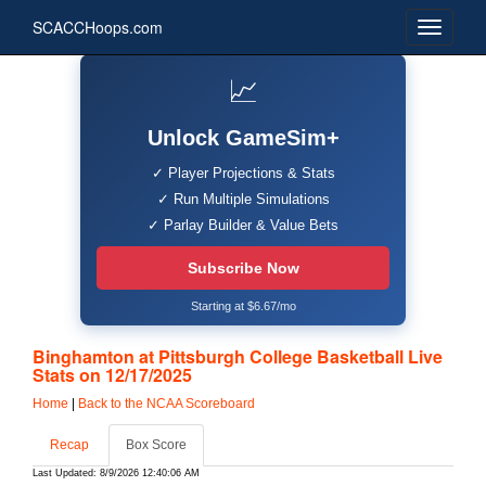
SCACCHoops.com
📈
Unlock GameSim+
✓ Player Projections & Stats
✓ Run Multiple Simulations
✓ Parlay Builder & Value Bets
Subscribe Now
Starting at $6.67/mo
Binghamton at Pittsburgh College Basketball Live
Stats on 12/17/2025
Home
|
Back to the NCAA Scoreboard
Recap
Box Score
Last Updated: 8/9/2026 12:40:06 AM