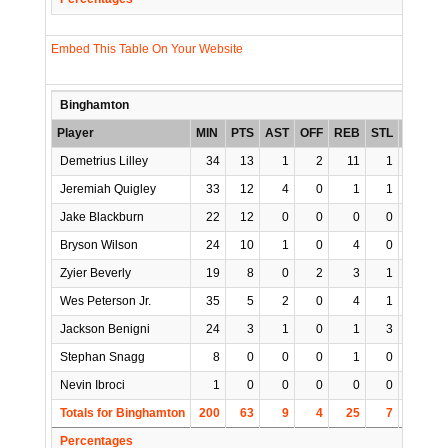
Embed This Table On Your Website
Binghamton
Player
MIN
PTS
AST
OFF
REB
STL
BLK
T
Demetrius Lilley
34
13
1
2
11
1
0
Jeremiah Quigley
33
12
4
0
1
1
0
Jake Blackburn
22
12
0
0
0
0
0
Bryson Wilson
24
10
1
0
4
0
0
Zyier Beverly
19
8
0
2
3
1
1
Wes Peterson Jr.
35
5
2
0
4
1
0
Jackson Benigni
24
3
1
0
1
3
0
Stephan Snagg
8
0
0
0
1
0
1
Nevin Ibroci
1
0
0
0
0
0
0
Totals for Binghamton
200
63
9
4
25
7
2
Percentages