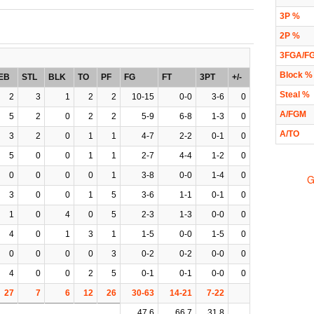
3P %
2P %
3FGA/F
Block %
EB
STL
BLK
TO
PF
FG
FT
3PT
+/-
Steal %
2
3
1
2
2
10-15
0-0
3-6
0
A/FGM
5
2
0
2
2
5-9
6-8
1-3
0
A/TO
3
2
0
1
1
4-7
2-2
0-1
0
5
0
0
1
1
2-7
4-4
1-2
0
0
0
0
0
1
3-8
0-0
1-4
0
G
3
0
0
1
5
3-6
1-1
0-1
0
1
0
4
0
5
2-3
1-3
0-0
0
4
0
1
3
1
1-5
0-0
1-5
0
0
0
0
0
3
0-2
0-2
0-0
0
4
0
0
2
5
0-1
0-1
0-0
0
27
7
6
12
26
30-63
14-21
7-22
47.6
66.7
31.8