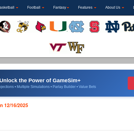
asketball
Football
Fantasy
Features
About Us
Unlock the Power of GameSim+
jections • Multiple Simulations • Parlay Builder • Value Bets
on 12/16/2025