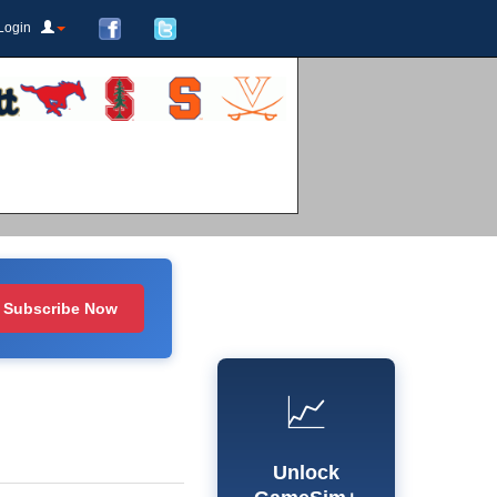
Login
Subscribe Now
📈
Unlock