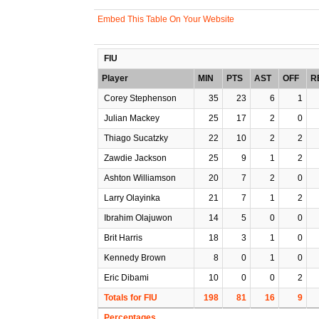
Embed This Table On Your Website
FIU
Player
MIN
PTS
AST
OFF
R
Corey Stephenson
35
23
6
1
Julian Mackey
25
17
2
0
Thiago Sucatzky
22
10
2
2
Zawdie Jackson
25
9
1
2
Ashton Williamson
20
7
2
0
Larry Olayinka
21
7
1
2
Ibrahim Olajuwon
14
5
0
0
Brit Harris
18
3
1
0
Kennedy Brown
8
0
1
0
Eric Dibami
10
0
0
2
Totals for FIU
198
81
16
9
Percentages