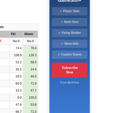
GameSim+
✓ Player Stats
✓ Multi-Sims
ats
✓ Parlay Builder
FIU
Miami
F
No-0
No-0
✓ Value Bets
74.4
76.4
✓ Custom Teams
108.9
128.3
53.2
58.5
Subscribe
16.1
14.4
Now
29.0
40.0
From $6.67/mo
60.0
71.0
33.3
47.7
0.0
100.0
47.6
53.8
66.7
71.0