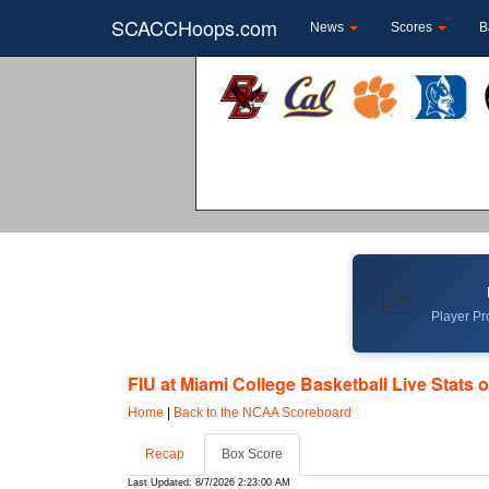
SCACCHoops.com
News
Scores
B
📈
Player Pro
FIU at Miami College Basketball Live Stats 
Home
|
Back to the NCAA Scoreboard
Recap
Box Score
Last Updated: 8/7/2026 2:23:00 AM