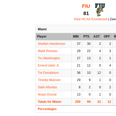
FIU
81
View NCAA Scoreboard
| Zaw
Miami
Player
MIN
PTS
AST
OFF
Shelton Henderson
37
30
2
2
Malik Reneau
29
22
4
3
Tru Washington
27
13
2
1
Ernest Udeh Jr.
21
12
0
4
Tre Donaldson
36
10
12
0
Timotej Malovec
29
9
1
0
Salih Altuntas
8
2
0
2
Noam Dovrat
13
0
1
0
Totals for Miami
200
98
22
12
Percentages