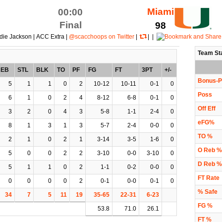
Miami
00:00
Final
98
die Jackson | ACC Extra |
@scacchoops on Twitter
|
| |
Team St
REB
STL
BLK
TO
PF
FG
FT
3PT
+/-
Bonus-P
5
1
1
0
2
10-12
10-11
0-1
0
Poss
6
1
0
2
4
8-12
6-8
0-1
0
Off Eff
3
2
0
4
3
5-8
1-1
2-4
0
eFG%
8
1
3
1
3
5-7
2-4
0-0
0
TO %
2
1
0
2
1
3-14
3-5
1-6
0
O Reb %
5
0
0
2
2
3-10
0-0
3-10
0
D Reb %
5
1
1
0
2
1-1
0-2
0-0
0
FT Rate
0
0
0
0
2
0-1
0-0
0-1
0
% Safe
34
7
5
11
19
35-65
22-31
6-23
FG %
53.8
71.0
26.1
FT %