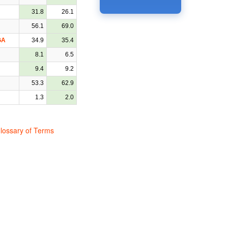
31.8
26.1
56.1
69.0
GA
34.9
35.4
8.1
6.5
9.4
9.2
53.3
62.9
1.3
2.0
lossary of Terms