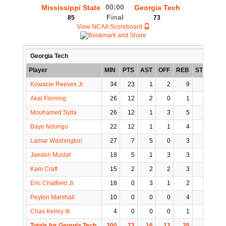
00:00
Mississippi State
Georgia Tech
Final
85
73
View NCAA Scoreboard
Georgia Tech
Player
MIN
PTS
AST
OFF
REB
STL
BLK
Kowacie Reeves Jr.
34
23
1
2
9
6
1
Akai Fleming
26
12
2
0
1
0
0
Mouhamed Sylla
26
12
1
3
5
0
1
Baye Ndongo
22
12
1
1
4
0
0
Lamar Washington
27
7
5
0
3
0
0
Jaeden Mustaf
18
5
1
3
3
0
0
Kam Craft
15
2
2
2
3
0
0
Eric Chatfield Jr.
18
0
3
1
2
1
0
Peyton Marshall
10
0
0
0
4
0
1
Chas Kelley III
4
0
0
0
1
0
0
Totals for Georgia Tech
200
73
16
12
35
7
3