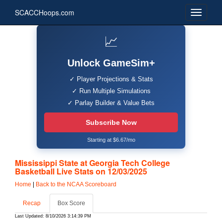
SCACCHoops.com
📈
Unlock GameSim+
✓ Player Projections & Stats
✓ Run Multiple Simulations
✓ Parlay Builder & Value Bets
Subscribe Now
Starting at $6.67/mo
Mississippi State at Georgia Tech College
Basketball Live Stats on 12/03/2025
Home
|
Back to the NCAA Scoreboard
Recap
Box Score
Last Updated: 8/10/2026 3:14:39 PM