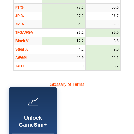
FT %
77.3
65.0
3P %
27.3
26.7
2P %
64.1
38.3
3FGA/FGA
36.1
39.0
Block %
12.2
3.8
Steal %
4.1
9.0
A/FGM
41.9
61.5
A/TO
1.0
3.2
Glossary of Terms
📈
Unlock
GameSim+