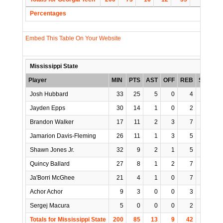
Percentages
Embed This Table On Your Website
Mississippi State
Player
MIN
PTS
AST
OFF
REB
STL
B
Josh Hubbard
33
25
5
0
4
1
Jayden Epps
30
14
1
0
2
0
Brandon Walker
17
11
2
3
7
0
Jamarion Davis-Fleming
26
11
1
3
5
0
Shawn Jones Jr.
32
9
2
1
5
2
Quincy Ballard
27
8
1
2
7
0
Ja'Borri McGhee
21
4
1
0
7
0
Achor Achor
9
3
0
0
3
0
Sergej Macura
5
0
0
0
2
0
Totals for Mississippi State
200
85
13
9
42
3