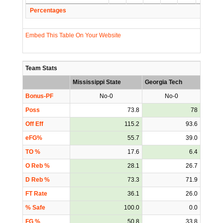
Percentages
Embed This Table On Your Website
Team Stats
Mississippi State
Georgia Tech
Bonus-PF
No-0
No-0
Poss
73.8
78
Off Eff
115.2
93.6
eFG%
55.7
39.0
TO %
17.6
6.4
O Reb %
28.1
26.7
D Reb %
73.3
71.9
FT Rate
36.1
26.0
% Safe
100.0
0.0
FG %
50.8
33.8