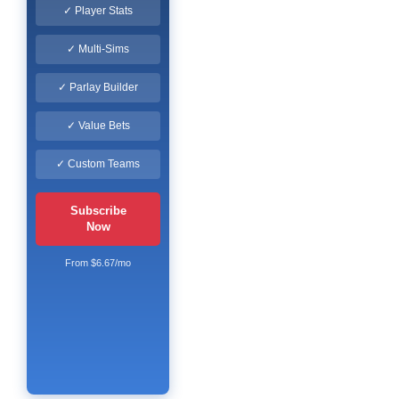
✓ Player Stats
✓ Multi-Sims
✓ Parlay Builder
✓ Value Bets
✓ Custom Teams
Subscribe
Now
From $6.67/mo