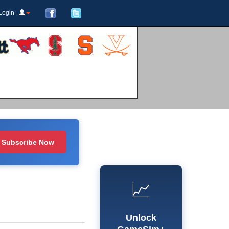
Login
Subscribe Now
📈
Unlock