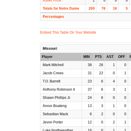
Ryder Frost
1
0
0
0
Totals for Notre Dame
200
76
16
5
Percentages
Embed This Table On Your Website
Missouri
Player
MIN
PTS
AST
OFF
Mark Mitchell
38
26
1
0
Jacob Crews
31
22
0
1
T.O. Barrett
23
6
4
0
Anthony Robinson II
37
6
3
1
Shawn Phillips Jr.
24
6
0
0
Annor Boateng
13
3
1
0
Sebastian Mack
6
2
0
0
Jevon Porter
12
0
2
1
Luke Northweather
16
0
1
1