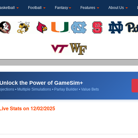
asketball
Football
Fantasy
Features
About Us
Unlock the Power of GameSim+
jections • Multiple Simulations • Parlay Builder • Value Bets
Live Stats on 12/02/2025