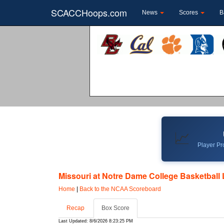
SCACCHoops.com
News
Scores
B
📈
Player Pro
Missouri at Notre Dame College Basketball 
Home
|
Back to the NCAA Scoreboard
Recap
Box Score
Last Updated: 8/6/2026 8:23:25 PM