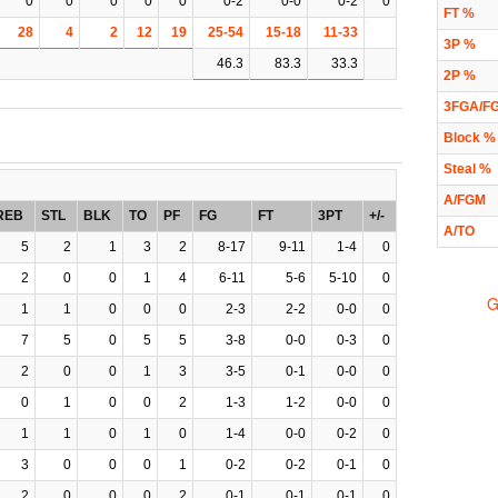
0
0
0
0
0
0-2
0-0
0-2
0
FT %
28
4
2
12
19
25-54
15-18
11-33
3P %
46.3
83.3
33.3
2P %
3FGA/F
Block %
Steal %
A/FGM
REB
STL
BLK
TO
PF
FG
FT
3PT
+/-
A/TO
5
2
1
3
2
8-17
9-11
1-4
0
2
0
0
1
4
6-11
5-6
5-10
0
G
1
1
0
0
0
2-3
2-2
0-0
0
7
5
0
5
5
3-8
0-0
0-3
0
2
0
0
1
3
3-5
0-1
0-0
0
0
1
0
0
2
1-3
1-2
0-0
0
1
1
0
1
0
1-4
0-0
0-2
0
3
0
0
0
1
0-2
0-2
0-1
0
2
0
0
0
2
0-1
0-1
0-1
0