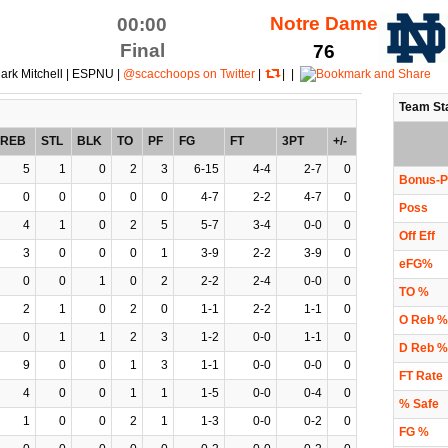
Notre Dame
00:00
Final
76
ark Mitchell | ESPNU |
@scacchoops on Twitter
|
| |
Team St
REB
STL
BLK
TO
PF
FG
FT
3PT
+/-
5
1
0
2
3
6-15
4-4
2-7
0
Bonus-P
0
0
0
0
0
4-7
2-2
4-7
0
Poss
4
1
0
2
5
5-7
3-4
0-0
0
Off Eff
3
0
0
0
1
3-9
2-2
3-9
0
eFG%
0
0
1
0
2
2-2
2-4
0-0
0
TO %
2
1
0
2
0
1-1
2-2
1-1
0
O Reb %
0
1
1
2
3
1-2
0-0
1-1
0
D Reb %
9
0
0
1
3
1-1
0-0
0-0
0
FT Rate
4
0
0
1
1
1-5
0-0
0-4
0
% Safe
1
0
0
2
1
1-3
0-0
0-2
0
FG %