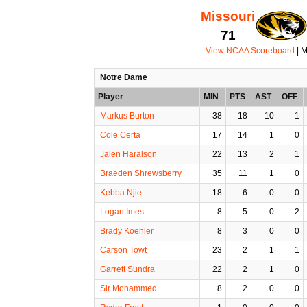
Missouri
71
View NCAA Scoreboard
| M
Notre Dame
Player
MIN
PTS
AST
OFF
Markus Burton
38
18
10
1
Cole Certa
17
14
1
0
Jalen Haralson
22
13
2
1
Braeden Shrewsberry
35
11
1
0
Kebba Njie
18
6
0
0
Logan Imes
8
5
0
2
Brady Koehler
8
3
0
0
Carson Towt
23
2
1
1
Garrett Sundra
22
2
1
0
Sir Mohammed
8
2
0
0