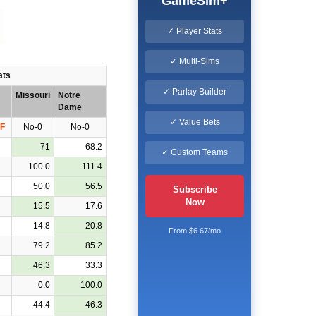
GameSim+
✓ Player Stats
✓ Multi-Sims
ats
✓ Parlay Builder
Missouri
Notre
Dame
✓ Value Bets
F
No-0
No-0
71
68.2
✓ Custom Teams
100.0
111.4
50.0
56.5
Subscribe
Now
15.5
17.6
14.8
20.8
From $6.67/mo
79.2
85.2
46.3
33.3
0.0
100.0
44.4
46.3