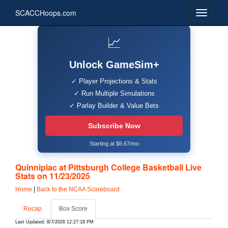
SCACCHoops.com
📈
Unlock GameSim+
✓ Player Projections & Stats
✓ Run Multiple Simulations
✓ Parlay Builder & Value Bets
Subscribe Now
Starting at $6.67/mo
Quinnipiac at Pittsburgh College Basketball Live
Stats on 11/23/2025
Home
|
Back to the NCAA Scoreboard
Recap
Box Score
Last Updated: 8/7/2026 12:27:18 PM