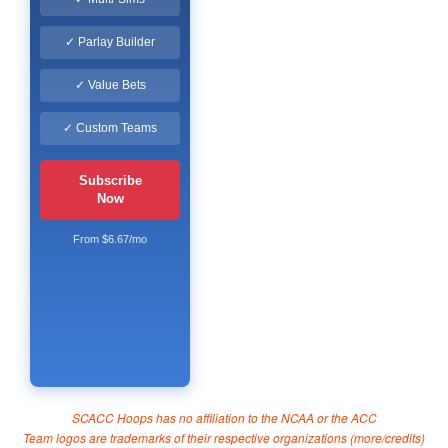
✓ Parlay Builder
✓ Value Bets
✓ Custom Teams
Subscribe
Now
From $6.67/mo
SCACC Hoops has no affiliation to the NCAA or the ACC
Team logos are trademarks of their respective organizations (
more/credits
)