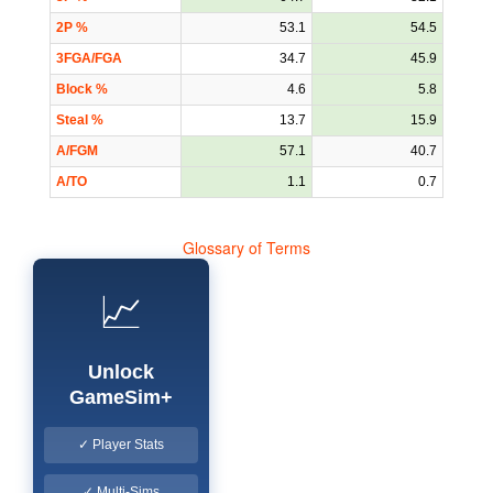
2P %
53.1
54.5
3FGA/FGA
34.7
45.9
Block %
4.6
5.8
Steal %
13.7
15.9
A/FGM
57.1
40.7
A/TO
1.1
0.7
Glossary of Terms
📈
Unlock
GameSim+
✓ Player Stats
✓ Multi-Sims