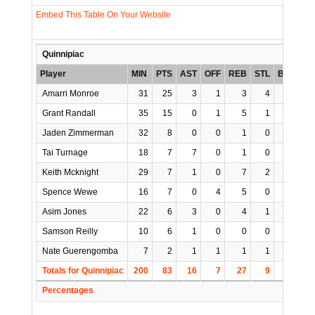
Embed This Table On Your Website
Quinnipiac
Player
MIN
PTS
AST
OFF
REB
STL
BLK
TO
Amarri Monroe
31
25
3
1
3
4
0
4
Grant Randall
35
15
0
1
5
1
0
0
Jaden Zimmerman
32
8
0
0
1
0
0
2
Tai Turnage
18
7
7
0
1
0
0
2
Keith Mcknight
29
7
1
0
7
2
3
2
Spence Wewe
16
7
0
4
5
0
0
0
Asim Jones
22
6
3
0
4
1
0
4
Samson Reilly
10
6
1
0
0
0
0
0
Nate Guerengomba
7
2
1
1
1
1
0
0
Totals for Quinnipiac
200
83
16
7
27
9
3
14
Percentages