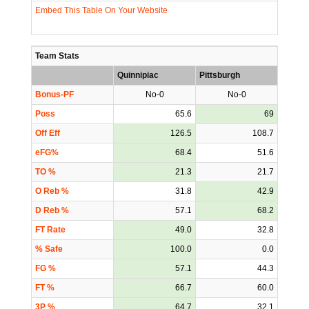
Embed This Table On Your Website
Team Stats
Quinnipiac
Pittsburgh
Bonus-PF
No-0
No-0
Poss
65.6
69
Off Eff
126.5
108.7
eFG%
68.4
51.6
TO %
21.3
21.7
O Reb %
31.8
42.9
D Reb %
57.1
68.2
FT Rate
49.0
32.8
% Safe
100.0
0.0
FG %
57.1
44.3
FT %
66.7
60.0
3P %
64.7
32.1