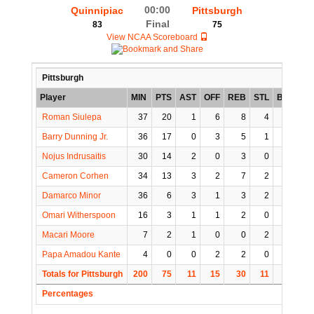
00:00
Quinnipiac
Pittsburgh
Final
83
75
View NCAA Scoreboard
Pittsburgh
Player
MIN
PTS
AST
OFF
REB
STL
BLK
TO
Roman Siulepa
37
20
1
6
8
4
1
1
Barry Dunning Jr.
36
17
0
3
5
1
2
1
Nojus Indrusaitis
30
14
2
0
3
0
0
1
Cameron Corhen
34
13
3
2
7
2
1
2
Damarco Minor
36
6
3
1
3
2
0
3
Omari Witherspoon
16
3
1
1
2
0
0
5
Macari Moore
7
2
1
0
0
2
0
2
Papa Amadou Kante
4
0
0
2
2
0
0
0
Totals for Pittsburgh
200
75
11
15
30
11
4
15
Percentages