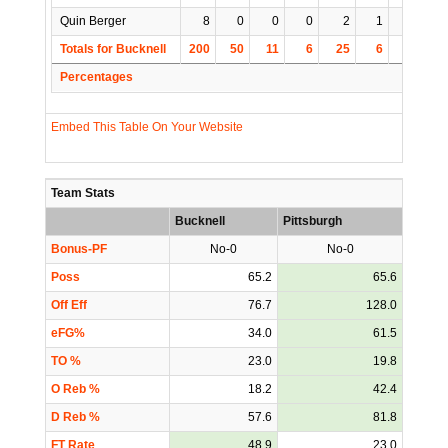
Quin Berger
8
0
0
0
2
1
0
1
Totals for Bucknell
200
50
11
6
25
6
3
15
Percentages
Embed This Table On Your Website
Team Stats
Bucknell
Pittsburgh
Bonus-PF
No-0
No-0
Poss
65.2
65.6
Off Eff
76.7
128.0
eFG%
34.0
61.5
TO %
23.0
19.8
O Reb %
18.2
42.4
D Reb %
57.6
81.8
FT Rate
48.9
23.0