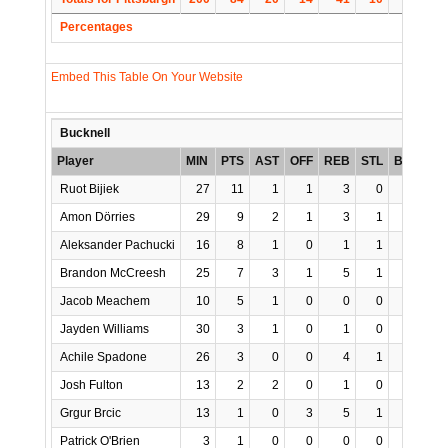
Percentages
Embed This Table On Your Website
Bucknell
Player
MIN
PTS
AST
OFF
REB
STL
BLK
TO
Ruot Bijiek
27
11
1
1
3
0
1
3
Amon Dörries
29
9
2
1
3
1
0
2
Aleksander Pachucki
16
8
1
0
1
1
0
1
Brandon McCreesh
25
7
3
1
5
1
2
0
Jacob Meachem
10
5
1
0
0
0
0
3
Jayden Williams
30
3
1
0
1
0
0
1
Achile Spadone
26
3
0
0
4
1
0
2
Josh Fulton
13
2
2
0
1
0
0
0
Grgur Brcic
13
1
0
3
5
1
0
2
Patrick O'Brien
3
1
0
0
0
0
0
0