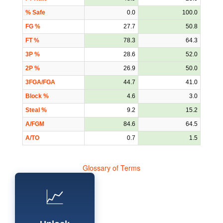
% Safe
0.0
100.0
FG %
27.7
50.8
FT %
78.3
64.3
3P %
28.6
52.0
2P %
26.9
50.0
3FGA/FGA
44.7
41.0
Block %
4.6
3.0
Steal %
9.2
15.2
A/FGM
84.6
64.5
A/TO
0.7
1.5
Glossary of Terms
📈