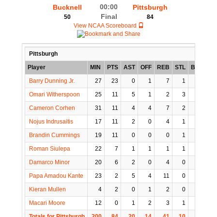
00:00
Bucknell
Pittsburgh
Final
50
84
View NCAA Scoreboard
Pittsburgh
Player
MIN
PTS
AST
OFF
REB
STL
BLK
TO
Barry Dunning Jr.
27
23
0
1
7
1
1
0
Omari Witherspoon
25
11
5
1
2
3
1
1
Cameron Corhen
31
11
4
4
7
2
0
5
Nojus Indrusaitis
17
11
2
0
4
1
0
3
Brandin Cummings
19
11
0
0
0
1
0
0
Roman Siulepa
22
7
1
1
1
1
0
0
Damarco Minor
20
6
2
0
4
0
0
2
Papa Amadou Kante
23
2
5
4
11
0
0
0
Kieran Mullen
4
2
0
1
2
0
0
0
Macari Moore
12
0
1
2
3
1
0
2
Totals for Pittsburgh
200
84
20
14
41
10
2
13