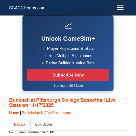
SCACCHoops.com
📈
Unlock GameSim+
✓ Player Projections & Stats
✓ Run Multiple Simulations
✓ Parlay Builder & Value Bets
Subscribe Now
Starting at $6.67/mo
Bucknell at Pittsburgh College Basketball Live
Stats on 11/17/2025
Home
|
Back to the NCAA Scoreboard
Recap
Box Score
Last Updated: 8/6/2026 3:32:20 PM