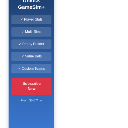
Unlock
GameSim+
✓ Player Stats
✓ Multi-Sims
✓ Parlay Builder
✓ Value Bets
✓ Custom Teams
Subscribe
Now
From $6.67/mo