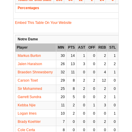
Percentages
Embed This Table On Your Website
Notre Dame
Player
MIN
PTS
AST
OFF
REB
STL
BLK
T
Markus Burton
30
14
1
0
2
1
0
Jalen Haralson
26
13
3
0
2
2
1
Braeden Shrewsberry
32
11
0
0
4
1
0
Carson Towt
29
8
2
2
12
0
0
Sir Mohammed
25
8
2
0
2
0
0
Garrett Sundra
20
5
0
0
2
1
0
Kebba Njie
11
2
0
1
3
0
0
Logan Imes
10
2
0
0
0
1
0
Brady Koehler
7
0
0
0
2
0
0
Cole Certa
8
0
0
0
0
0
0