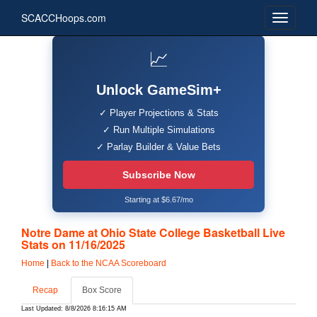
SCACCHoops.com
📈
Unlock GameSim+
✓ Player Projections & Stats
✓ Run Multiple Simulations
✓ Parlay Builder & Value Bets
Subscribe Now
Starting at $6.67/mo
Notre Dame at Ohio State College Basketball Live
Stats on 11/16/2025
Home
|
Back to the NCAA Scoreboard
Recap
Box Score
Last Updated: 8/8/2026 8:16:15 AM