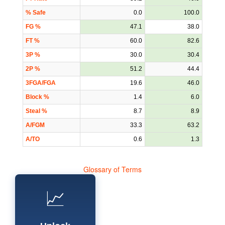
% Safe
0.0
100.0
FG %
47.1
38.0
FT %
60.0
82.6
3P %
30.0
30.4
2P %
51.2
44.4
3FGA/FGA
19.6
46.0
Block %
1.4
6.0
Steal %
8.7
8.9
A/FGM
33.3
63.2
A/TO
0.6
1.3
Glossary of Terms
📈