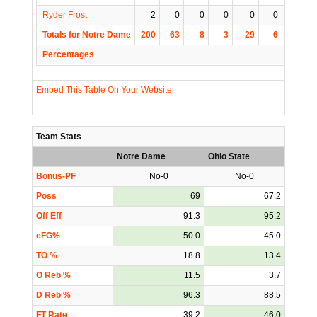
Ryder Frost
2
0
0
0
0
0
0
Totals for Notre Dame
200
63
8
3
29
6
1
Percentages
Embed This Table On Your Website
Team Stats
Notre Dame
Ohio State
Bonus-PF
No-0
No-0
Poss
69
67.2
Off Eff
91.3
95.2
eFG%
50.0
45.0
TO %
18.8
13.4
O Reb %
11.5
3.7
D Reb %
96.3
88.5
FT Rate
39.2
46.0