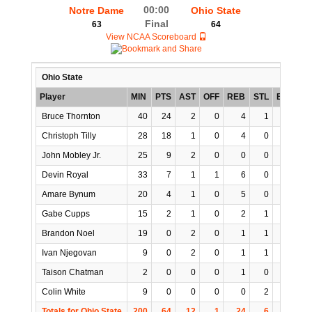
00:00
Notre Dame
Ohio State
Final
63
64
View NCAA Scoreboard
Ohio State
Player
MIN
PTS
AST
OFF
REB
STL
BLK
T
Bruce Thornton
40
24
2
0
4
1
0
Christoph Tilly
28
18
1
0
4
0
3
John Mobley Jr.
25
9
2
0
0
0
0
Devin Royal
33
7
1
1
6
0
0
Amare Bynum
20
4
1
0
5
0
0
Gabe Cupps
15
2
1
0
2
1
0
Brandon Noel
19
0
2
0
1
1
1
Ivan Njegovan
9
0
2
0
1
1
0
Taison Chatman
2
0
0
0
1
0
0
Colin White
9
0
0
0
0
2
0
Totals for Ohio State
200
64
12
1
24
6
4