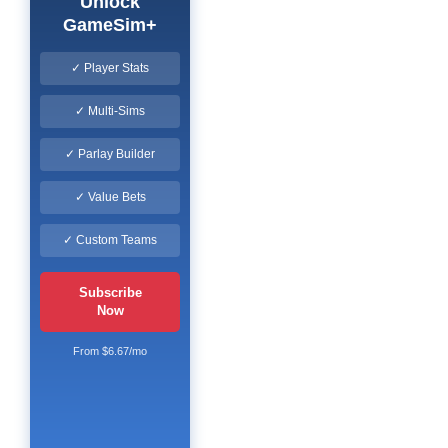
Unlock
GameSim+
✓ Player Stats
✓ Multi-Sims
✓ Parlay Builder
✓ Value Bets
✓ Custom Teams
Subscribe
Now
From $6.67/mo