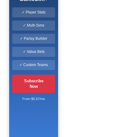
✓ Player Stats
✓ Multi-Sims
✓ Parlay Builder
✓ Value Bets
✓ Custom Teams
Subscribe
Now
From $6.67/mo