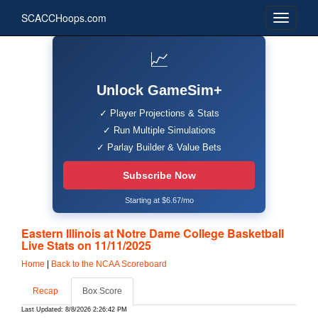
SCACCHoops.com
📈
Unlock GameSim+
✓ Player Projections & Stats
✓ Run Multiple Simulations
✓ Parlay Builder & Value Bets
Subscribe Now
Starting at $6.67/mo
Eastern Illinois at Notre Dame College Basketball
Live Stats on 11/11/2025
Home
|
Back to the NCAA Scoreboard
Recap
Box Score
Last Updated: 8/8/2026 2:26:42 PM