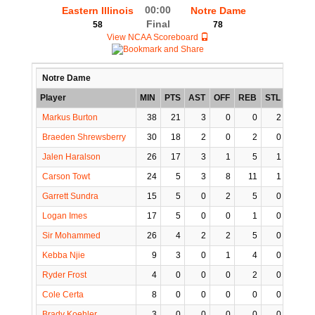
00:00
Eastern Illinois
Notre Dame
Final
58
78
View NCAA Scoreboard
Notre Dame
Player
MIN
PTS
AST
OFF
REB
STL
BLK
Markus Burton
38
21
3
0
0
2
1
Braeden Shrewsberry
30
18
2
0
2
0
0
Jalen Haralson
26
17
3
1
5
1
0
Carson Towt
24
5
3
8
11
1
0
Garrett Sundra
15
5
0
2
5
0
0
Logan Imes
17
5
0
0
1
0
0
Sir Mohammed
26
4
2
2
5
0
0
Kebba Njie
9
3
0
1
4
0
0
Ryder Frost
4
0
0
0
2
0
0
Cole Certa
8
0
0
0
0
0
0
Brady Koehler
3
0
0
0
0
0
0