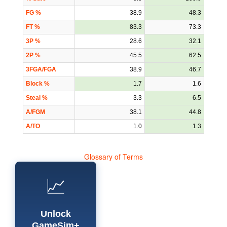
FG %
38.9
48.3
FT %
83.3
73.3
3P %
28.6
32.1
2P %
45.5
62.5
3FGA/FGA
38.9
46.7
Block %
1.7
1.6
Steal %
3.3
6.5
A/FGM
38.1
44.8
A/TO
1.0
1.3
Glossary of Terms
📈
Unlock
GameSim+