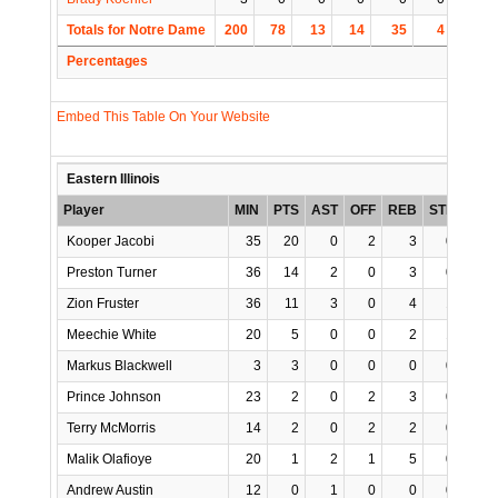
Totals for Notre Dame
200
78
13
14
35
4
1
Percentages
Embed This Table On Your Website
Eastern Illinois
Player
MIN
PTS
AST
OFF
REB
STL
BLK
Kooper Jacobi
35
20
0
2
3
0
0
Preston Turner
36
14
2
0
3
0
0
Zion Fruster
36
11
3
0
4
1
1
Meechie White
20
5
0
0
2
1
0
Markus Blackwell
3
3
0
0
0
0
0
Prince Johnson
23
2
0
2
3
0
0
Terry McMorris
14
2
0
2
2
0
0
Malik Olafioye
20
1
2
1
5
0
0
Andrew Austin
12
0
1
0
0
0
0