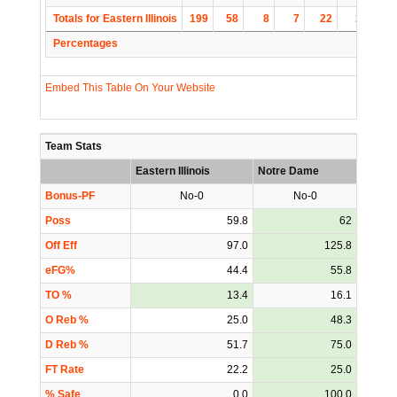
Totals for Eastern Illinois
199
58
8
7
22
2
1
Percentages
Embed This Table On Your Website
Team Stats
Eastern Illinois
Notre Dame
Bonus-PF
No-0
No-0
Poss
59.8
62
Off Eff
97.0
125.8
eFG%
44.4
55.8
TO %
13.4
16.1
O Reb %
25.0
48.3
D Reb %
51.7
75.0
FT Rate
22.2
25.0
% Safe
0.0
100.0