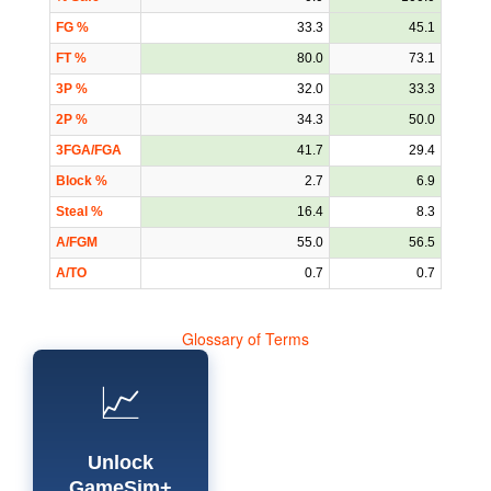
FG %
33.3
45.1
FT %
80.0
73.1
3P %
32.0
33.3
2P %
34.3
50.0
3FGA/FGA
41.7
29.4
Block %
2.7
6.9
Steal %
16.4
8.3
A/FGM
55.0
56.5
A/TO
0.7
0.7
Glossary of Terms
📈
Unlock
GameSim+