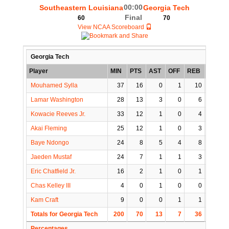
00:00
Southeastern Louisiana
Georgia Tech
Final
60
70
View NCAA Scoreboard
Georgia Tech
Player
MIN
PTS
AST
OFF
REB
STL
Mouhamed Sylla
37
16
0
1
10
0
Lamar Washington
28
13
3
0
6
0
Kowacie Reeves Jr.
33
12
1
0
4
2
Akai Fleming
25
12
1
0
3
0
Baye Ndongo
24
8
5
4
8
2
Jaeden Mustaf
24
7
1
1
3
1
Eric Chatfield Jr.
16
2
1
0
1
0
Chas Kelley III
4
0
1
0
0
1
Kam Craft
9
0
0
1
1
0
Totals for Georgia Tech
200
70
13
7
36
6
Percentages