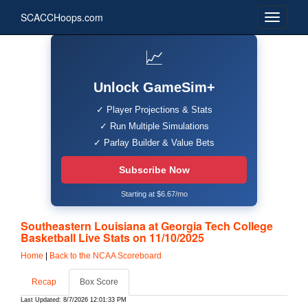
SCACCHoops.com
📈
Unlock GameSim+
✓ Player Projections & Stats
✓ Run Multiple Simulations
✓ Parlay Builder & Value Bets
Subscribe Now
Starting at $6.67/mo
Southeastern Louisiana at Georgia Tech College
Basketball Live Stats on 11/10/2025
Home
|
Back to the NCAA Scoreboard
Recap
Box Score
Last Updated: 8/7/2026 12:01:33 PM