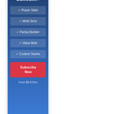
✓ Player Stats
✓ Multi-Sims
✓ Parlay Builder
✓ Value Bets
✓ Custom Teams
Subscribe
Now
From $6.67/mo