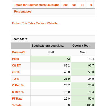
Totals for Southeastern Louisiana
200
60
11
9
30
Percentages
Embed This Table On Your Website
Team Stats
Southeastern Louisiana
Georgia Tech
Bonus-PF
No-0
No-0
Poss
73
72.4
Off Eff
82.2
96.7
eFG%
40.0
50.0
TO %
21.9
24.9
O Reb %
23.7
25.0
D Reb %
75.0
76.3
FT Rate
25.0
51.0
% Safe
0.0
100.0