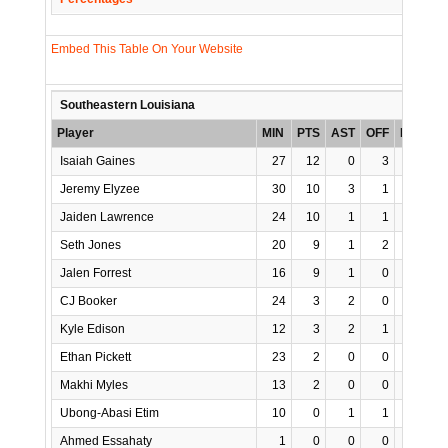
Embed This Table On Your Website
Southeastern Louisiana
Player
MIN
PTS
AST
OFF
REB
S
Isaiah Gaines
27
12
0
3
6
Jeremy Elyzee
30
10
3
1
4
Jaiden Lawrence
24
10
1
1
5
Seth Jones
20
9
1
2
5
Jalen Forrest
16
9
1
0
1
CJ Booker
24
3
2
0
1
Kyle Edison
12
3
2
1
1
Ethan Pickett
23
2
0
0
3
Makhi Myles
13
2
0
0
2
Ubong-Abasi Etim
10
0
1
1
2
Ahmed Essahaty
1
0
0
0
0