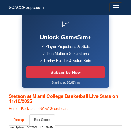
SCACCHoops.com
📈
Unlock GameSim+
✓ Player Projections & Stats
✓ Run Multiple Simulations
✓ Parlay Builder & Value Bets
Subscribe Now
Starting at $6.67/mo
Stetson at Miami College Basketball Live Stats on
11/10/2025
Home
|
Back to the NCAA Scoreboard
Recap
Box Score
Last Updated: 8/7/2026 11:51:59 AM