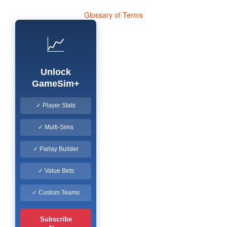
Glossary of Terms
📈
Unlock
GameSim+
✓ Player Stats
✓ Multi-Sims
✓ Parlay Builder
✓ Value Bets
✓ Custom Teams
Subscribe