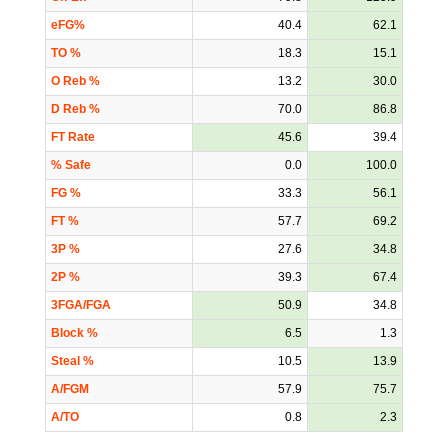
eFG%
40.4
62.1
TO %
18.3
15.1
O Reb %
13.2
30.0
D Reb %
70.0
86.8
FT Rate
45.6
39.4
% Safe
0.0
100.0
FG %
33.3
56.1
FT %
57.7
69.2
3P %
27.6
34.8
2P %
39.3
67.4
3FGA/FGA
50.9
34.8
Block %
6.5
1.3
Steal %
10.5
13.9
A/FGM
57.9
75.7
A/TO
0.8
2.3