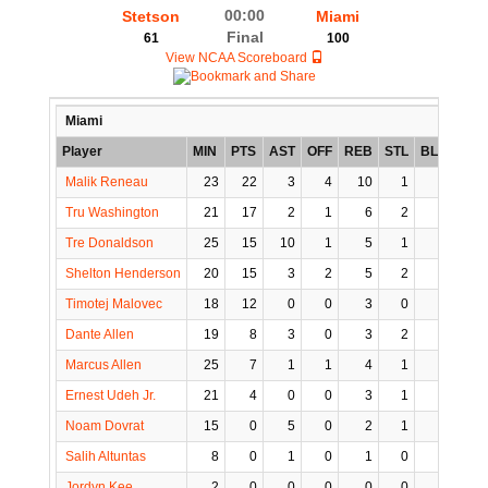
00:00
Stetson
Miami
Final
61
100
View NCAA Scoreboard
Miami
Player
MIN
PTS
AST
OFF
REB
STL
BLK
TO
Malik Reneau
23
22
3
4
10
1
0
2
Tru Washington
21
17
2
1
6
2
0
3
Tre Donaldson
25
15
10
1
5
1
1
3
Shelton Henderson
20
15
3
2
5
2
0
3
Timotej Malovec
18
12
0
0
3
0
0
0
Dante Allen
19
8
3
0
3
2
0
0
Marcus Allen
25
7
1
1
4
1
0
1
Ernest Udeh Jr.
21
4
0
0
3
1
0
0
Noam Dovrat
15
0
5
0
2
1
0
0
Salih Altuntas
8
0
1
0
1
0
0
0
Jordyn Kee
2
0
0
0
0
0
0
0