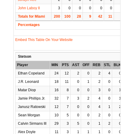
John Laboy II
3
0
0
0
0
0
0
0
Totals for Miami
200
100
28
9
42
11
1
12
Percentages
Embed This Table On Your Website
Stetson
Player
MIN
PTS
AST
OFF
REB
STL
BLK
TO
Ethan Copeland
24
12
2
0
2
4
0
1
J.R. Leonard
18
11
0
1
2
0
0
0
Matar Diop
16
8
0
0
3
0
1
0
Jamie Phillips Jr.
32
7
3
2
4
0
1
4
Janusz Ratowski
12
7
0
0
4
1
2
0
Sean Morgan
10
5
0
0
2
0
0
3
Calvin Sirmans III
29
3
5
0
1
2
0
4
Alex Doyle
11
3
1
1
1
0
0
1