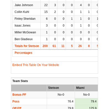
Jake Johnson
22
3
0
0
4
0
0
1
Collin Kuhl
15
2
0
0
1
1
0
0
Finley Sheridan
6
0
0
1
1
0
1
0
Isaac Jones
3
0
0
0
1
0
0
0
Miller McGowan
1
0
0
0
0
0
0
0
Ben Gladieux
1
0
0
0
0
0
0
0
Totals for Stetson
200
61
11
5
26
8
5
14
Percentages
Embed This Table On Your Website
Team Stats
Stetson
Miami
Bonus-PF
No-0
No-0
Poss
76.4
79.4
Off Eff
79.8
125.9