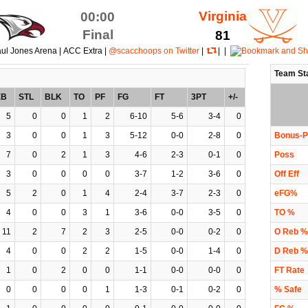
Virginia
00:00
Final
81
ul Jones Arena | ACC Extra |
@scacchoops on Twitter
|
| |
Team St
EB
STL
BLK
TO
PF
FG
FT
3PT
+/-
5
0
0
1
2
6-10
5-6
3-4
0
3
0
0
1
3
5-12
0-0
2-8
0
Bonus-P
7
0
2
1
3
4-6
2-3
0-1
0
Poss
3
0
0
0
0
3-7
1-2
3-6
0
Off Eff
5
2
0
1
4
2-4
3-7
2-3
0
eFG%
4
0
0
3
1
3-6
0-0
3-5
0
TO %
11
2
7
2
3
2-5
0-0
0-2
0
O Reb %
4
0
0
2
2
1-5
0-0
1-4
0
D Reb %
1
0
2
0
0
1-1
0-0
0-0
0
FT Rate
0
0
0
0
1
1-3
0-1
0-2
0
% Safe