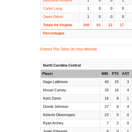
Desmond Roberts
1
0
0
1
Carter Lang
1
0
0
0
Owen Odom
1
0
0
0
Totals for Virginia
200
81
22
17
Percentages
Embed This Table On Your Website
North Carolina Central
Player
MIN
PTS
AST
Gage Lattimore
40
25
3
Khouri Carvey
33
16
4
Kyric Davis
16
8
1
Dionte Johnson
27
6
4
Kelechi Okworogwo
23
5
0
Ryan Archey
7
2
0
Justin Edwards
6
0
1