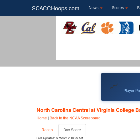
SCACCHoops.com
News
Scores
B
📈
Player Pro
North Carolina Central at Virginia College B
Home
|
Back to the NCAA Scoreboard
Recap
Box Score
Last Updated: 8/7/2026 2:18:25 AM