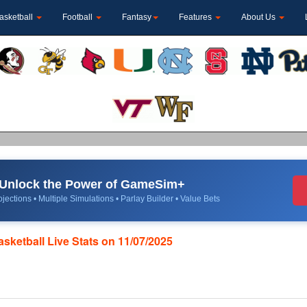
asketball
Football
Fantasy
Features
About Us
Unlock the Power of GameSim+
jections • Multiple Simulations • Parlay Builder • Value Bets
asketball Live Stats on 11/07/2025