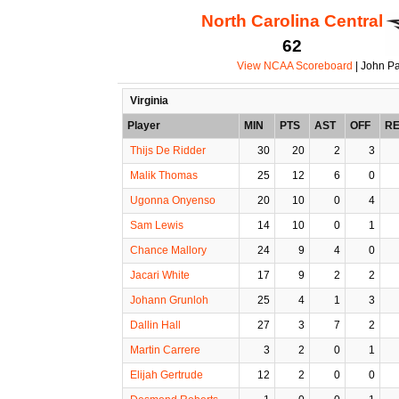
North Carolina Central
62
View NCAA Scoreboard
| John Pa
Virginia
Player
MIN
PTS
AST
OFF
R
Thijs De Ridder
30
20
2
3
Malik Thomas
25
12
6
0
Ugonna Onyenso
20
10
0
4
Sam Lewis
14
10
0
1
Chance Mallory
24
9
4
0
Jacari White
17
9
2
2
Johann Grunloh
25
4
1
3
Dallin Hall
27
3
7
2
Martin Carrere
3
2
0
1
Elijah Gertrude
12
2
0
0