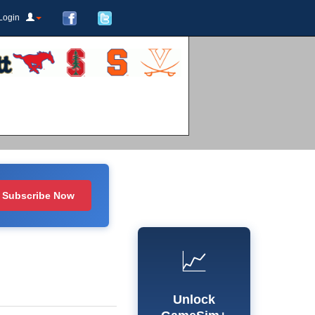
Login
Subscribe Now
📈
Unlock