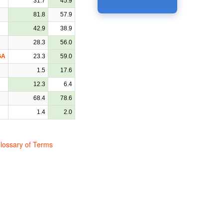
31.7
45.9
81.8
57.9
42.9
38.9
28.3
56.0
GA
23.3
59.0
1.5
17.6
12.3
6.4
68.4
78.6
1.4
2.0
lossary of Terms