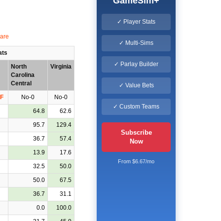
GameSim+
✓ Player Stats
✓ Multi-Sims
ats
✓ Parlay Builder
North
Virginia
Carolina
Central
✓ Value Bets
F
No-0
No-0
✓ Custom Teams
64.8
62.6
95.7
129.4
Subscribe
36.7
57.4
Now
13.9
17.6
From $6.67/mo
32.5
50.0
50.0
67.5
36.7
31.1
0.0
100.0