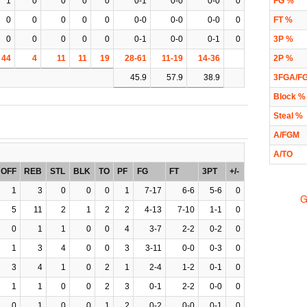
1
0
0
0
0
0-1
0-0
0-0
0
FG %
0
0
0
0
0
0-0
0-0
0-0
0
FT %
0
0
0
0
0
0-1
0-0
0-1
0
3P %
44
4
11
11
19
28-61
11-19
14-36
2P %
45.9
57.9
38.9
3FGA/F
Block %
Steal %
A/FGM
A/TO
OFF
REB
STL
BLK
TO
PF
FG
FT
3PT
+/-
1
3
0
0
0
1
7-17
6-6
5-6
0
G
5
11
2
1
2
2
4-13
7-10
1-1
0
0
1
1
0
0
4
3-7
2-2
0-2
0
1
3
4
0
0
3
3-11
0-0
0-3
0
3
4
1
0
2
1
2-4
1-2
0-1
0
1
1
0
0
2
3
0-1
2-2
0-0
0
0
1
0
0
1
2
0-2
0-0
0-1
0