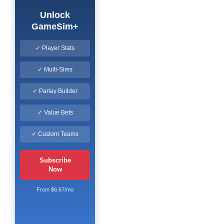
Unlock
GameSim+
✓ Player Stats
✓ Multi-Sims
✓ Parlay Builder
✓ Value Bets
✓ Custom Teams
Subscribe
Now
From $6.67/mo