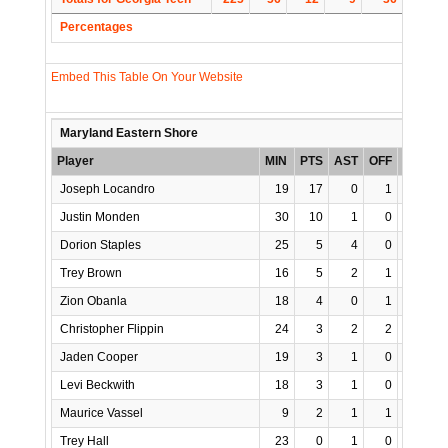
Percentages
Embed This Table On Your Website
Maryland Eastern Shore
Player
MIN
PTS
AST
OFF
REB
S
Joseph Locandro
19
17
0
1
5
Justin Monden
30
10
1
0
4
Dorion Staples
25
5
4
0
6
Trey Brown
16
5
2
1
4
Zion Obanla
18
4
0
1
3
Christopher Flippin
24
3
2
2
4
Jaden Cooper
19
3
1
0
3
Levi Beckwith
18
3
1
0
1
Maurice Vassel
9
2
1
1
2
Trey Hall
23
0
1
0
2