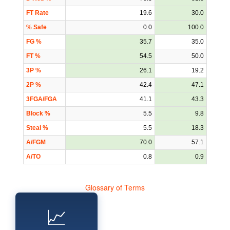
FT Rate
19.6
30.0
% Safe
0.0
100.0
FG %
35.7
35.0
FT %
54.5
50.0
3P %
26.1
19.2
2P %
42.4
47.1
3FGA/FGA
41.1
43.3
Block %
5.5
9.8
Steal %
5.5
18.3
A/FGM
70.0
57.1
A/TO
0.8
0.9
Glossary of Terms
📈