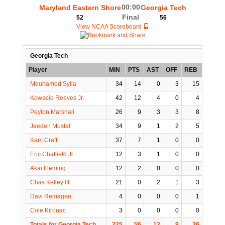
00:00
Maryland Eastern Shore
Georgia Tech
Final
52
56
View NCAA Scoreboard
Georgia Tech
Player
MIN
PTS
AST
OFF
REB
STL
Mouhamed Sylla
34
14
0
3
15
3
Kowacie Reeves Jr.
42
12
4
0
4
3
Peyton Marshall
26
9
3
3
8
0
Jaeden Mustaf
34
9
1
2
5
1
Kam Craft
37
7
1
0
0
3
Eric Chatfield Jr.
12
3
1
0
0
1
Akai Fleming
12
2
0
0
0
1
Chas Kelley III
21
0
2
1
3
0
Davi Remagen
4
0
0
0
1
0
Cole Kirouac
3
0
0
0
0
1
Totals for Georgia Tech
225
56
12
9
36
13