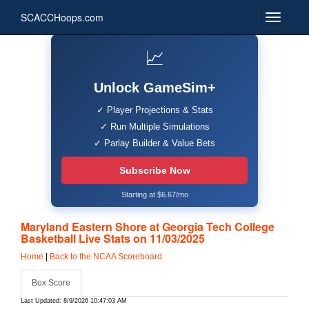
SCACCHoops.com
📈
Unlock GameSim+
✓ Player Projections & Stats
✓ Run Multiple Simulations
✓ Parlay Builder & Value Bets
Subscribe Now
Starting at $6.67/mo
Maryland Eastern Shore at Georgia Tech College
Basketball Live Stats on 11/03/2025
Home
|
Back to the NCAA Scoreboard
Box Score
Last Updated: 8/9/2026 10:47:03 AM