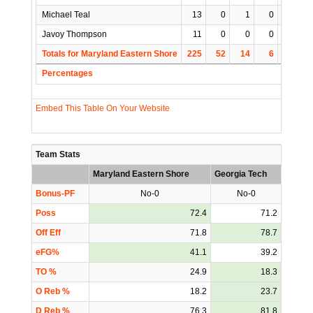
Michael Teal
13
0
1
0
1
Javoy Thompson
11
0
0
0
0
Totals for Maryland Eastern Shore
225
52
14
6
35
Percentages
Embed This Table On Your Website
Team Stats
Maryland Eastern Shore
Georgia Tech
Bonus-PF
No-0
No-0
Poss
72.4
71.2
Off Eff
71.8
78.7
eFG%
41.1
39.2
TO %
24.9
18.3
O Reb %
18.2
23.7
D Reb %
76.3
81.8