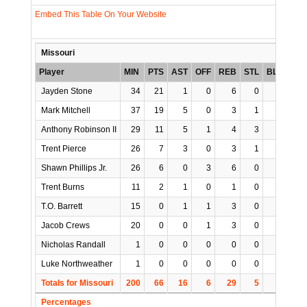
Embed This Table On Your Website
Missouri
Player
MIN
PTS
AST
OFF
REB
STL
BLK
TO
Jayden Stone
34
21
1
0
6
0
0
0
Mark Mitchell
37
19
5
0
3
1
2
5
Anthony Robinson II
29
11
5
1
4
3
0
0
Trent Pierce
26
7
3
0
3
1
0
0
Shawn Phillips Jr.
26
6
0
3
6
0
3
2
Trent Burns
11
2
1
0
1
0
0
0
T.O. Barrett
15
0
1
1
3
0
0
2
Jacob Crews
20
0
0
1
3
0
0
0
Nicholas Randall
1
0
0
0
0
0
0
0
Luke Northweather
1
0
0
0
0
0
0
0
Totals for Missouri
200
66
16
6
29
5
5
9
Percentages