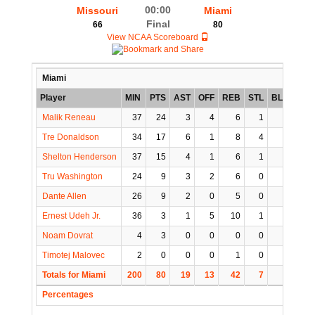
00:00
Missouri
Miami
Final
66
80
View NCAA Scoreboard
Miami
Player
MIN
PTS
AST
OFF
REB
STL
BLK
TO
Malik Reneau
37
24
3
4
6
1
2
1
Tre Donaldson
34
17
6
1
8
4
0
3
Shelton Henderson
37
15
4
1
6
1
0
2
Tru Washington
24
9
3
2
6
0
0
0
Dante Allen
26
9
2
0
5
0
0
1
Ernest Udeh Jr.
36
3
1
5
10
1
0
1
Noam Dovrat
4
3
0
0
0
0
0
1
Timotej Malovec
2
0
0
0
1
0
0
0
Totals for Miami
200
80
19
13
42
7
2
9
Percentages