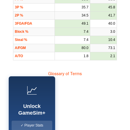
3P %
35.7
45.8
2P %
34.5
41.7
3FGA/FGA
49.1
40.0
Block %
7.4
3.0
Steal %
7.4
10.4
A/FGM
80.0
73.1
A/TO
1.8
2.1
Glossary of Terms
📈
Unlock
GameSim+
✓ Player Stats