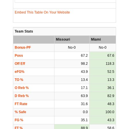
Embed This Table On Your Website
Team Stats
Missouri
Miami
Bonus-PF
No-0
No-0
Poss
67.2
67.6
Off Eff
98.2
118.3
eFG%
43.9
52.5
TO %
13.4
13.3
O Reb %
17.1
36.1
D Reb %
63.9
82.9
FT Rate
31.6
48.3
% Safe
0.0
100.0
FG %
35.1
43.3
FT %
88.9
58.6