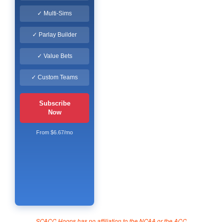
✓ Multi-Sims
✓ Parlay Builder
✓ Value Bets
✓ Custom Teams
Subscribe
Now
From $6.67/mo
SCACC Hoops has no affiliation to the NCAA or the ACC