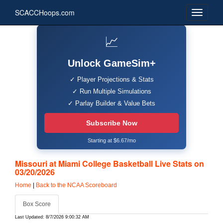
SCACCHoops.com
📈
Unlock GameSim+
✓ Player Projections & Stats
✓ Run Multiple Simulations
✓ Parlay Builder & Value Bets
Subscribe Now
Starting at $6.67/mo
Missouri at Miami College Basketball Live Stats on
03/20/2026
Home
|
Back to the NCAA Scoreboard
Box Score
Last Updated: 8/7/2026 9:00:32 AM