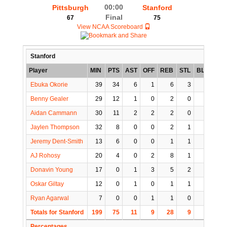
00:00
Pittsburgh
Stanford
Final
67
75
View NCAA Scoreboard
Stanford
Player
MIN
PTS
AST
OFF
REB
STL
BLK
TO
Ebuka Okorie
39
34
6
1
6
3
0
2
Benny Gealer
29
12
1
0
2
0
0
0
Aidan Cammann
30
11
2
2
2
0
1
4
Jaylen Thompson
32
8
0
0
2
1
1
0
Jeremy Dent-Smith
13
6
0
0
1
1
0
0
AJ Rohosy
20
4
0
2
8
1
1
1
Donavin Young
17
0
1
3
5
2
0
1
Oskar Giltay
12
0
1
0
1
1
0
0
Ryan Agarwal
7
0
0
1
1
0
0
0
Totals for Stanford
199
75
11
9
28
9
3
8
Percentages