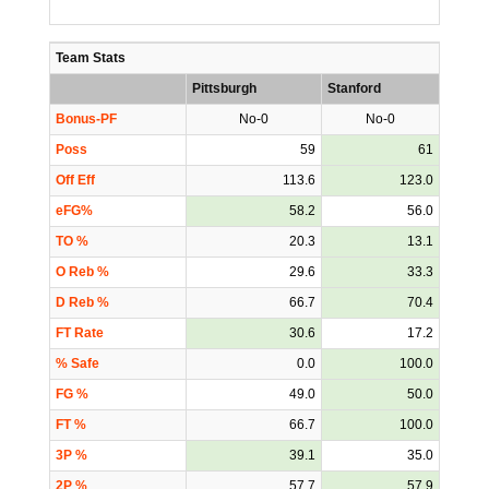
Team Stats
Pittsburgh
Stanford
Bonus-PF
No-0
No-0
Poss
59
61
Off Eff
113.6
123.0
eFG%
58.2
56.0
TO %
20.3
13.1
O Reb %
29.6
33.3
D Reb %
66.7
70.4
FT Rate
30.6
17.2
% Safe
0.0
100.0
FG %
49.0
50.0
FT %
66.7
100.0
3P %
39.1
35.0
2P %
57.7
57.9