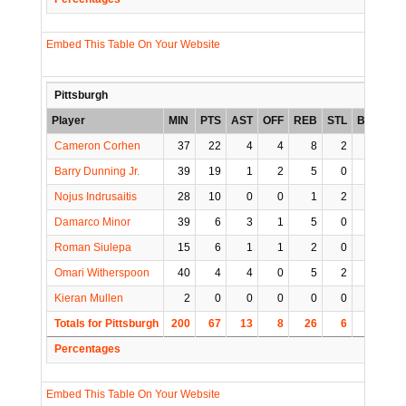
Embed This Table On Your Website
Pittsburgh
Player
MIN
PTS
AST
OFF
REB
STL
BLK
TO
Cameron Corhen
37
22
4
4
8
2
0
2
Barry Dunning Jr.
39
19
1
2
5
0
1
1
Nojus Indrusaitis
28
10
0
0
1
2
0
3
Damarco Minor
39
6
3
1
5
0
0
2
Roman Siulepa
15
6
1
1
2
0
0
0
Omari Witherspoon
40
4
4
0
5
2
1
4
Kieran Mullen
2
0
0
0
0
0
0
0
Totals for Pittsburgh
200
67
13
8
26
6
2
12
Percentages
Embed This Table On Your Website