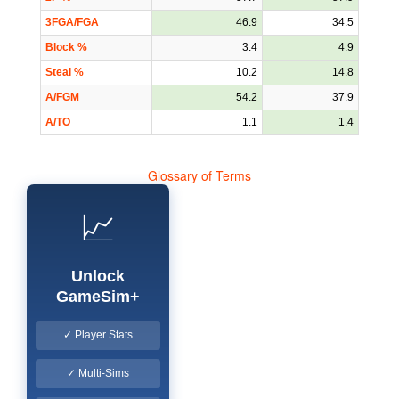
3FGA/FGA
46.9
34.5
Block %
3.4
4.9
Steal %
10.2
14.8
A/FGM
54.2
37.9
A/TO
1.1
1.4
Glossary of Terms
📈
Unlock
GameSim+
✓ Player Stats
✓ Multi-Sims