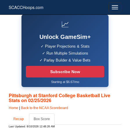
SCACCHoops.com
📈
Unlock GameSim+
✓ Player Projections & Stats
✓ Run Multiple Simulations
✓ Parlay Builder & Value Bets
Subscribe Now
Starting at $6.67/mo
Pittsburgh at Stanford College Basketball Live
Stats on 02/25/2026
Home
|
Back to the NCAA Scoreboard
Recap
Box Score
Last Updated: 8/10/2026 12:48:26 AM